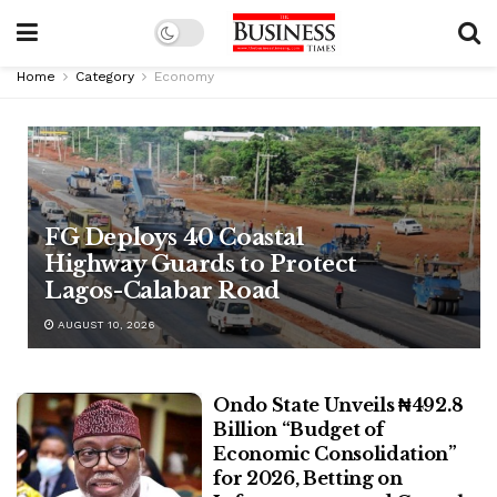
Home
Category
Economy
FG Deploys 40 Coastal
Highway Guards to Protect
Lagos-Calabar Road
AUGUST 10, 2026
Ondo State Unveils ₦492.8
Billion “Budget of
Economic Consolidation”
for 2026, Betting on