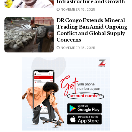
Infrastructure and Growth
NOVEMBER 18, 2025
DR Congo Extends Mineral
Trading Ban Amid Ongoing
Conflict and Global Supply
Concerns
NOVEMBER 18, 2025