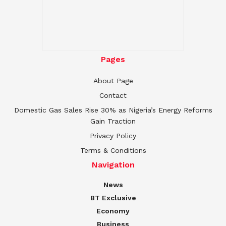
Pages
About Page
Contact
Domestic Gas Sales Rise 30% as Nigeria’s Energy Reforms
Gain Traction
Privacy Policy
Terms & Conditions
Navigation
News
BT Exclusive
Economy
Business