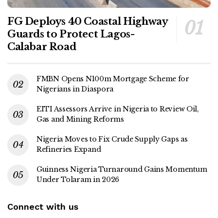
FG Deploys 40 Coastal Highway
Guards to Protect Lagos-
Calabar Road
FMBN Opens N100m Mortgage Scheme for
Nigerians in Diaspora
EITI Assessors Arrive in Nigeria to Review Oil,
Gas and Mining Reforms
Nigeria Moves to Fix Crude Supply Gaps as
Refineries Expand
Guinness Nigeria Turnaround Gains Momentum
Under Tolaram in 2026
Connect with us