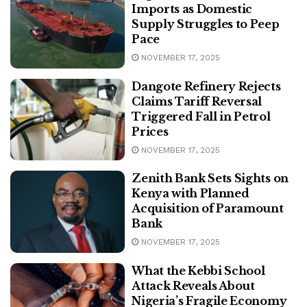
Imports as Domestic
Supply Struggles to Peep
Pace
NOVEMBER 17, 2025
Dangote Refinery Rejects
Claims Tariff Reversal
Triggered Fall in Petrol
Prices
NOVEMBER 17, 2025
Zenith Bank Sets Sights on
Kenya with Planned
Acquisition of Paramount
Bank
NOVEMBER 17, 2025
What the Kebbi School
Attack Reveals About
Nigeria’s Fragile Economy