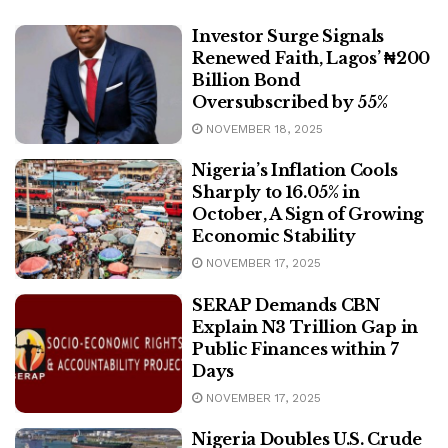
Investor Surge Signals
Renewed Faith, Lagos’ ₦200
Billion Bond
Oversubscribed by 55%
NOVEMBER 18, 2025
Nigeria’s Inflation Cools
Sharply to 16.05% in
October, A Sign of Growing
Economic Stability
NOVEMBER 17, 2025
SERAP Demands CBN
Explain N3 Trillion Gap in
Public Finances within 7
Days
NOVEMBER 17, 2025
Nigeria Doubles U.S. Crude