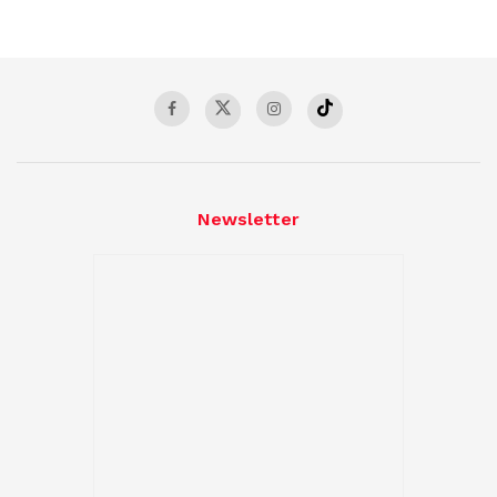
Newsletter