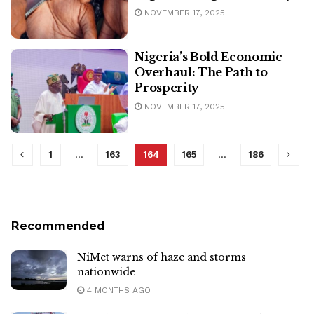
NOVEMBER 17, 2025
Nigeria’s Bold Economic
Overhaul: The Path to
Prosperity
NOVEMBER 17, 2025
1
…
163
164
165
…
186
Recommended
NiMet warns of haze and storms
nationwide
4 MONTHS AGO