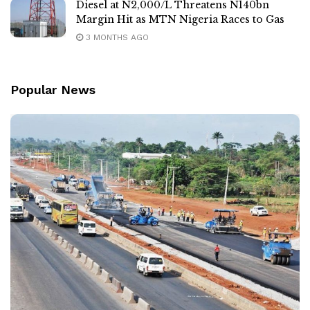
Diesel at N2,000/L Threatens N140bn
Margin Hit as MTN Nigeria Races to Gas
3 MONTHS AGO
Popular News