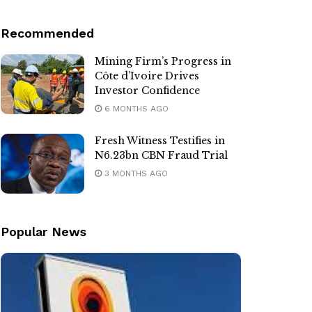
Recommended
Mining Firm’s Progress in
Côte d’Ivoire Drives
Investor Confidence
6 MONTHS AGO
Fresh Witness Testifies in
N6.23bn CBN Fraud Trial
3 MONTHS AGO
Popular News