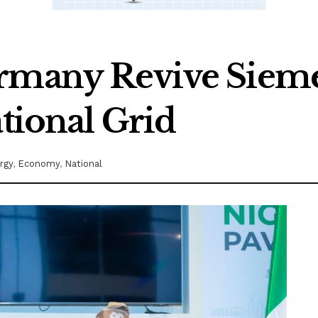
ermany Revive Siem
ational Grid
rgy
,
Economy
,
National