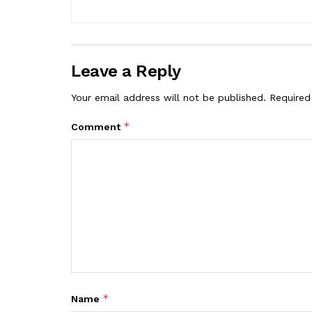
Leave a Reply
Your email address will not be published.
Required
*
Comment
*
Name