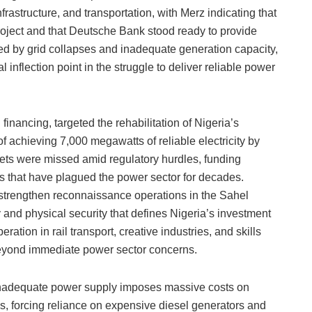
rastructure, and transportation, with Merz indicating that
oject and that Deutsche Bank stood ready to provide
ed by grid collapses and inadequate generation capacity,
l inflection point in the struggle to deliver reliable power
nancing, targeted the rehabilitation of Nigeria’s
f achieving 7,000 megawatts of reliable electricity by
ts were missed amid regulatory hurdles, funding
 that have plagued the power sector for decades.
 strengthen reconnaissance operations in the Sahel
and physical security that defines Nigeria’s investment
ation in rail transport, creative industries, and skills
eyond immediate power sector concerns.
 inadequate power supply imposes massive costs on
, forcing reliance on expensive diesel generators and