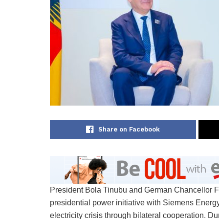
Share on Facebook
President Bola Tinubu and German Chancellor Fri
presidential power initiative with Siemens Energ
electricity crisis through bilateral cooperation. 