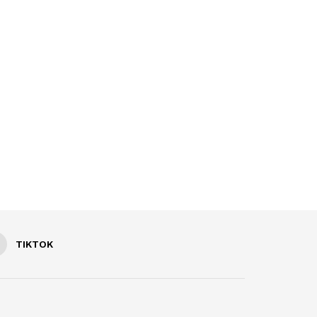
TIKTOK