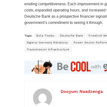
eroding competitiveness. Each improvement in grid
costs, expanded operating hours, and increased f
Deutsche Bank as a prospective financier signals 
government’s commitment to seeing it through.
Tags:
Bola Tinubu
Deutsche Bank
Friedrich M
Nigeria-Germany Relations
Power Sector Refor
Transmission Infrastructure
Dooyum Naadzenga