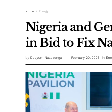
Home
Energy
Nigeria and G
in Bid to Fix N
by
Dooyum Naadzenga
February 20, 2026
in
Ene