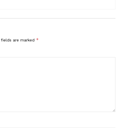
*
 fields are marked