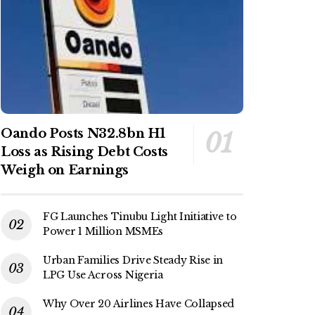
Oando Posts N32.8bn H1
Loss as Rising Debt Costs
Weigh on Earnings
FG Launches Tinubu Light Initiative to
Power 1 Million MSMEs
Urban Families Drive Steady Rise in
LPG Use Across Nigeria
Why Over 20 Airlines Have Collapsed