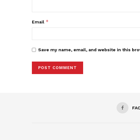
*
Email
Save my name, email, and website in this bro
FA