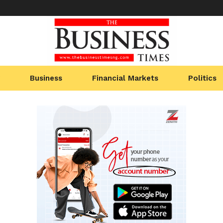
Business
Financial Markets
Politics