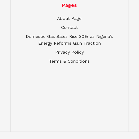
Pages
About Page
Contact
Domestic Gas Sales Rise 30% as Nigeria’s
Energy Reforms Gain Traction
Privacy Policy
Terms & Conditions