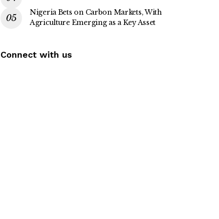
Nigeria Bets on Carbon Markets, With
Agriculture Emerging as a Key Asset
Connect with us