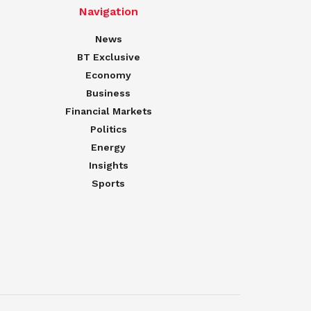
Navigation
News
BT Exclusive
Economy
Business
Financial Markets
Politics
Energy
Insights
Sports