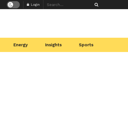
Login
Energy
Insights
Sports