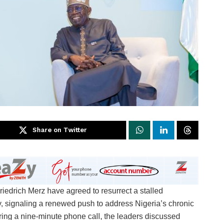
Share on Twitter
edrich Merz have agreed to resurrect a stalled
y, signaling a renewed push to address Nigeria’s chronic
During a nine-minute phone call, the leaders discussed