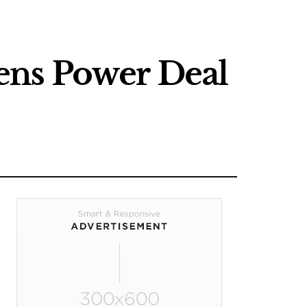
ens Power Deal