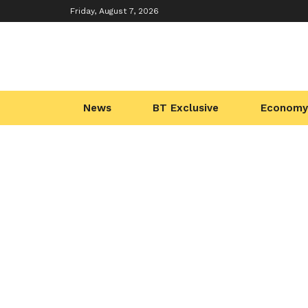
Friday, August 7, 2026
News
BT Exclusive
Economy