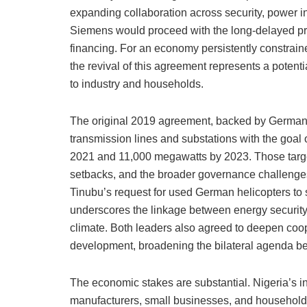
expanding collaboration across security, power inf
Siemens would proceed with the long-delayed pr
financing. For an economy persistently constrain
the revival of this agreement represents a potentia
to industry and households.
The original 2019 agreement, backed by German fi
transmission lines and substations with the goal o
2021 and 11,000 megawatts by 2023. Those targe
setbacks, and the broader governance challenges
Tinubu’s request for used German helicopters to
underscores the linkage between energy security 
climate. Both leaders also agreed to deepen cooper
development, broadening the bilateral agenda b
The economic stakes are substantial. Nigeria’s
manufacturers, small businesses, and households