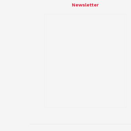
Newsletter