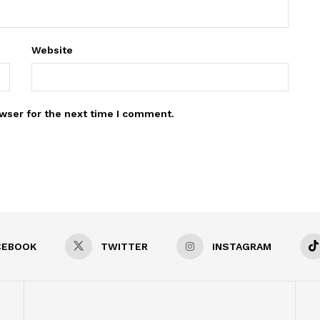
Website
wser for the next time I comment.
CEBOOK
TWITTER
INSTAGRAM