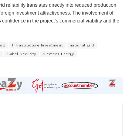
 reliability translates directly into reduced production
oreign investment attractiveness. The involvement of
confidence in the project’s commercial viability and the
erz
Infrastructure Investment
national grid
m
Sahel Security
Siemens Energy