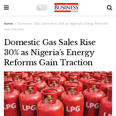
Home
Domestic Gas Sales Rise 30% as Nigeria’s Energy Reforms
Gain Traction
Domestic Gas Sales Rise
30% as Nigeria’s Energy
Reforms Gain Traction