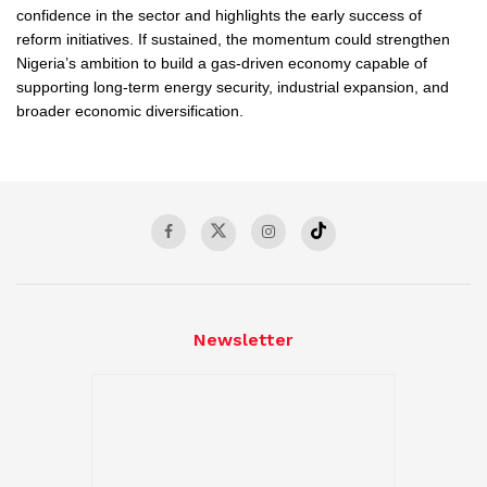
confidence in the sector and highlights the early success of
reform initiatives. If sustained, the momentum could strengthen
Nigeria’s ambition to build a gas-driven economy capable of
supporting long-term energy security, industrial expansion, and
broader economic diversification.
Newsletter