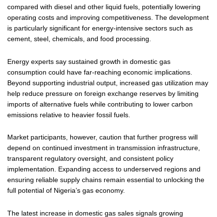
compared with diesel and other liquid fuels, potentially lowering
operating costs and improving competitiveness. The development
is particularly significant for energy-intensive sectors such as
cement, steel, chemicals, and food processing.
Energy experts say sustained growth in domestic gas
consumption could have far-reaching economic implications.
Beyond supporting industrial output, increased gas utilization may
help reduce pressure on foreign exchange reserves by limiting
imports of alternative fuels while contributing to lower carbon
emissions relative to heavier fossil fuels.
Market participants, however, caution that further progress will
depend on continued investment in transmission infrastructure,
transparent regulatory oversight, and consistent policy
implementation. Expanding access to underserved regions and
ensuring reliable supply chains remain essential to unlocking the
full potential of Nigeria’s gas economy.
The latest increase in domestic gas sales signals growing