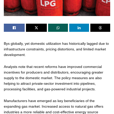
Bys globally, yet domestic utilization has historically lagged due to
infrastructure constraints, pricing distortions, and limited market
development.
Analysts note that recent reforms have improved commercial
incentives for producers and distributors, encouraging greater
supply to the domestic market. The policy measures are also
helping to attract private-sector investment into pipelines,
processing facilities, and gas-powered industrial projects.
Manufacturers have emerged as key beneficiaries of the
expanding gas market. Increased access to natural gas offers
industries a more reliable and cost-effective energy source