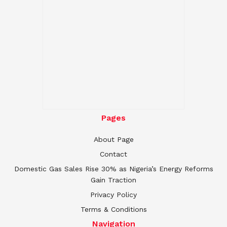
Pages
About Page
Contact
Domestic Gas Sales Rise 30% as Nigeria’s Energy Reforms
Gain Traction
Privacy Policy
Terms & Conditions
Navigation