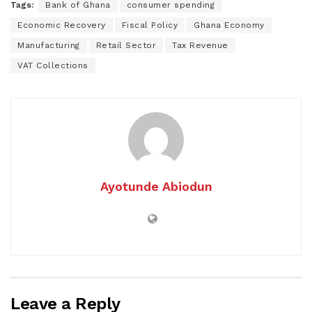
Tags:
Bank of Ghana
consumer spending
Economic Recovery
Fiscal Policy
Ghana Economy
Manufacturing
Retail Sector
Tax Revenue
VAT Collections
Ayotunde Abiodun
Leave a Reply