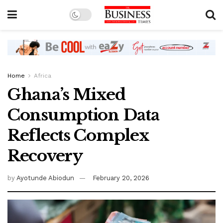
Home
Africa
Ghana’s Mixed
Consumption Data
Reflects Complex
Recovery
by
Ayotunde Abiodun
February 20, 2026