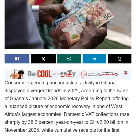
Consumer spending and industrial activity in Ghana
displayed divergent trends in 2025, according to the Bank
of Ghana’s January 2026 Monetary Policy Report, offering
a nuanced picture of economic recovery in one of West
Africa’s largest economies. Domestic VAT collections rose
sharply by 38.2 percent year-on-year to GH¢2.20 billion in
November 2025, while cumulative receipts for the first