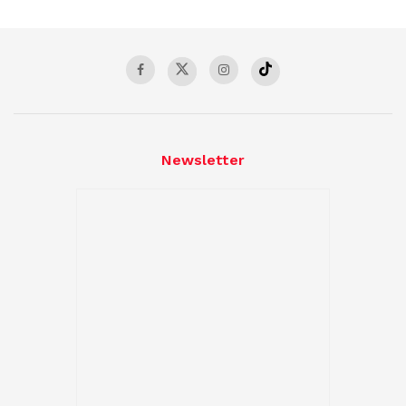
Newsletter