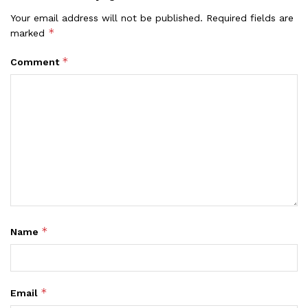
Your email address will not be published.
Required fields are
*
marked
*
Comment
*
Name
*
Email