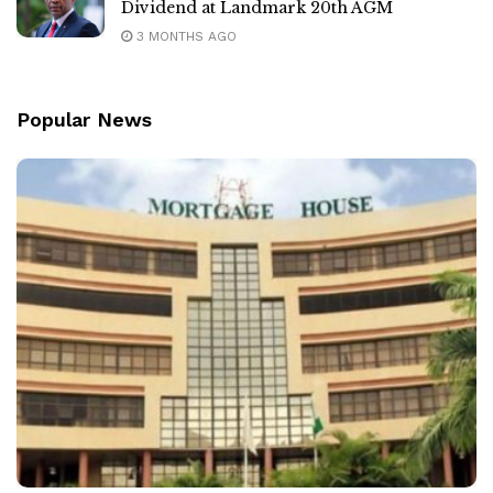
Dividend at Landmark 20th AGM
3 MONTHS AGO
Popular News