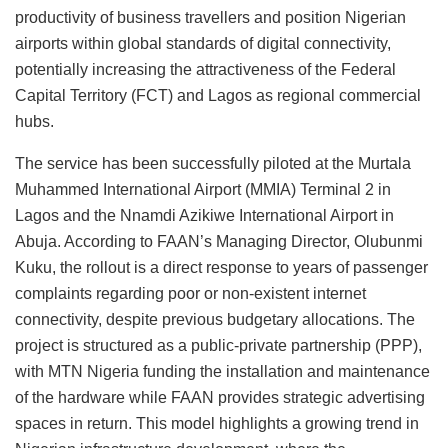
productivity of business travellers and position Nigerian
airports within global standards of digital connectivity,
potentially increasing the attractiveness of the Federal
Capital Territory (FCT) and Lagos as regional commercial
hubs.
The service has been successfully piloted at the Murtala
Muhammed International Airport (MMIA) Terminal 2 in
Lagos and the Nnamdi Azikiwe International Airport in
Abuja. According to FAAN’s Managing Director, Olubunmi
Kuku, the rollout is a direct response to years of passenger
complaints regarding poor or non-existent internet
connectivity, despite previous budgetary allocations. The
project is structured as a public-private partnership (PPP),
with MTN Nigeria funding the installation and maintenance
of the hardware while FAAN provides strategic advertising
spaces in return. This model highlights a growing trend in