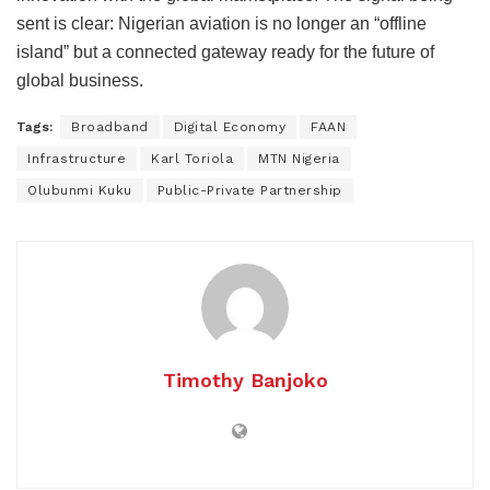
sent is clear: Nigerian aviation is no longer an “offline
island” but a connected gateway ready for the future of
global business.
Tags:
Broadband
Digital Economy
FAAN
Infrastructure
Karl Toriola
MTN Nigeria
Olubunmi Kuku
Public-Private Partnership
Timothy Banjoko