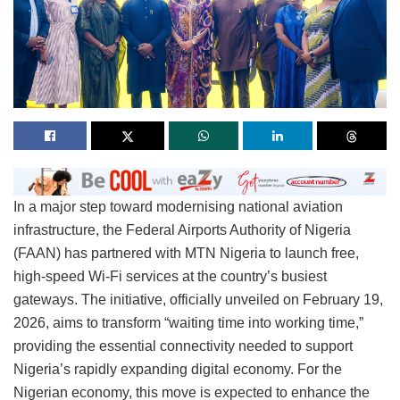
In a major step toward modernising national aviation
infrastructure, the Federal Airports Authority of Nigeria
(FAAN) has partnered with MTN Nigeria to launch free,
high-speed Wi-Fi services at the country’s busiest
gateways. The initiative, officially unveiled on February 19,
2026, aims to transform “waiting time into working time,”
providing the essential connectivity needed to support
Nigeria’s rapidly expanding digital economy. For the
Nigerian economy, this move is expected to enhance the