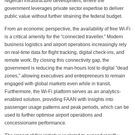
Nigerian infrastructure development, where the
government leverages private sector expertise to deliver
public value without further straining the federal budget.
From an economic perspective, the availability of free Wi-Fi
is a critical amenity for the “connected traveller.” Modern
business logistics and airport operations increasingly rely
on real-time data for flight tracking, digital check-ins, and
remote work. By closing this connectivity gap, the
government is reducing the man-hours lost to digital “dead
zones,” allowing executives and entrepreneurs to remain
engaged with global markets even while in transit.
Furthermore, the Wi-Fi platform serves as an analytics-
enabled solution, providing FAAN with insights into
passenger usage patterns and peak periods, which can be
used to further optimise airport operations and
concessionaire performance.