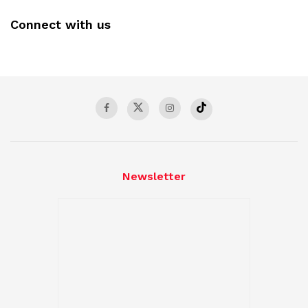
Connect with us
Newsletter