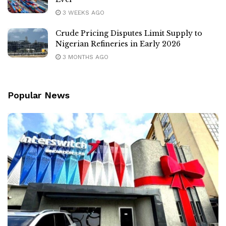
3 WEEKS AGO
Crude Pricing Disputes Limit Supply to
Nigerian Refineries in Early 2026
3 MONTHS AGO
Popular News