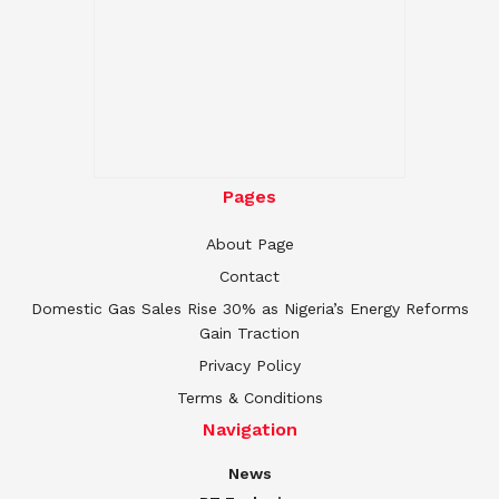
Pages
About Page
Contact
Domestic Gas Sales Rise 30% as Nigeria’s Energy Reforms
Gain Traction
Privacy Policy
Terms & Conditions
Navigation
News