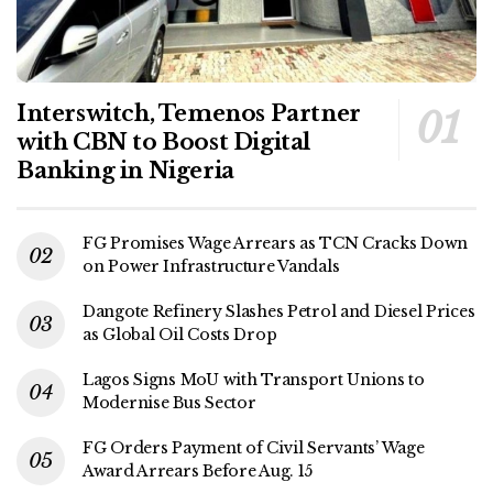
Interswitch, Temenos Partner
with CBN to Boost Digital
Banking in Nigeria
FG Promises Wage Arrears as TCN Cracks Down
on Power Infrastructure Vandals
Dangote Refinery Slashes Petrol and Diesel Prices
as Global Oil Costs Drop
Lagos Signs MoU with Transport Unions to
Modernise Bus Sector
FG Orders Payment of Civil Servants’ Wage
Award Arrears Before Aug. 15