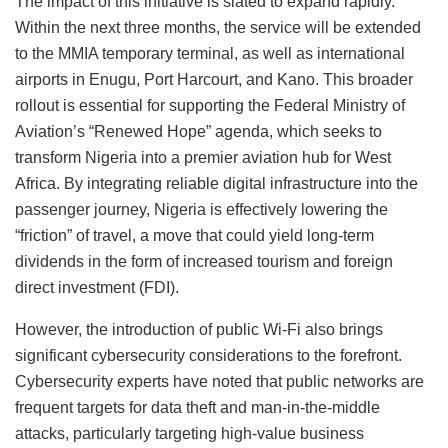
The impact of this initiative is slated to expand rapidly.
Within the next three months, the service will be extended
to the MMIA temporary terminal, as well as international
airports in Enugu, Port Harcourt, and Kano. This broader
rollout is essential for supporting the Federal Ministry of
Aviation’s “Renewed Hope” agenda, which seeks to
transform Nigeria into a premier aviation hub for West
Africa. By integrating reliable digital infrastructure into the
passenger journey, Nigeria is effectively lowering the
“friction” of travel, a move that could yield long-term
dividends in the form of increased tourism and foreign
direct investment (FDI).
However, the introduction of public Wi-Fi also brings
significant cybersecurity considerations to the forefront.
Cybersecurity experts have noted that public networks are
frequent targets for data theft and man-in-the-middle
attacks, particularly targeting high-value business