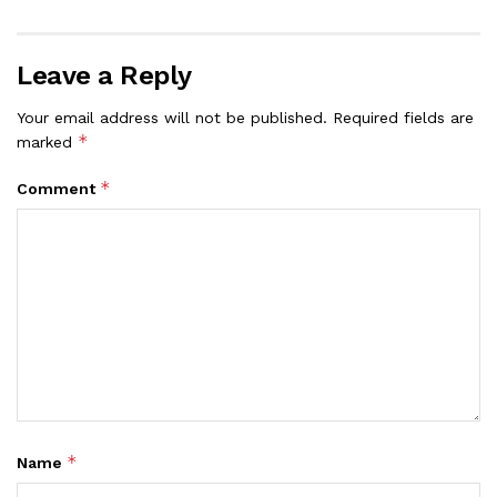
Leave a Reply
Your email address will not be published.
Required fields are
*
marked
*
Comment
*
Name