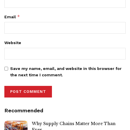
*
Email
Website
Save my name, email, and website in this browser for
the next time I comment.
Recommended
Why Supply Chains Matter More Than
Ever