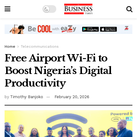
Home
Telecommunications
Free Airport Wi-Fi to
Boost Nigeria’s Digital
Productivity
by
Timothy Banjoko
February 20, 2026