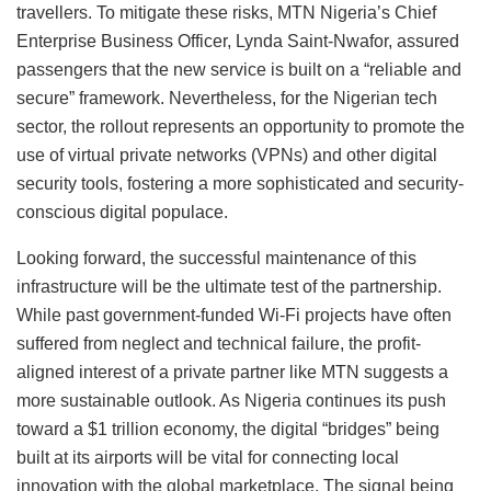
travellers. To mitigate these risks, MTN Nigeria’s Chief
Enterprise Business Officer, Lynda Saint-Nwafor, assured
passengers that the new service is built on a “reliable and
secure” framework. Nevertheless, for the Nigerian tech
sector, the rollout represents an opportunity to promote the
use of virtual private networks (VPNs) and other digital
security tools, fostering a more sophisticated and security-
conscious digital populace.
Looking forward, the successful maintenance of this
infrastructure will be the ultimate test of the partnership.
While past government-funded Wi-Fi projects have often
suffered from neglect and technical failure, the profit-
aligned interest of a private partner like MTN suggests a
more sustainable outlook. As Nigeria continues its push
toward a $1 trillion economy, the digital “bridges” being
built at its airports will be vital for connecting local
innovation with the global marketplace. The signal being