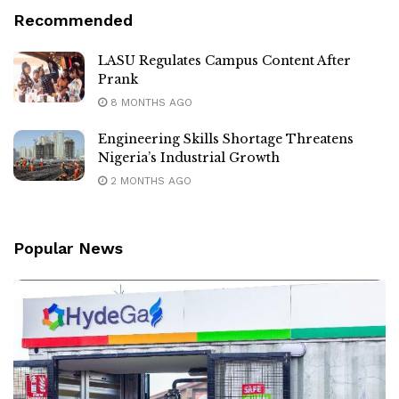
Recommended
LASU Regulates Campus Content After
Prank
8 MONTHS AGO
Engineering Skills Shortage Threatens
Nigeria’s Industrial Growth
2 MONTHS AGO
Popular News