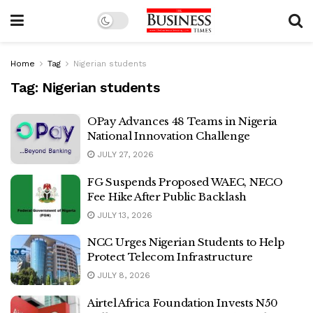
Home
Tag
Nigerian students
Tag:
Nigerian students
OPay Advances 48 Teams in Nigeria
National Innovation Challenge
JULY 27, 2026
FG Suspends Proposed WAEC, NECO
Fee Hike After Public Backlash
JULY 13, 2026
NCC Urges Nigerian Students to Help
Protect Telecom Infrastructure
JULY 8, 2026
Airtel Africa Foundation Invests N50