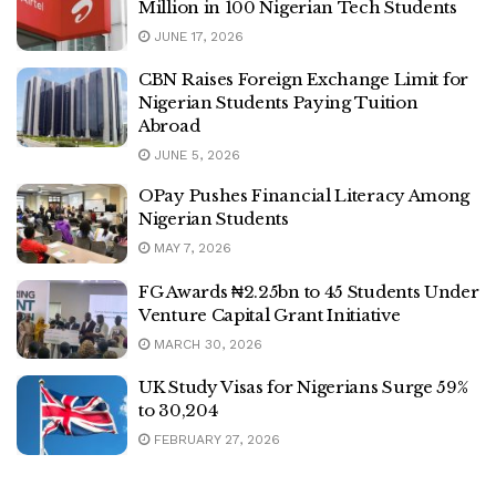
Million in 100 Nigerian Tech Students
JUNE 17, 2026
CBN Raises Foreign Exchange Limit for
Nigerian Students Paying Tuition
Abroad
JUNE 5, 2026
OPay Pushes Financial Literacy Among
Nigerian Students
MAY 7, 2026
FG Awards ₦2.25bn to 45 Students Under
Venture Capital Grant Initiative
MARCH 30, 2026
UK Study Visas for Nigerians Surge 59%
to 30,204
FEBRUARY 27, 2026