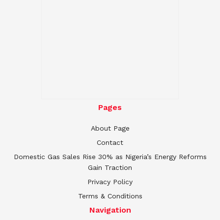
Pages
About Page
Contact
Domestic Gas Sales Rise 30% as Nigeria’s Energy Reforms
Gain Traction
Privacy Policy
Terms & Conditions
Navigation