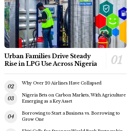
Urban Families Drive Steady
Rise in LPG Use Across Nigeria
Why Over 20 Airlines Have Collapsed
Nigeria Bets on Carbon Markets, With Agriculture
Emerging as a Key Asset
Borrowing to Start a Business vs. Borrowing to
Grow One