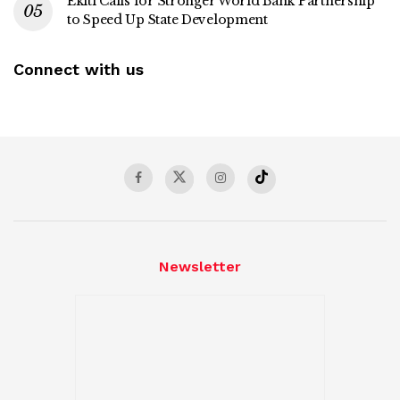
Ekiti Calls for Stronger World Bank Partnership
to Speed Up State Development
Connect with us
Newsletter