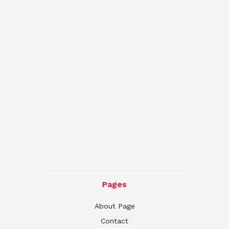
Pages
About Page
Contact