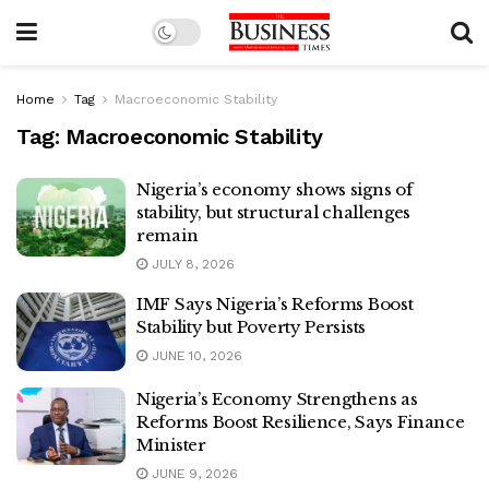
Home
Tag
Macroeconomic Stability
Tag:
Macroeconomic Stability
Nigeria’s economy shows signs of
stability, but structural challenges
remain
JULY 8, 2026
IMF Says Nigeria’s Reforms Boost
Stability but Poverty Persists
JUNE 10, 2026
Nigeria’s Economy Strengthens as
Reforms Boost Resilience, Says Finance
Minister
JUNE 9, 2026