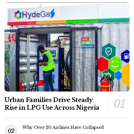
Urban Families Drive Steady
Rise in LPG Use Across Nigeria
Why Over 20 Airlines Have Collapsed