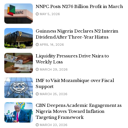
NNPC Posts N276 Billion Profit in March
MAY 5, 2026
Guinness Nigeria Declares N2 Interim
Dividend After Three-Year Hiatus
APRIL 14, 2026
Liquidity Pressures Drive Naira to
Weekly Loss
MARCH 29, 2026
IMF to Visit Mozambique over Fiscal
Support
MARCH 25, 2026
CBN Deepens Academic Engagement as
Nigeria Moves Toward Inflation
Targeting Framework
MARCH 23, 2026