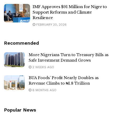
IMF Approves $91 Million for Niger to
Support Reforms and Climate
Resilience
FEBRUARY 20, 2026
Recommended
More Nigerians Turn to Treasury Bills as
Safe Investment Demand Grows
2 WEEKS AGO
BUA Foods’ Profit Nearly Doubles as
Revenue Climbs to ₦1.8 Trillion
6 MONTHS AGO
Popular News