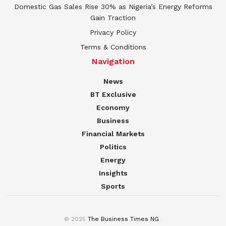
Domestic Gas Sales Rise 30% as Nigeria’s Energy Reforms
Gain Traction
Privacy Policy
Terms & Conditions
Navigation
News
BT Exclusive
Economy
Business
Financial Markets
Politics
Energy
Insights
Sports
© 2025
The Business Times NG
.