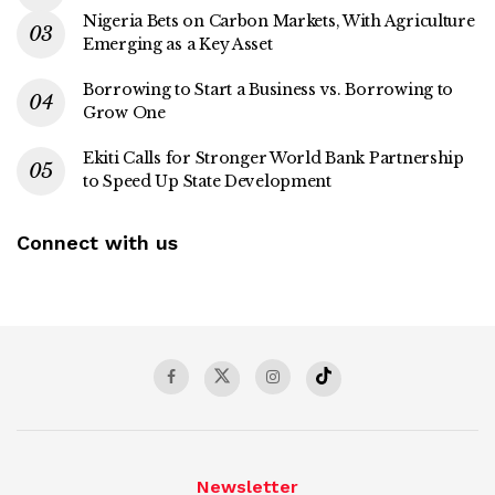
Nigeria Bets on Carbon Markets, With Agriculture
Emerging as a Key Asset
Borrowing to Start a Business vs. Borrowing to
Grow One
Ekiti Calls for Stronger World Bank Partnership
to Speed Up State Development
Connect with us
Newsletter