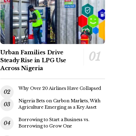
Urban Families Drive
Steady Rise in LPG Use
Across Nigeria
Why Over 20 Airlines Have Collapsed
Nigeria Bets on Carbon Markets, With
Agriculture Emerging as a Key Asset
Borrowing to Start a Business vs.
Borrowing to Grow One