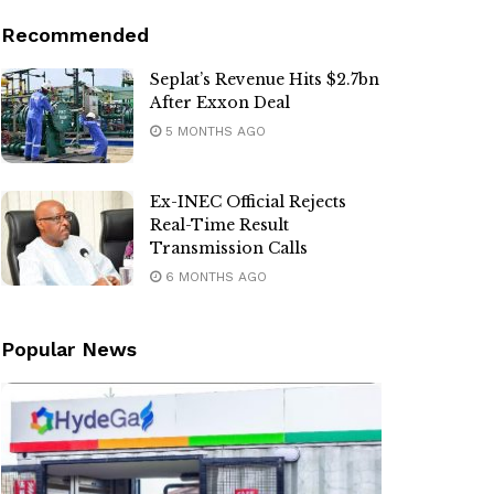
Recommended
Seplat’s Revenue Hits $2.7bn
After Exxon Deal
5 MONTHS AGO
Ex-INEC Official Rejects
Real-Time Result
Transmission Calls
6 MONTHS AGO
Popular News