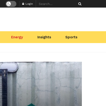
Login
Energy
Insights
Sports