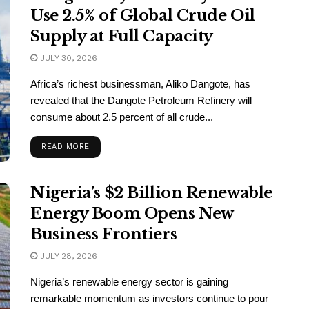
Use 2.5% of Global Crude Oil
Supply at Full Capacity
JULY 30, 2026
Africa’s richest businessman, Aliko Dangote, has
revealed that the Dangote Petroleum Refinery will
consume about 2.5 percent of all crude...
READ MORE
Nigeria’s $2 Billion Renewable
Energy Boom Opens New
Business Frontiers
JULY 28, 2026
Nigeria’s renewable energy sector is gaining
remarkable momentum as investors continue to pour