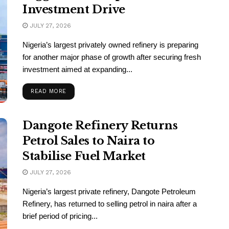
Investment Drive
JULY 27, 2026
Nigeria’s largest privately owned refinery is preparing
for another major phase of growth after securing fresh
investment aimed at expanding...
READ MORE
Dangote Refinery Returns
Petrol Sales to Naira to
Stabilise Fuel Market
JULY 27, 2026
Nigeria’s largest private refinery, Dangote Petroleum
Refinery, has returned to selling petrol in naira after a
brief period of pricing...