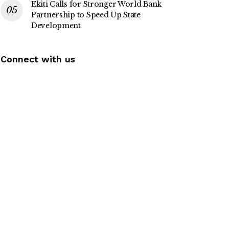
Ekiti Calls for Stronger World Bank
Partnership to Speed Up State
Development
Connect with us