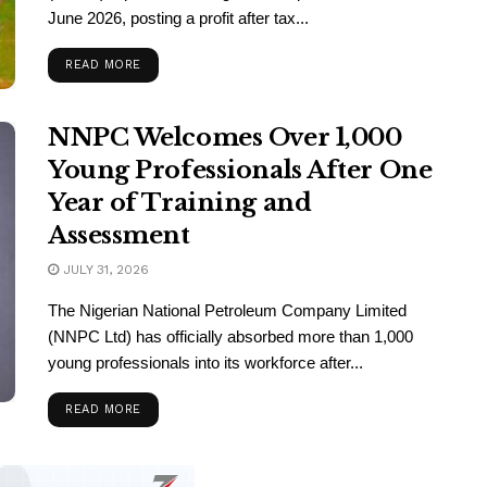
June 2026, posting a profit after tax...
READ MORE
NNPC Welcomes Over 1,000
Young Professionals After One
Year of Training and
Assessment
JULY 31, 2026
The Nigerian National Petroleum Company Limited
(NNPC Ltd) has officially absorbed more than 1,000
young professionals into its workforce after...
READ MORE