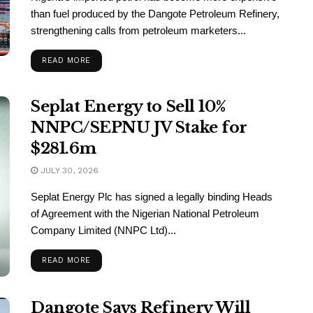
than fuel produced by the Dangote Petroleum Refinery,
strengthening calls from petroleum marketers...
READ MORE
Seplat Energy to Sell 10%
NNPC/SEPNU JV Stake for
$281.6m
JULY 30, 2026
Seplat Energy Plc has signed a legally binding Heads
of Agreement with the Nigerian National Petroleum
Company Limited (NNPC Ltd)...
READ MORE
Dangote Says Refinery Will