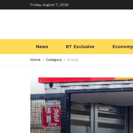
Friday, August 7, 2026
News
BT Exclusive
Economy
Home
Category
Energy