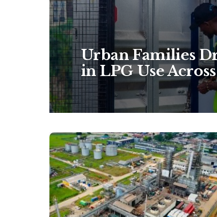
Urban Families Dr
in LPG Use Across