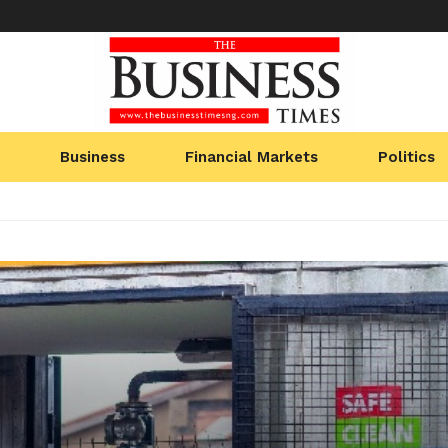
Business
Financial Markets
Politics