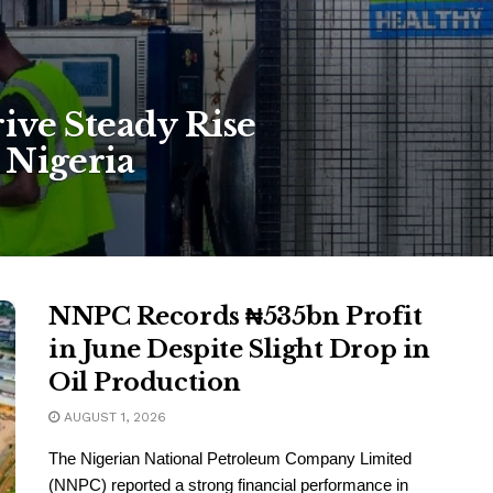
ive Steady Rise
 Nigeria
NNPC Records ₦535bn Profit
in June Despite Slight Drop in
Oil Production
AUGUST 1, 2026
The Nigerian National Petroleum Company Limited
(NNPC) reported a strong financial performance in