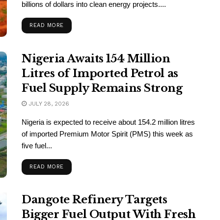
billions of dollars into clean energy projects....
READ MORE
Nigeria Awaits 154 Million
Litres of Imported Petrol as
Fuel Supply Remains Strong
JULY 28, 2026
Nigeria is expected to receive about 154.2 million litres
of imported Premium Motor Spirit (PMS) this week as
five fuel...
READ MORE
Dangote Refinery Targets
Bigger Fuel Output With Fresh