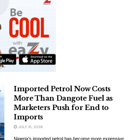
Imported Petrol Now Costs
More Than Dangote Fuel as
Marketers Push for End to
Imports
JULY 31, 2026
Nigeria’s imported petrol has become more expensive