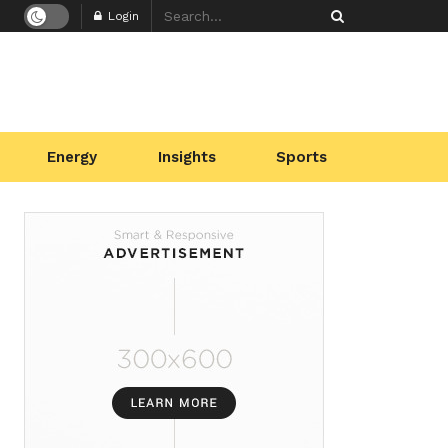
Login
Energy
Insights
Sports