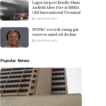
Lagos Airport Briefly Shuts
Airfield After Fire at MMIA
Old International Terminal
5 MONTHS AGO
NUPRC records rising gas
reserves amid oil decline
4 MONTHS AGO
Popular News