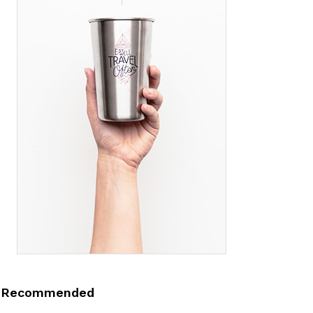
Recommended