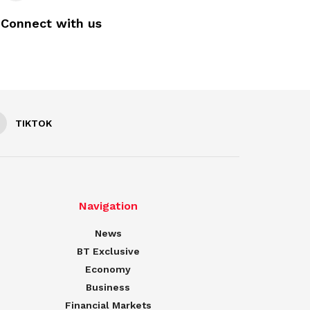
Connect with us
TIKTOK
Navigation
News
BT Exclusive
Economy
Business
Financial Markets