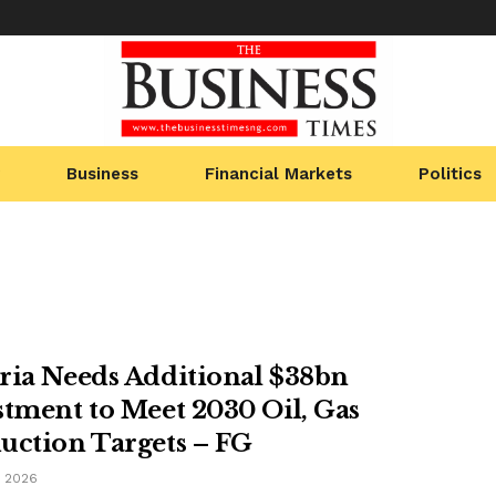
Business
Financial Markets
Politics
ria Needs Additional $38bn
stment to Meet 2030 Oil, Gas
uction Targets – FG
, 2026