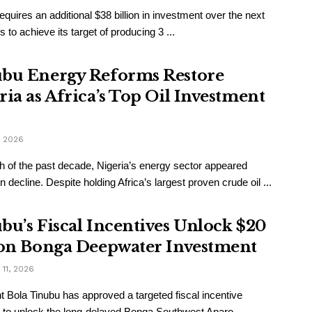
requires an additional $38 billion in investment over the next
s to achieve its target of producing 3 ...
bu Energy Reforms Restore
ria as Africa’s Top Oil Investment
, 2026
 of the past decade, Nigeria’s energy sector appeared
n decline. Despite holding Africa’s largest proven crude oil ...
bu’s Fiscal Incentives Unlock $20
ion Bonga Deepwater Investment
11, 2026
t Bola Tinubu has approved a targeted fiscal incentive
to unlock the long-delayed Bonga Southwest Aparo