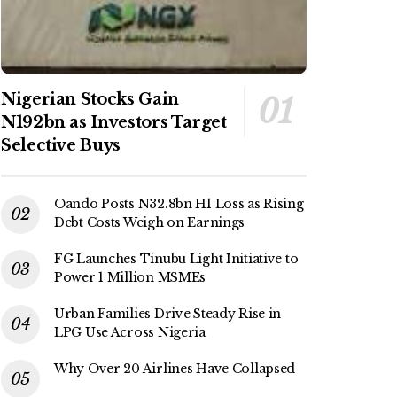
Nigerian Stocks Gain
N192bn as Investors Target
Selective Buys
Oando Posts N32.8bn H1 Loss as Rising
Debt Costs Weigh on Earnings
FG Launches Tinubu Light Initiative to
Power 1 Million MSMEs
Urban Families Drive Steady Rise in
LPG Use Across Nigeria
Why Over 20 Airlines Have Collapsed