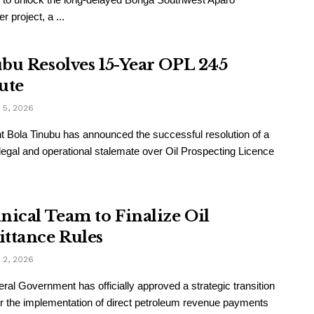
 project, a ...
bu Resolves 15-Year OPL 245
ute
5, 2026
t Bola Tinubu has announced the successful resolution of a
legal and operational stalemate over Oil Prospecting Licence
nical Team to Finalize Oil
ttance Rules
2, 2026
ral Government has officially approved a strategic transition
or the implementation of direct petroleum revenue payments