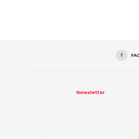
FA
Newsletter