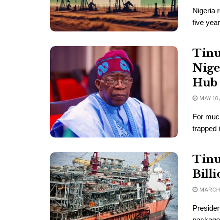
Nigeria 
five year
Tinu
Nige
Hub
MAY 10
For much
trapped i
Tinu
Bill
MARCH 
Presiden
package 