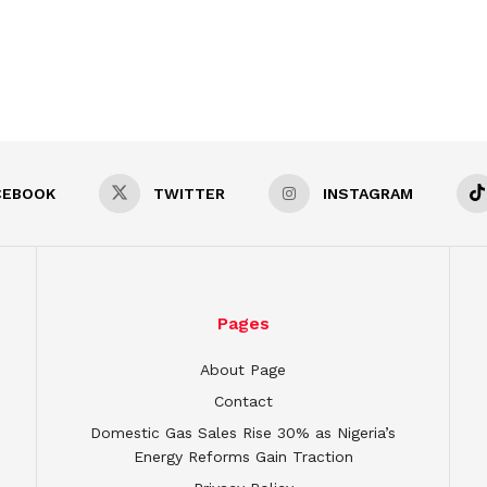
CEBOOK
TWITTER
INSTAGRAM
Pages
About Page
Contact
Domestic Gas Sales Rise 30% as Nigeria’s
Energy Reforms Gain Traction