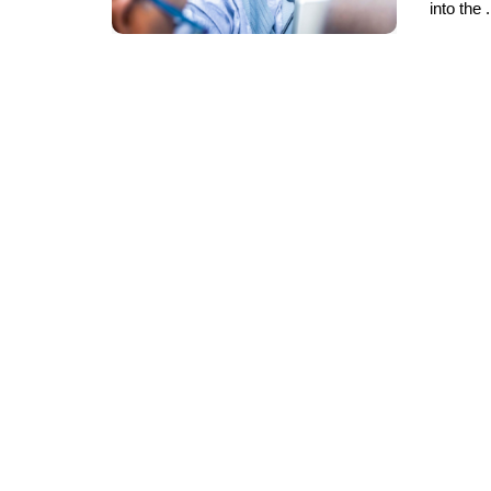
into the .