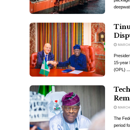
deepwater
Tinu
Disp
MARCH 
Presiden
15-year 
(OPL) ...
Tech
Remi
MARCH 
The Fede
period f