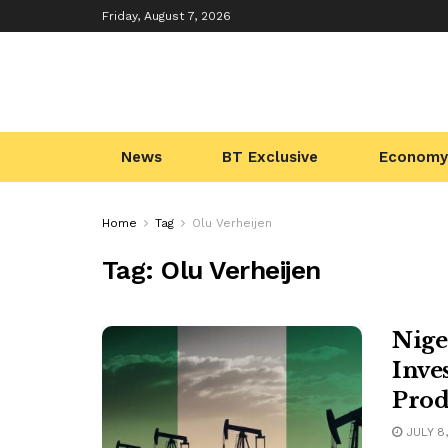
Friday, August 7, 2026
News
BT Exclusive
Economy
Home
Tag
Olu Verheijen
Tag:
Olu Verheijen
Nige
Inve
Prod
JULY 8