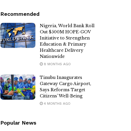
Recommended
Nigeria, World Bank Roll
Out $500M HOPE-GOV
Initiative to Strengthen
Education & Primary
Healthcare Delivery
Nationwide
8 MONTHS AGO
Tinubu Inaugurates
Gateway Cargo Airport,
Says Reforms Target
Citizens’ Well-Being
4 MONTHS AGO
Popular News