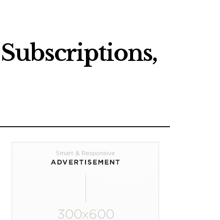
Subscriptions,