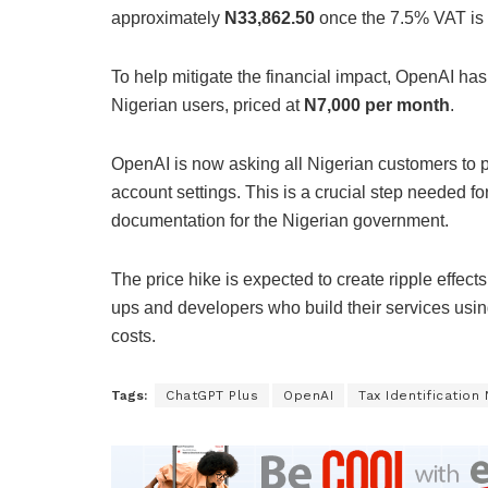
approximately
N33,862.50
once the 7.5% VAT is
To help mitigate the financial impact, OpenAI ha
Nigerian users, priced at
N7,000 per month
.
OpenAI is now asking all Nigerian customers to 
account settings. This is a crucial step needed 
documentation for the Nigerian government.
The price hike is expected to create ripple effects
ups and developers who build their services usin
costs.
Tags:
ChatGPT Plus
OpenAI
Tax Identificatio