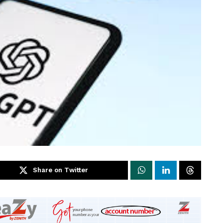
Share on Twitter