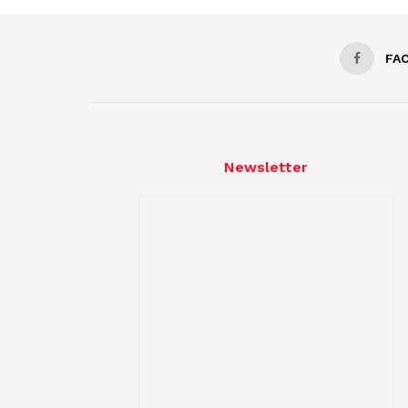
FA
Newsletter