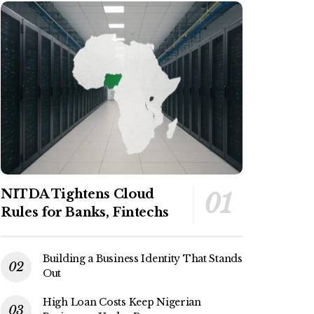
NITDA Tightens Cloud
Rules for Banks, Fintechs
Building a Business Identity That Stands
Out
High Loan Costs Keep Nigerian