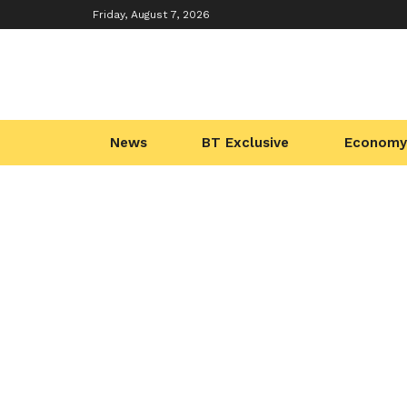
Friday, August 7, 2026
News
BT Exclusive
Economy