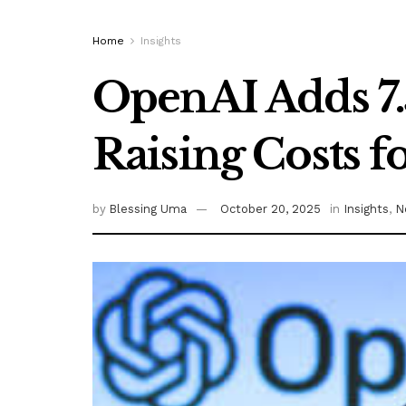
Home
Insights
OpenAI Adds 7.
Raising Costs f
by
Blessing Uma
October 20, 2025
in
Insights
,
N