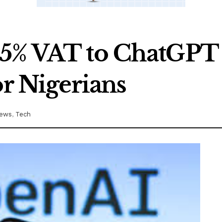
5% VAT to ChatGPT 
or Nigerians
ews
,
Tech