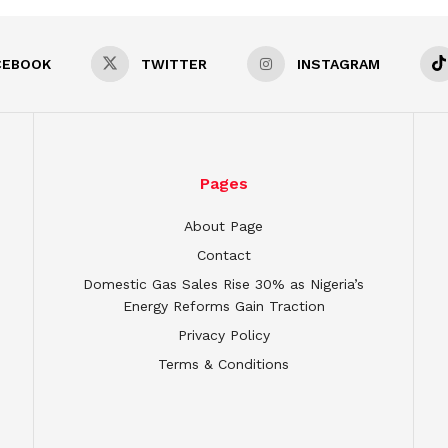
CEBOOK
TWITTER
INSTAGRAM
Pages
About Page
Contact
Domestic Gas Sales Rise 30% as Nigeria’s
Energy Reforms Gain Traction
Privacy Policy
Terms & Conditions