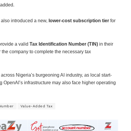
 added.
s also introduced a new,
lower-cost subscription tier
for
provide a valid
Tax Identification Number (TIN)
in their
for the company to complete the necessary tax
 across Nigeria’s burgeoning AI industry, as local start-
g OpenAI’s infrastructure may also face higher operating
n Number
Value-Added Tax