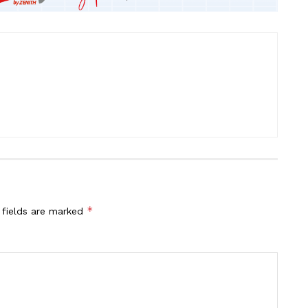
*
 fields are marked