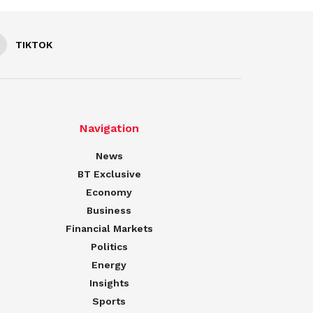
TIKTOK
Navigation
News
BT Exclusive
Economy
Business
Financial Markets
Politics
Energy
Insights
Sports