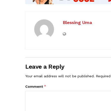
Blessing Uma
Leave a Reply
Your email address will not be published.
Required
*
Comment