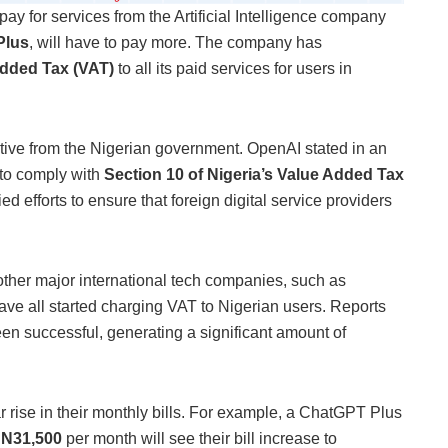
pay for services from the Artificial Intelligence company
Plus
, will have to pay more. The company has
dded Tax (VAT)
to all its paid services for users in
ective from the Nigerian government. OpenAI stated in an
d to comply with
Section 10 of Nigeria’s Value Added Tax
ed efforts to ensure that foreign digital service providers
other major international tech companies, such as
ve all started charging VAT to Nigerian users. Reports
en successful, generating a significant amount of
ar rise in their monthly bills. For example, a ChatGPT Plus
d
N31,500
per month will see their bill increase to