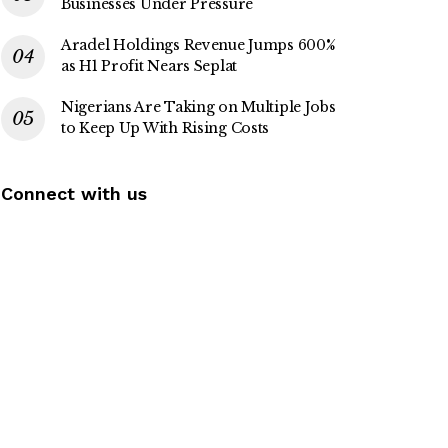
Businesses Under Pressure
Aradel Holdings Revenue Jumps 600%
as H1 Profit Nears Seplat
Nigerians Are Taking on Multiple Jobs
to Keep Up With Rising Costs
Connect with us