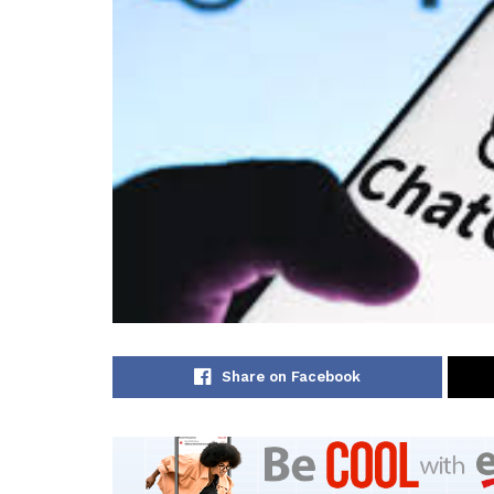
Share on Facebook