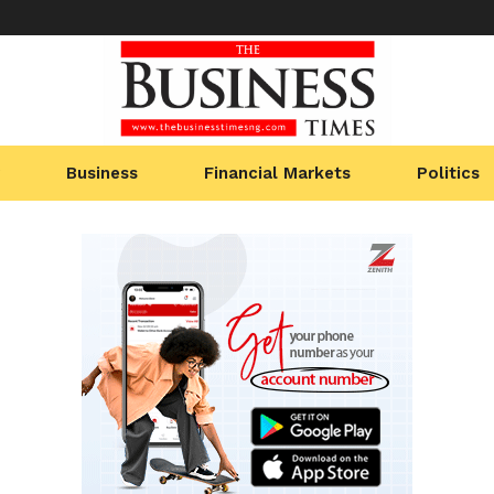
Business
Financial Markets
Politics