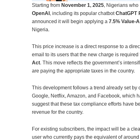
Starting from
November 1, 2025
, Nigerians who 
OpenAI
, including its popular chatbot
ChatGPT 
announced it will begin applying a
7.5% Value-A
Nigeria.
This price increase is a direct response to a dir
email to its users that the new charge is require
Act
. This move reflects the government’s intensifi
are paying the appropriate taxes in the country.
This development follows a trend already set by 
Google, Netflix, Amazon, and Facebook, which ha
suggest that these tax compliance efforts have be
revenue for the country.
For existing subscribers, the impact will be a cle
user who currently pays the equivalent of aroun