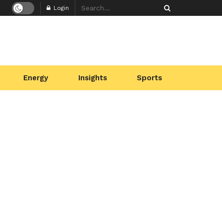
Login
Energy
Insights
Sports