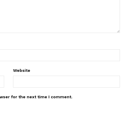
Website
wser for the next time I comment.