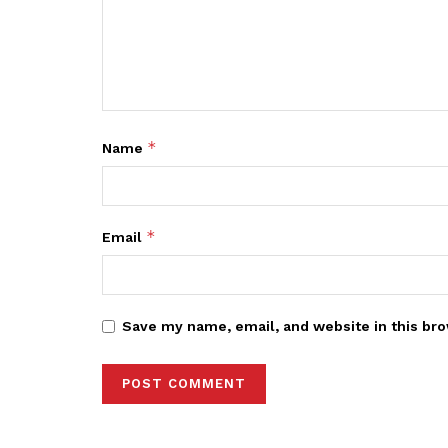
*
Name
*
Email
Save my name, email, and website in this bro