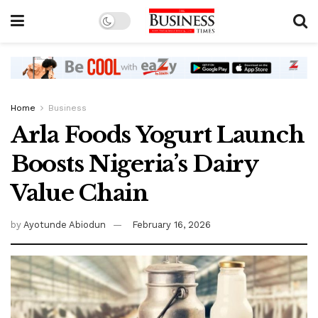
Home
Business
Arla Foods Yogurt Launch
Boosts Nigeria’s Dairy
Value Chain
by
Ayotunde Abiodun
February 16, 2026