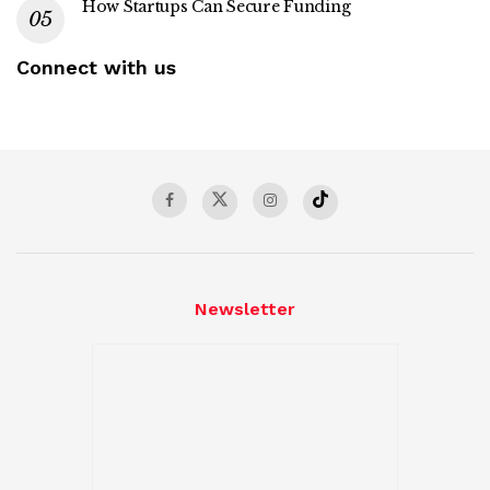
How Startups Can Secure Funding
Connect with us
Newsletter