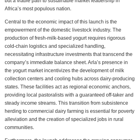
but a viable path to sustainable market leadership in
Africa’s most populous nation.
Central to the economic impact of this launch is the
empowerment of the domestic livestock industry. The
production of fresh-milk-based yogurt requires rigorous
cold-chain logistics and specialized handling,
necessitating infrastructure investments that transcend the
company’s immediate balance sheet. Arla’s presence in
the yogurt market incentivizes the development of milk
collection centers and cooling hubs across dairy-producing
states. These facilities act as regional economic anchors,
providing local pastoralists with a guaranteed off-taker and
steady income streams. This transition from subsistence
herding to commercial dairy farming is essential for poverty
alleviation and the creation of specialized jobs in rural
communities.