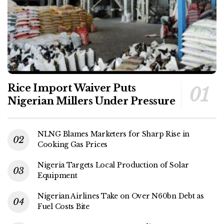
Rice Import Waiver Puts
Nigerian Millers Under Pressure
NLNG Blames Marketers for Sharp Rise in
Cooking Gas Prices
Nigeria Targets Local Production of Solar
Equipment
Nigerian Airlines Take on Over N60bn Debt as
Fuel Costs Bite