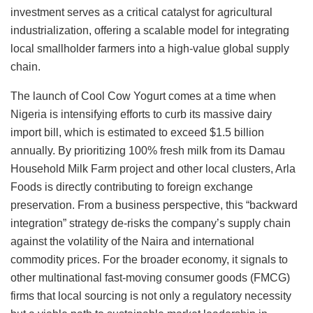
investment serves as a critical catalyst for agricultural
industrialization, offering a scalable model for integrating
local smallholder farmers into a high-value global supply
chain.
The launch of Cool Cow Yogurt comes at a time when
Nigeria is intensifying efforts to curb its massive dairy
import bill, which is estimated to exceed $1.5 billion
annually. By prioritizing 100% fresh milk from its Damau
Household Milk Farm project and other local clusters, Arla
Foods is directly contributing to foreign exchange
preservation. From a business perspective, this “backward
integration” strategy de-risks the company’s supply chain
against the volatility of the Naira and international
commodity prices. For the broader economy, it signals to
other multinational fast-moving consumer goods (FMCG)
firms that local sourcing is not only a regulatory necessity