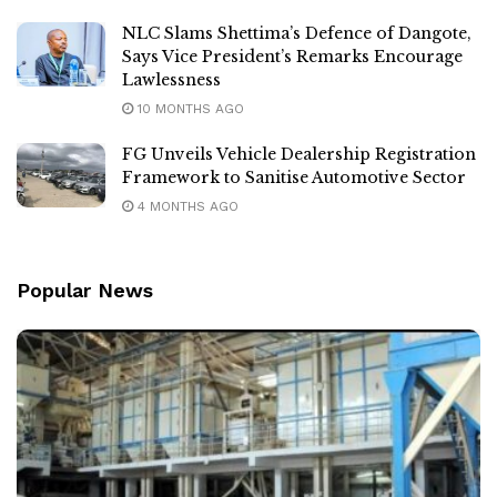
NLC Slams Shettima’s Defence of Dangote,
Says Vice President’s Remarks Encourage
Lawlessness
10 MONTHS AGO
FG Unveils Vehicle Dealership Registration
Framework to Sanitise Automotive Sector
4 MONTHS AGO
Popular News