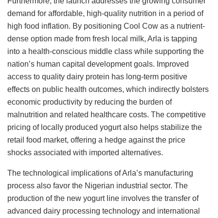
Furthermore, the launch addresses the growing consumer
demand for affordable, high-quality nutrition in a period of
high food inflation. By positioning Cool Cow as a nutrient-
dense option made from fresh local milk, Arla is tapping
into a health-conscious middle class while supporting the
nation’s human capital development goals. Improved
access to quality dairy protein has long-term positive
effects on public health outcomes, which indirectly bolsters
economic productivity by reducing the burden of
malnutrition and related healthcare costs. The competitive
pricing of locally produced yogurt also helps stabilize the
retail food market, offering a hedge against the price
shocks associated with imported alternatives.
The technological implications of Arla’s manufacturing
process also favor the Nigerian industrial sector. The
production of the new yogurt line involves the transfer of
advanced dairy processing technology and international