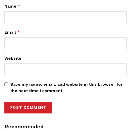
*
Name
*
Email
Website
Save my name, email, and website in this browser for
the next time I comment.
Recommended