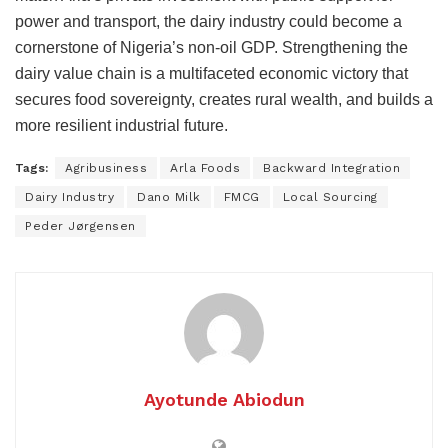
power and transport, the dairy industry could become a
cornerstone of Nigeria’s non-oil GDP. Strengthening the
dairy value chain is a multifaceted economic victory that
secures food sovereignty, creates rural wealth, and builds a
more resilient industrial future.
Tags:
Agribusiness
Arla Foods
Backward Integration
Dairy Industry
Dano Milk
FMCG
Local Sourcing
Peder Jørgensen
Ayotunde Abiodun