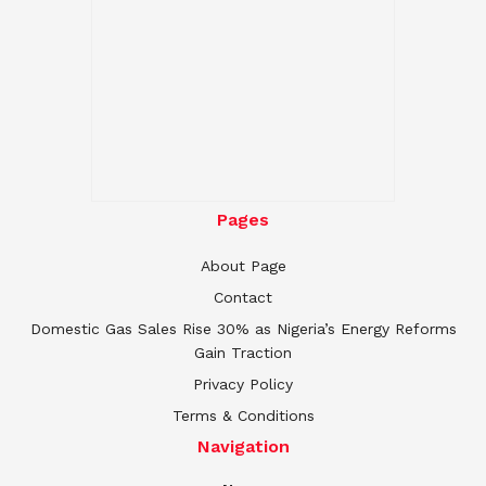
Pages
About Page
Contact
Domestic Gas Sales Rise 30% as Nigeria’s Energy Reforms
Gain Traction
Privacy Policy
Terms & Conditions
Navigation