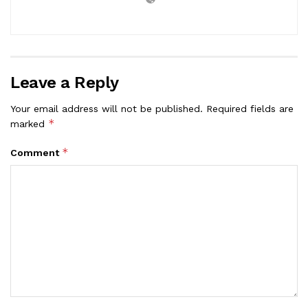
Leave a Reply
Your email address will not be published.
Required fields are
*
marked
*
Comment