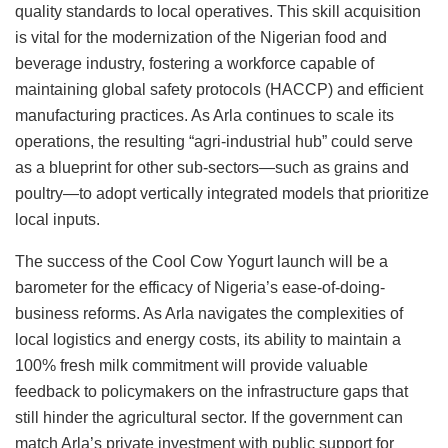
quality standards to local operatives. This skill acquisition
is vital for the modernization of the Nigerian food and
beverage industry, fostering a workforce capable of
maintaining global safety protocols (HACCP) and efficient
manufacturing practices. As Arla continues to scale its
operations, the resulting “agri-industrial hub” could serve
as a blueprint for other sub-sectors—such as grains and
poultry—to adopt vertically integrated models that prioritize
local inputs.
The success of the Cool Cow Yogurt launch will be a
barometer for the efficacy of Nigeria’s ease-of-doing-
business reforms. As Arla navigates the complexities of
local logistics and energy costs, its ability to maintain a
100% fresh milk commitment will provide valuable
feedback to policymakers on the infrastructure gaps that
still hinder the agricultural sector. If the government can
match Arla’s private investment with public support for