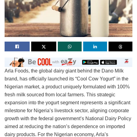
Arla Foods, the global dairy giant behind the Dano Milk
brand, has officially launched its “Cool Cow Yogurt” in the
Nigerian market, a product uniquely formulated with 100%
fresh milk sourced from local farmers. This strategic
expansion into the yogurt segment represents a significant
milestone for Nigeria’s livestock sector, aligning corporate
growth with the federal government’s National Dairy Policy
aimed at reducing the nation’s dependence on imported
dairy products. For the Nigerian economy, Arla’s