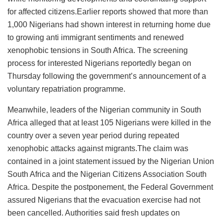
for affected citizens.Earlier reports showed that more than
1,000 Nigerians had shown interest in returning home due
to growing anti immigrant sentiments and renewed
xenophobic tensions in South Africa. The screening
process for interested Nigerians reportedly began on
Thursday following the government’s announcement of a
voluntary repatriation programme.
Meanwhile, leaders of the Nigerian community in South
Africa alleged that at least 105 Nigerians were killed in the
country over a seven year period during repeated
xenophobic attacks against migrants.The claim was
contained in a joint statement issued by the Nigerian Union
South Africa and the Nigerian Citizens Association South
Africa. Despite the postponement, the Federal Government
assured Nigerians that the evacuation exercise had not
been cancelled. Authorities said fresh updates on