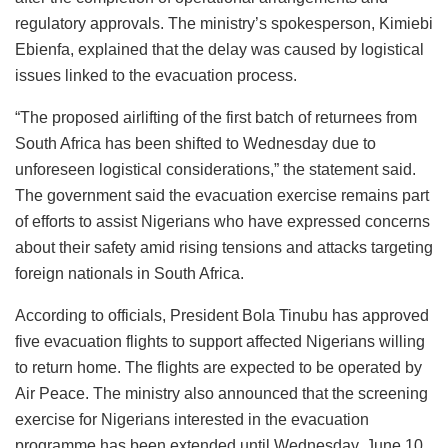
regulatory approvals. The ministry’s spokesperson, Kimiebi
Ebienfa, explained that the delay was caused by logistical
issues linked to the evacuation process.
“The proposed airlifting of the first batch of returnees from
South Africa has been shifted to Wednesday due to
unforeseen logistical considerations,” the statement said.
The government said the evacuation exercise remains part
of efforts to assist Nigerians who have expressed concerns
about their safety amid rising tensions and attacks targeting
foreign nationals in South Africa.
According to officials, President Bola Tinubu has approved
five evacuation flights to support affected Nigerians willing
to return home. The flights are expected to be operated by
Air Peace. The ministry also announced that the screening
exercise for Nigerians interested in the evacuation
programme has been extended until Wednesday, June 10,