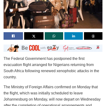
The Federal Government has postponed the first
evacuation flight arranged for Nigerians returning from
South Africa following renewed xenophobic attacks in the
country.
The Ministry of Foreign Affairs confirmed on Monday that
the flight, which was initially scheduled to leave
Johannesburg on Monday, will now depart on Wednesday
after the completion of operational arrangements and