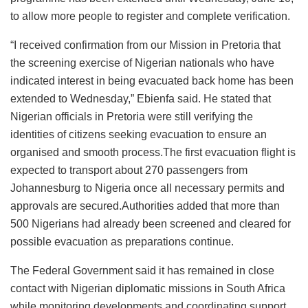
to allow more people to register and complete verification.
“I received confirmation from our Mission in Pretoria that
the screening exercise of Nigerian nationals who have
indicated interest in being evacuated back home has been
extended to Wednesday,” Ebienfa said. He stated that
Nigerian officials in Pretoria were still verifying the
identities of citizens seeking evacuation to ensure an
organised and smooth process.The first evacuation flight is
expected to transport about 270 passengers from
Johannesburg to Nigeria once all necessary permits and
approvals are secured.Authorities added that more than
500 Nigerians had already been screened and cleared for
possible evacuation as preparations continue.
The Federal Government said it has remained in close
contact with Nigerian diplomatic missions in South Africa
while monitoring developments and coordinating support