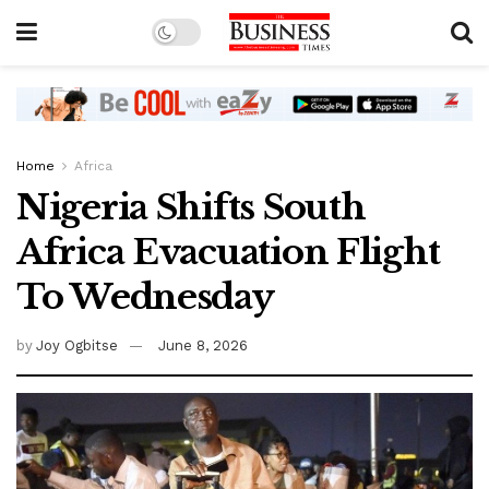
Home
Africa
Nigeria Shifts South
Africa Evacuation Flight
To Wednesday
by
Joy Ogbitse
June 8, 2026