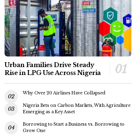
Urban Families Drive Steady
Rise in LPG Use Across Nigeria
Why Over 20 Airlines Have Collapsed
Nigeria Bets on Carbon Markets, With Agriculture
Emerging as a Key Asset
Borrowing to Start a Business vs. Borrowing to
Grow One