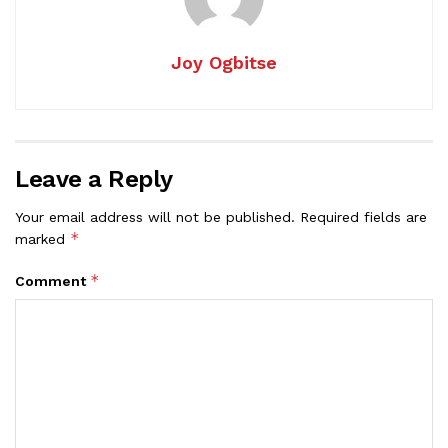
Joy Ogbitse
Leave a Reply
Your email address will not be published.
Required fields are
*
marked
*
Comment