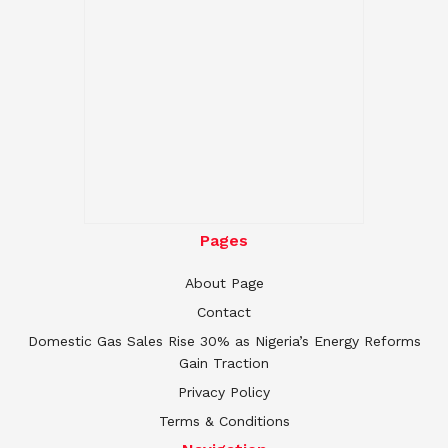
Pages
About Page
Contact
Domestic Gas Sales Rise 30% as Nigeria’s Energy Reforms
Gain Traction
Privacy Policy
Terms & Conditions