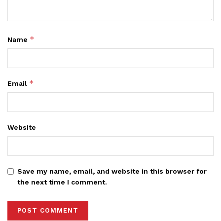
*
Name
*
Email
Website
Save my name, email, and website in this browser for
the next time I comment.