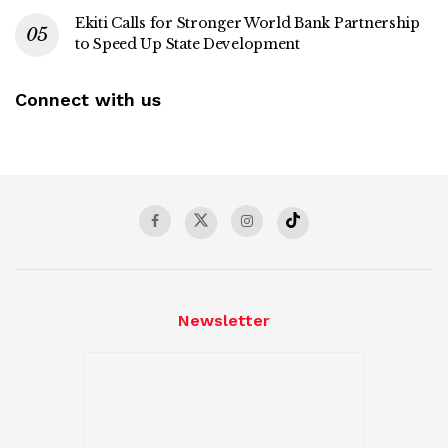
Ekiti Calls for Stronger World Bank Partnership
to Speed Up State Development
Connect with us
Newsletter