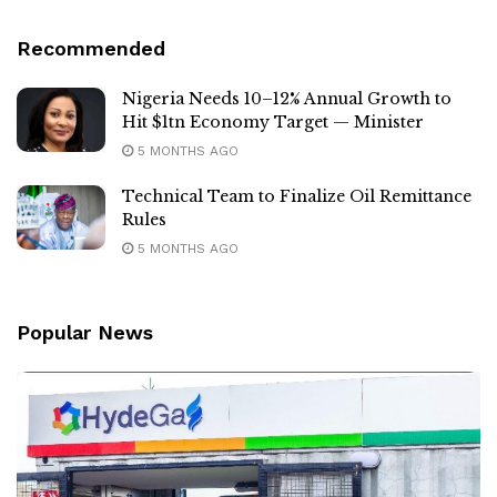
Recommended
Nigeria Needs 10–12% Annual Growth to
Hit $1tn Economy Target — Minister
5 MONTHS AGO
Technical Team to Finalize Oil Remittance
Rules
5 MONTHS AGO
Popular News