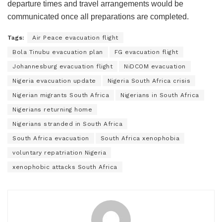
departure times and travel arrangements would be
communicated once all preparations are completed.
Tags:
Air Peace evacuation flight
Bola Tinubu evacuation plan
FG evacuation flight
Johannesburg evacuation flight
NiDCOM evacuation
Nigeria evacuation update
Nigeria South Africa crisis
Nigerian migrants South Africa
Nigerians in South Africa
Nigerians returning home
Nigerians stranded in South Africa
South Africa evacuation
South Africa xenophobia
voluntary repatriation Nigeria
xenophobic attacks South Africa