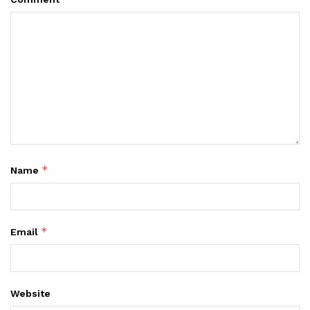
*
Name
*
Email
Website