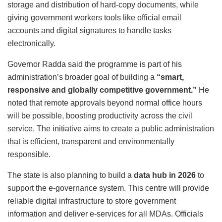
storage and distribution of hard-copy documents, while
giving government workers tools like official email
accounts and digital signatures to handle tasks
electronically.
Governor Radda said the programme is part of his
administration’s broader goal of building a
“smart,
responsive and globally competitive government.”
He
noted that remote approvals beyond normal office hours
will be possible, boosting productivity across the civil
service. The initiative aims to create a public administration
that is efficient, transparent and environmentally
responsible.
The state is also planning to build a
data hub in 2026
to
support the e-governance system. This centre will provide
reliable digital infrastructure to store government
information and deliver e-services for all MDAs. Officials