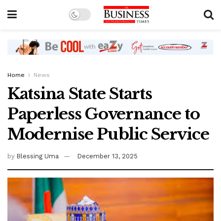
Home
News
Katsina State Starts
Paperless Governance to
Modernise Public Service
by
Blessing Uma
December 13, 2025