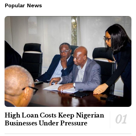
Popular News
High Loan Costs Keep Nigerian
Businesses Under Pressure