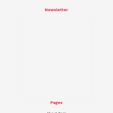
Newsletter
Pages