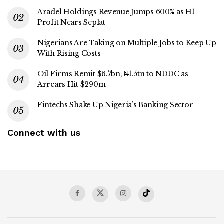
Aradel Holdings Revenue Jumps 600% as H1
Profit Nears Seplat
Nigerians Are Taking on Multiple Jobs to Keep Up
With Rising Costs
Oil Firms Remit $6.7bn, ₦1.5tn to NDDC as
Arrears Hit $290m
Fintechs Shake Up Nigeria’s Banking Sector
Connect with us