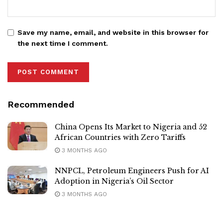
Save my name, email, and website in this browser for
the next time I comment.
Recommended
China Opens Its Market to Nigeria and 52
African Countries with Zero Tariffs
3 MONTHS AGO
NNPCL, Petroleum Engineers Push for AI
Adoption in Nigeria’s Oil Sector
3 MONTHS AGO