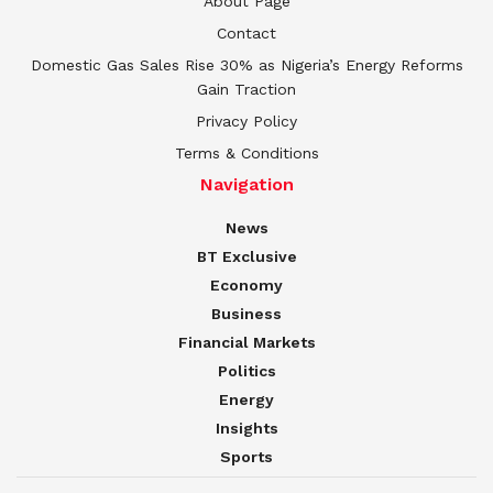
About Page
Contact
Domestic Gas Sales Rise 30% as Nigeria’s Energy Reforms
Gain Traction
Privacy Policy
Terms & Conditions
Navigation
News
BT Exclusive
Economy
Business
Financial Markets
Politics
Energy
Insights
Sports