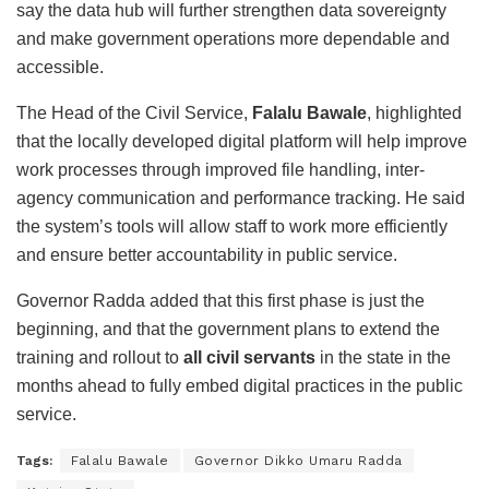
say the data hub will further strengthen data sovereignty
and make government operations more dependable and
accessible.
The Head of the Civil Service,
Falalu Bawale
, highlighted
that the locally developed digital platform will help improve
work processes through improved file handling, inter-
agency communication and performance tracking. He said
the system’s tools will allow staff to work more efficiently
and ensure better accountability in public service.
Governor Radda added that this first phase is just the
beginning, and that the government plans to extend the
training and rollout to
all civil servants
in the state in the
months ahead to fully embed digital practices in the public
service.
Tags:
Falalu Bawale
Governor Dikko Umaru Radda