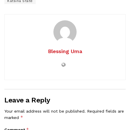
Katsina State
Blessing Uma
Leave a Reply
Your email address will not be published.
Required fields are
*
marked
*
Comment