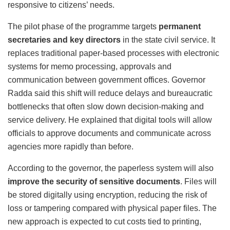
responsive to citizens’ needs.
The pilot phase of the programme targets
permanent
secretaries and key directors
in the state civil service. It
replaces traditional paper-based processes with electronic
systems for memo processing, approvals and
communication between government offices. Governor
Radda said this shift will reduce delays and bureaucratic
bottlenecks that often slow down decision-making and
service delivery. He explained that digital tools will allow
officials to approve documents and communicate across
agencies more rapidly than before.
According to the governor, the paperless system will also
improve the security of sensitive documents
. Files will
be stored digitally using encryption, reducing the risk of
loss or tampering compared with physical paper files. The
new approach is expected to cut costs tied to printing,