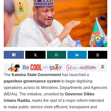
The
Katsina State Government
has launched a
paperless governance system
to begin digitising
operations across its Ministries, Departments and Agencies
(MDAs). The initiative, unveiled by
Governor Dikko
Umaru Radda
, marks the start of a major reform intended
to make public service more efficient, transparent and