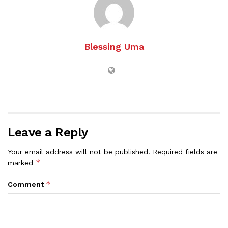
Blessing Uma
Leave a Reply
Your email address will not be published.
Required fields are
*
marked
*
Comment