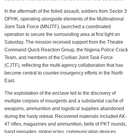
In the aftermath of the foiled assault, soldiers from Sector 3
OPHK, operating alongside elements of the Multinational
Joint Task Force (MNJTF), launched a coordinated
operation to secure the surrounding area at first light on
Saturday. The mission received support from the Theatre
Command Quick Reaction Group, the Nigeria Police Crack
Team, and members of the Civilian Joint Task Force
(CJTF), reflecting the multi-agency collaboration that has
become central to counter-insurgency efforts in the North
East.
The exploitation of the enclave led to the discovery of
multiple corpses of insurgents and a substantial cache of
weapons, ammunition and logistical supplies abandoned
during the hasty retreat. Recovered materials included AK-
47 rifles, magazines and ammunition, belts of PKT rounds,
hand grenades, motorcycles, communication devices,