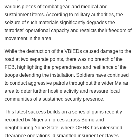
various pieces of combat gear, and medical and
sustainment items. According to military authorities, the
seizure of such materials significantly degrades the
terrorists’ operational capacity and restricts their freedom of
movement in the area.
While the destruction of the VBIEDs caused damage to the
road at two separate points, there was no breach of the
FOB, highlighting the preparedness and resilience of the
troops defending the installation. Soldiers have continued
to conduct aggressive patrols throughout the wider Mairari
area to deter further hostile activity and reassure local
communities of a sustained security presence.
This latest success builds on a series of gains recently
recorded by Nigerian forces across Borno and
neighbouring Yobe State, where OPHK has intensified
clearance operations, dismantled insurgent enclaves,