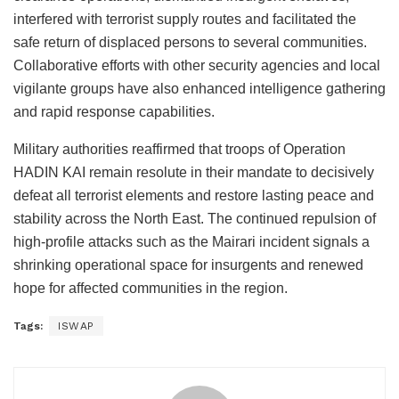
interfered with terrorist supply routes and facilitated the
safe return of displaced persons to several communities.
Collaborative efforts with other security agencies and local
vigilante groups have also enhanced intelligence gathering
and rapid response capabilities.
Military authorities reaffirmed that troops of Operation
HADIN KAI remain resolute in their mandate to decisively
defeat all terrorist elements and restore lasting peace and
stability across the North East. The continued repulsion of
high-profile attacks such as the Mairari incident signals a
shrinking operational space for insurgents and renewed
hope for affected communities in the region.
Tags:
ISWAP