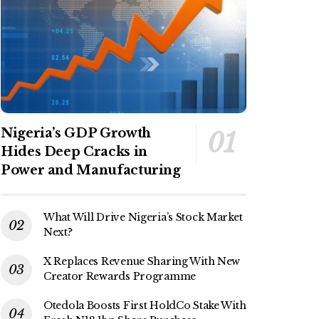
Nigeria’s GDP Growth
Hides Deep Cracks in
Power and Manufacturing
What Will Drive Nigeria’s Stock Market
Next?
X Replaces Revenue Sharing With New
Creator Rewards Programme
Otedola Boosts First HoldCo Stake With