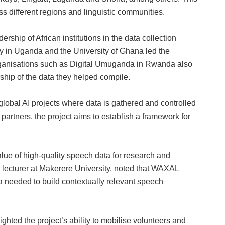
ss different regions and linguistic communities.
rship of African institutions in the data collection
y in Uganda and the University of Ghana led the
 organisations such as Digital Umuganda in Rwanda also
rship of the data they helped compile.
lobal AI projects where data is gathered and controlled
l partners, the project aims to establish a framework for
alue of high‑quality speech data for research and
lecturer at Makerere University, noted that WAXAL
a needed to build contextually relevant speech
ighted the project’s ability to mobilise volunteers and