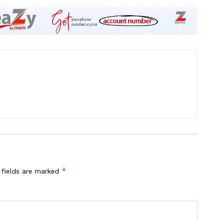
*
 fields are marked