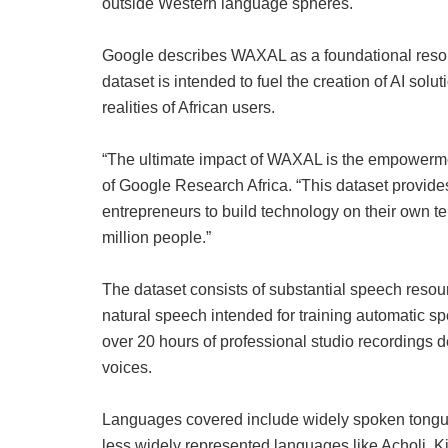
outside Western language spheres.
Google describes WAXAL as a foundational resou
dataset is intended to fuel the creation of AI solu
realities of African users.
“The ultimate impact of WAXAL is the empowermen
of Google Research Africa. “This dataset provides 
entrepreneurs to build technology on their own te
million people.”
The dataset consists of substantial speech resour
natural speech intended for training automatic sp
over 20 hours of professional studio recordings d
voices.
Languages covered include widely spoken tongue
less widely represented languages like Acholi, 