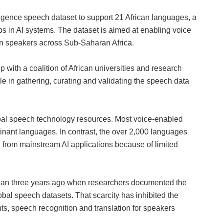
ligence speech dataset to support 21 African languages, a
ps in AI systems. The dataset is aimed at enabling voice
on speakers across Sub‑Saharan Africa.
ith a coalition of African universities and research
le in gathering, curating and validating the speech data
bal speech technology resources. Most voice‑enabled
inant languages. In contrast, the over 2,000 languages
 from mainstream AI applications because of limited
 than three years ago when researchers documented the
obal speech datasets. That scarcity has inhibited the
nts, speech recognition and translation for speakers