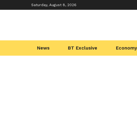
Saturday, August 8, 2026
News
BT Exclusive
Economy