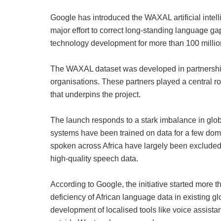
Google has introduced the WAXAL artificial intel
major effort to correct long‑standing language ga
technology development for more than 100 milli
The WAXAL dataset was developed in partnership w
organisations. These partners played a central ro
that underpins the project.
The launch responds to a stark imbalance in glo
systems have been trained on data for a few dom
spoken across Africa have largely been excluded
high‑quality speech data.
According to Google, the initiative started more
deficiency of African language data in existing gl
development of localised tools like voice assista