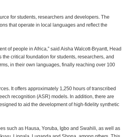
rce for students, researchers and developers. The
tions that operate in local languages and reflect the
t of people in Africa,” said Aisha Walcott‑Bryantt, Head
the critical foundation for students, researchers, and
rms, in their own languages, finally reaching over 100
ces. It offers approximately 1,250 hours of transcribed
eech recognition (ASR) models. In addition, there are
esigned to aid the development of high‑fidelity synthetic
s such as Hausa, Yoruba, Igbo and Swahili, as well as
Kikuyu, Lingala, Luganda and Shona, among others. This