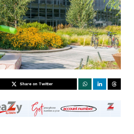
Share on Twitter