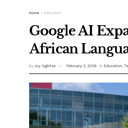
Home
Education
Google AI Expa
African Langu
by
Joy Ogbitse
February 3, 2026
in
Education
,
T