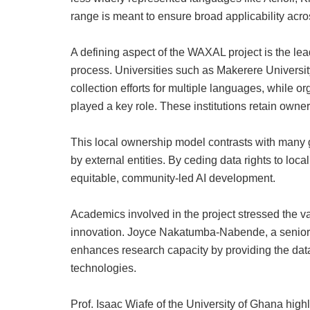
range is meant to ensure broad applicability acro
A defining aspect of the WAXAL project is the leade
process. Universities such as Makerere Universit
collection efforts for multiple languages, while
played a key role. These institutions retain owne
This local ownership model contrasts with many g
by external entities. By ceding data rights to loca
equitable, community‑led AI development.
Academics involved in the project stressed the v
innovation. Joyce Nakatumba‑Nabende, a senior 
enhances research capacity by providing the dat
technologies.
Prof. Isaac Wiafe of the University of Ghana highl