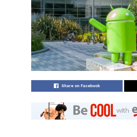
Share on Facebook