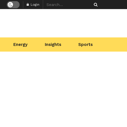
Login
Energy
Insights
Sports