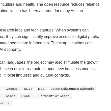
griculture and health. The open resource reduces reliance
ation, which has been a barrier for many African
esearch labs and tech startups. When systems can
, they can significantly improve access to digital public
omated healthcare information. These applications can
e AI economy.
ican languages, the project may also stimulate the growth
 These ecosystems could support new business models,
 in local linguistic and cultural contexts.
Google
Hausa
Igbo
Joyce Nakatumba‑Nabende
y
Shona
Swahili
University of Ghana
Yoruba