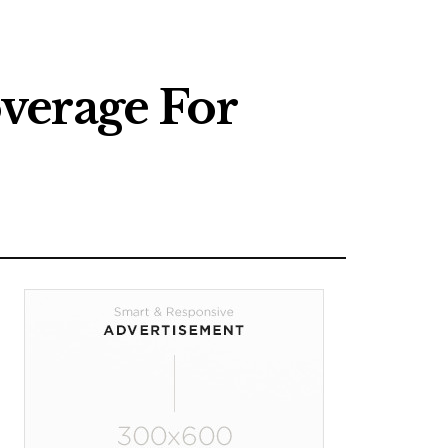
verage For