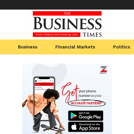
Business
Financial Markets
Politics