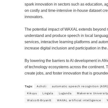
spark innovation in sectors such as education, a
on costly and time‑intensive in‑house dataset cre
innovators.
The potential impact of WAXAL extends beyond r
understand and produce speech in local languages
services, interactive learning platforms and aut
increase digital inclusion and participation in th
By lowering the barriers to AI development in Afr
of technology ecosystems across the continent.
create jobs, and foster innovation that is grounded
Tags:
Acholi
automatic speech recognition (ASR)
Kikuyu
Lingala
Luganda
Makerere Universit
Walcott‑Bryantt
WAXAL artificial intelligence