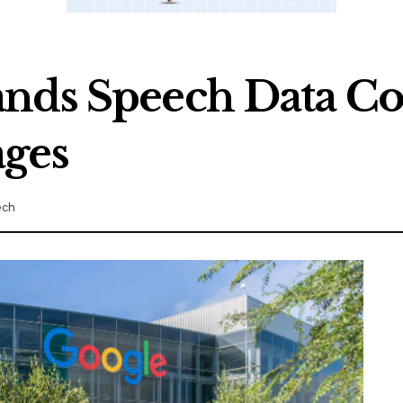
nds Speech Data Co
ages
ech