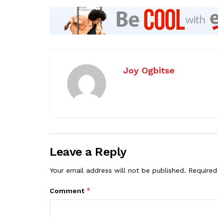
Joy Ogbitse
Leave a Reply
Your email address will not be published.
Required
*
Comment