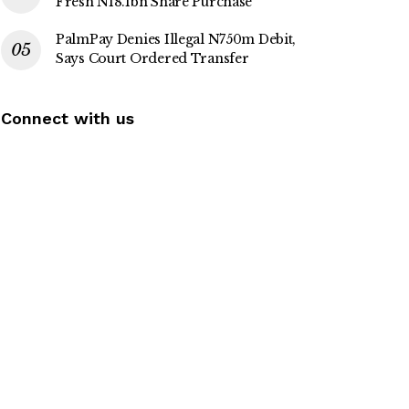
Fresh N18.1bn Share Purchase
PalmPay Denies Illegal N750m Debit,
Says Court Ordered Transfer
Connect with us