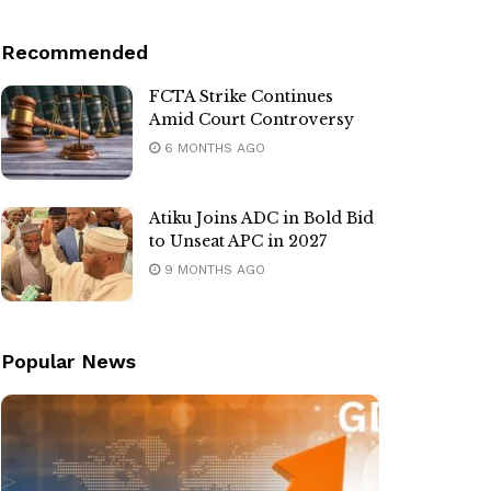
Recommended
FCTA Strike Continues
Amid Court Controversy
6 MONTHS AGO
Atiku Joins ADC in Bold Bid
to Unseat APC in 2027
9 MONTHS AGO
Popular News