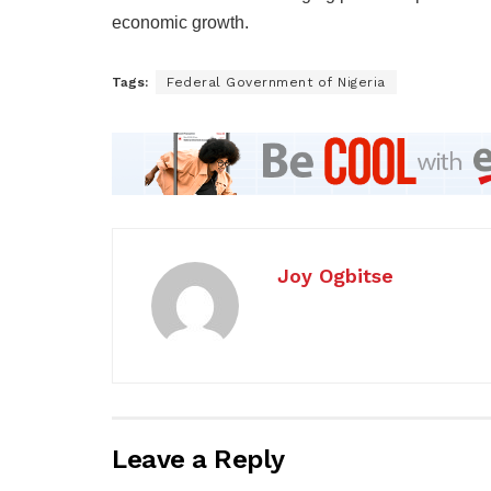
economic growth.
Tags:
Federal Government of Nigeria
Joy Ogbitse
Leave a Reply