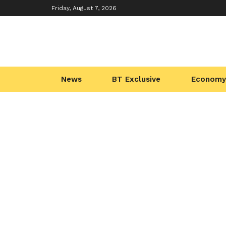
Friday, August 7, 2026
News
BT Exclusive
Economy