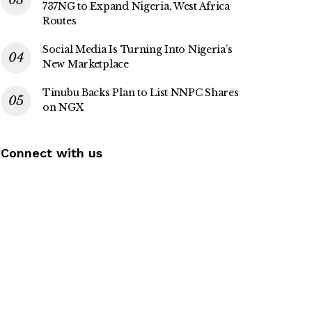
737NG to Expand Nigeria, West Africa
Routes
Social Media Is Turning Into Nigeria’s
New Marketplace
Tinubu Backs Plan to List NNPC Shares
on NGX
Connect with us