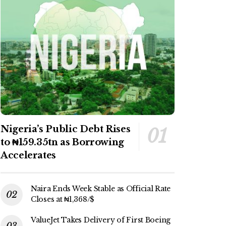
Nigeria’s Public Debt Rises
to ₦159.35tn as Borrowing
Accelerates
Naira Ends Week Stable as Official Rate
Closes at ₦1,368/$
ValueJet Takes Delivery of First Boeing