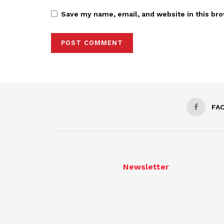
Save my name, email, and website in this bro
FA
Newsletter