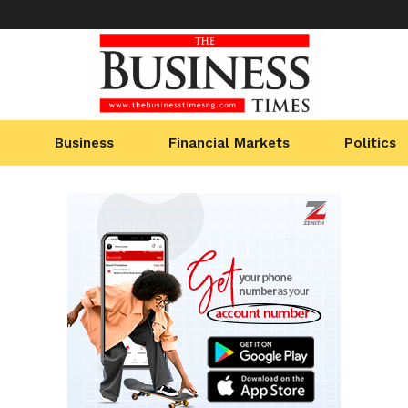
Business
Financial Markets
Politics