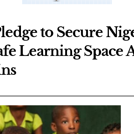
ledge to Secure Nige
Safe Learning Space
ins