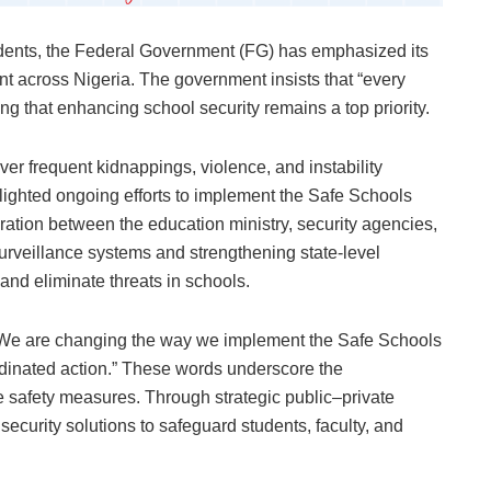
udents, the Federal Government (FG) has emphasized its
nt across Nigeria. The government insists that “every
ing that enhancing school security remains a top priority.
er frequent kidnappings, violence, and instability
ghlighted ongoing efforts to implement the Safe Schools
ration between the education ministry, security agencies,
urveillance systems and strengthening state-level
and eliminate threats in schools.
ic: “We are changing the way we implement the Safe Schools
dinated action.” These words underscore the
e safety measures. Through strategic public–private
 security solutions to safeguard students, faculty, and