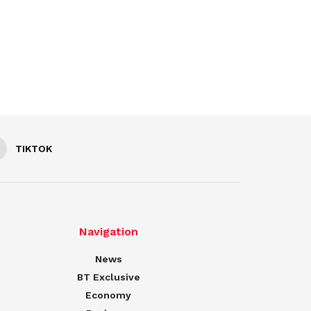
TIKTOK
Navigation
News
BT Exclusive
Economy