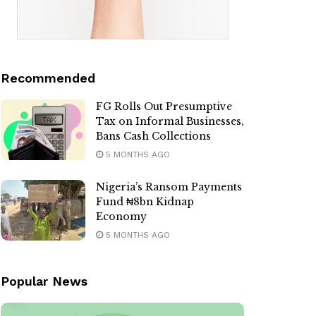
Recommended
FG Rolls Out Presumptive
Tax on Informal Businesses,
Bans Cash Collections
5 MONTHS AGO
Nigeria’s Ransom Payments
Fund ₦8bn Kidnap
Economy
5 MONTHS AGO
Popular News