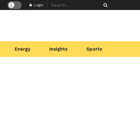
Login
Energy
Insights
Sports