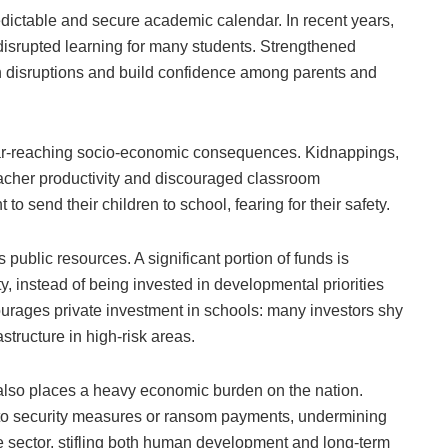
edictable and secure academic calendar. In recent years,
disrupted learning for many students. Strengthened
ch disruptions and build confidence among parents and
s far-reaching socio-economic consequences. Kidnappings,
acher productivity and discouraged classroom
to send their children to school, fearing for their safety.
 public resources. A significant portion of funds is
y, instead of being invested in developmental priorities
courages private investment in schools: many investors shy
structure in high-risk areas.
t also places a heavy economic burden on the nation.
 to security measures or ransom payments, undermining
he sector, stifling both human development and long-term