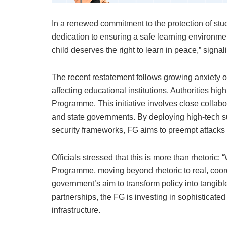
In a renewed commitment to the protection of st
dedication to ensuring a safe learning environme
child deserves the right to learn in peace,” signal
The recent restatement follows growing anxiety ov
affecting educational institutions. Authorities hi
Programme. This initiative involves close collabo
and state governments. By deploying high-tech s
security frameworks, FG aims to preempt attacks 
Officials stressed that this is more than rhetor
Programme, moving beyond rhetoric to real, coor
government’s aim to transform policy into tangibl
partnerships, the FG is investing in sophisticated
infrastructure.