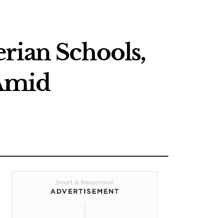
rian Schools,
 Amid