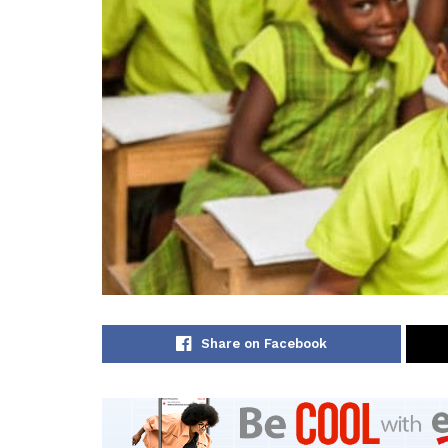
Share on Facebook