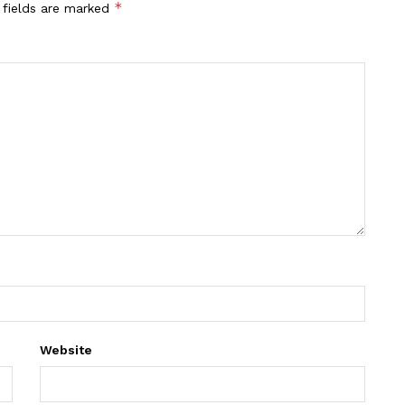
*
 fields are marked
Website