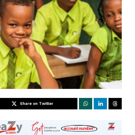
Share on Twitter