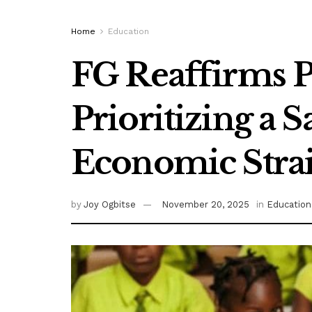
Home
Education
FG Reaffirms P
Prioritizing a 
Economic Stra
by
Joy Ogbitse
November 20, 2025
in
Education