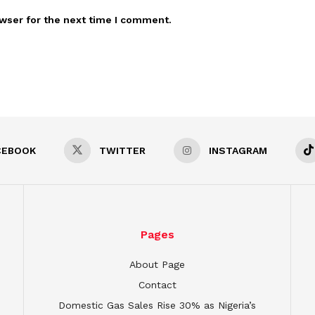
wser for the next time I comment.
CEBOOK
TWITTER
INSTAGRAM
Pages
About Page
Contact
Domestic Gas Sales Rise 30% as Nigeria’s