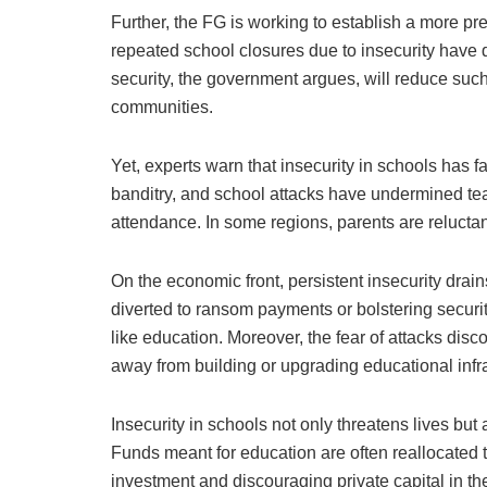
Further, the FG is working to establish a more pr
repeated school closures due to insecurity have 
security, the government argues, will reduce su
communities.
Yet, experts warn that insecurity in schools ha
banditry, and school attacks have undermined te
attendance. In some regions, parents are reluctant 
On the economic front, persistent insecurity drains
diverted to ransom payments or bolstering securit
like education. Moreover, the fear of attacks dis
away from building or upgrading educational infra
Insecurity in schools not only threatens lives bu
Funds meant for education are often reallocated
investment and discouraging private capital in t