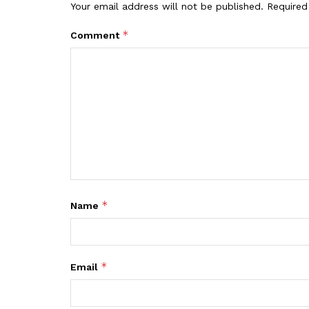
Your email address will not be published.
Required
*
Comment
*
Name
*
Email