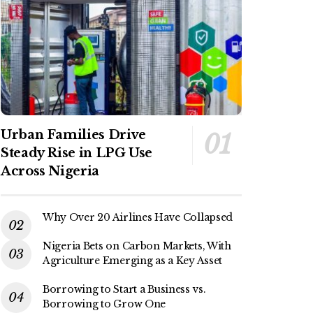
Urban Families Drive
Steady Rise in LPG Use
Across Nigeria
Why Over 20 Airlines Have Collapsed
Nigeria Bets on Carbon Markets, With
Agriculture Emerging as a Key Asset
Borrowing to Start a Business vs.
Borrowing to Grow One