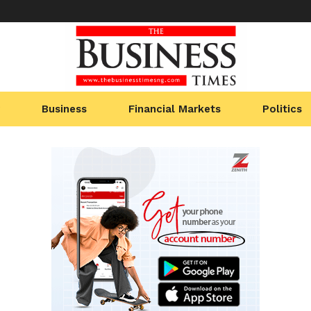
Business
Financial Markets
Politics