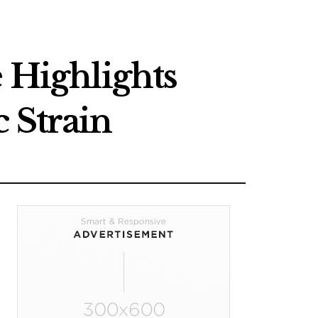
 Highlights
 Strain