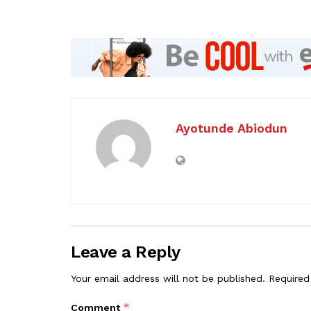
Ayotunde Abiodun
Leave a Reply
Your email address will not be published.
Required
*
Comment