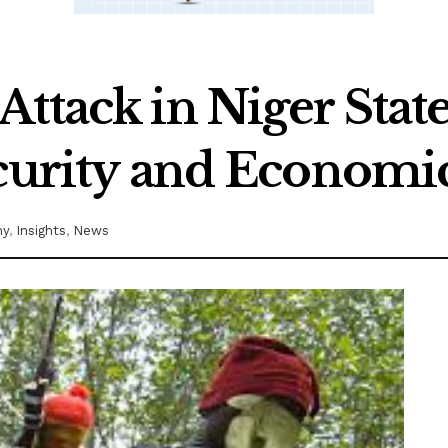
ttack in Niger State
ecurity and Economic
my
,
Insights
,
News