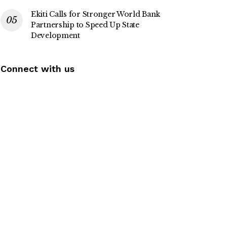
Ekiti Calls for Stronger World Bank
Partnership to Speed Up State
Development
Connect with us