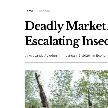
Home
Economy
Deadly Market A
Escalating Ins
by
Ayotunde Abiodun
January 5, 2026
in
Econo