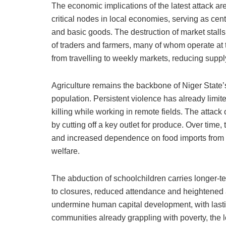
The economic implications of the latest attack a
critical nodes in local economies, serving as cent
and basic goods. The destruction of market stalls
of traders and farmers, many of whom operate at t
from travelling to weekly markets, reducing suppl
Agriculture remains the backbone of Niger State’
population. Persistent violence has already limit
killing while working in remote fields. The attack 
by cutting off a key outlet for produce. Over tim
and increased dependence on food imports from s
welfare.
The abduction of schoolchildren carries longer-
to closures, reduced attendance and heightened 
undermine human capital development, with lastin
communities already grappling with poverty, the 