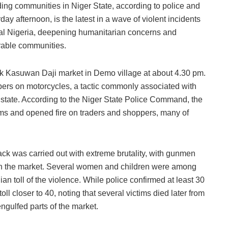
ng communities in Niger State, according to police and
ay afternoon, is the latest in a wave of violent incidents
ntral Nigeria, deepening humanitarian concerns and
rable communities.
ruck Kasuwan Daji market in Demo village at about 4.30 pm.
ers on motorcycles, a tactic commonly associated with
 state. According to the Niger State Police Command, the
items and opened fire on traders and shoppers, many of
ck was carried out with extreme brutality, with gunmen
ugh the market. Several women and children were among
lian toll of the violence. While police confirmed at least 30
oll closer to 40, noting that several victims died later from
ngulfed parts of the market.