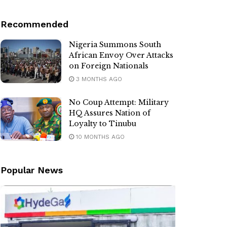
Recommended
Nigeria Summons South
African Envoy Over Attacks
on Foreign Nationals
3 MONTHS AGO
No Coup Attempt: Military
HQ Assures Nation of
Loyalty to Tinubu
10 MONTHS AGO
Popular News