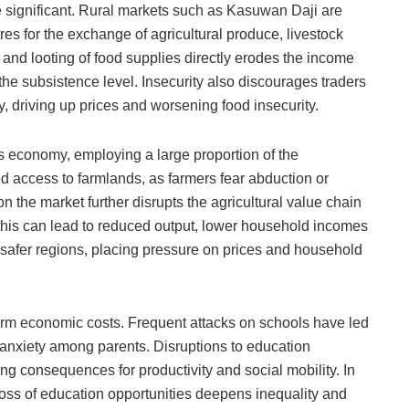
re significant. Rural markets such as Kasuwan Daji are
res for the exchange of agricultural produce, livestock
 and looting of food supplies directly erodes the income
he subsistence level. Insecurity also discourages traders
y, driving up prices and worsening food insecurity.
s economy, employing a large proportion of the
ed access to farmlands, as farmers fear abduction or
on the market further disrupts the agricultural value chain
e, this can lead to reduced output, lower household incomes
afer regions, placing pressure on prices and household
term economic costs. Frequent attacks on schools have led
anxiety among parents. Disruptions to education
g consequences for productivity and social mobility. In
loss of education opportunities deepens inequality and