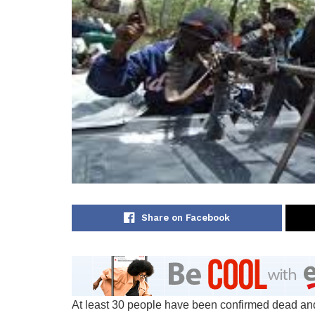
Share on Facebook
At least 30 people have been confirmed dead and