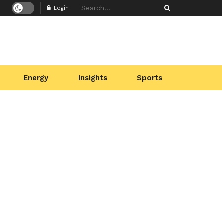
Login
Energy
Insights
Sports