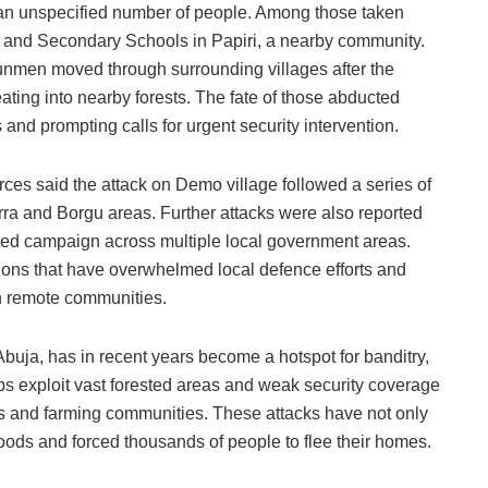
d an unspecified number of people. Among those taken
ry and Secondary Schools in Papiri, a nearby community.
unmen moved through surrounding villages after the
ating into nearby forests. The fate of those abducted
and prompting calls for urgent security intervention.
urces said the attack on Demo village followed a series of
ra and Borgu areas. Further attacks were also reported
ed campaign across multiple local government areas.
ions that have overwhelmed local defence efforts and
in remote communities.
 Abuja, has in recent years become a hotspot for banditry,
 exploit vast forested areas and weak security coverage
ols and farming communities. These attacks have not only
ihoods and forced thousands of people to flee their homes.