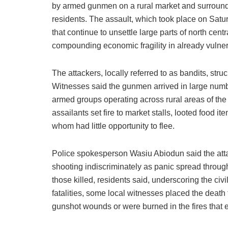
by armed gunmen on a rural market and surroundi
residents. The assault, which took place on Saturd
that continue to unsettle large parts of north ce
compounding economic fragility in already vulne
The attackers, locally referred to as bandits, st
Witnesses said the gunmen arrived in large numb
armed groups operating across rural areas of the
assailants set fire to market stalls, looted food 
whom had little opportunity to flee.
Police spokesperson Wasiu Abiodun said the atta
shooting indiscriminately as panic spread thro
those killed, residents said, underscoring the civi
fatalities, some local witnesses placed the death t
gunshot wounds or were burned in the fires that e