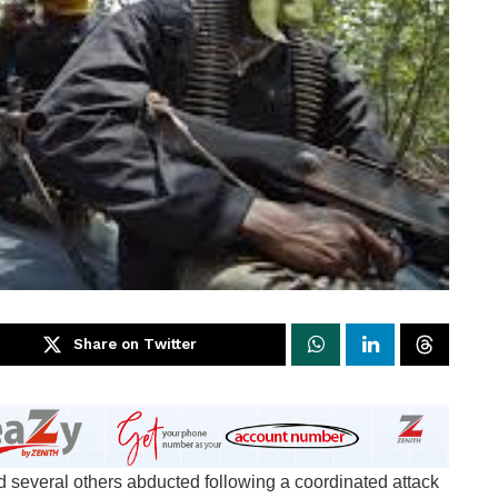
Share on Twitter
 several others abducted following a coordinated attack