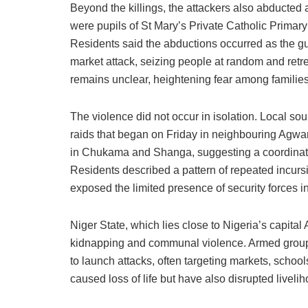
Beyond the killings, the attackers also abducte
were pupils of St Mary’s Private Catholic Prima
Residents said the abductions occurred as the g
market attack, seizing people at random and retre
remains unclear, heightening fear among families 
The violence did not occur in isolation. Local so
raids that began on Friday in neighbouring Agwar
in Chukama and Shanga, suggesting a coordinat
Residents described a pattern of repeated incurs
exposed the limited presence of security forces 
Niger State, which lies close to Nigeria’s capital
kidnapping and communal violence. Armed groups
to launch attacks, often targeting markets, scho
caused loss of life but have also disrupted livel