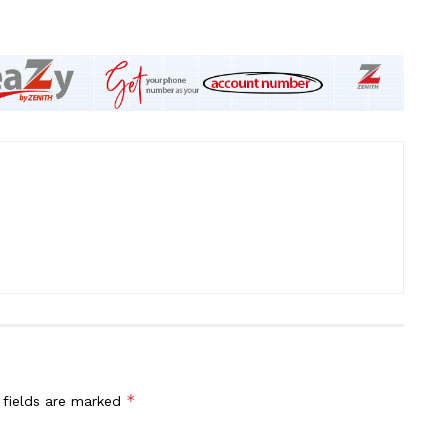
*
 fields are marked