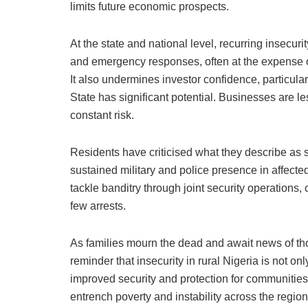
limits future economic prospects.
At the state and national level, recurring insecur
and emergency responses, often at the expense of
It also undermines investor confidence, particular
State has significant potential. Businesses are les
constant risk.
Residents have criticised what they describe as s
sustained military and police presence in affecte
tackle banditry through joint security operations,
few arrests.
As families mourn the dead and await news of tho
reminder that insecurity in rural Nigeria is not o
improved security and protection for communities,
entrench poverty and instability across the region