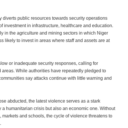
ity diverts public resources towards security operations
 investment in infrastructure, healthcare and education.
ly in the agriculture and mining sectors in which Niger
s likely to invest in areas where staff and assets are at
low or inadequate security responses, calling for
d areas. While authorities have repeatedly pledged to
 communities say attacks continue with little warning and
se abducted, the latest violence serves as a stark
nly a humanitarian crisis but also an economic one. Without
 markets and schools, the cycle of violence threatens to
.