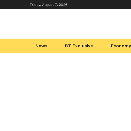
Friday, August 7, 2026
News
BT Exclusive
Economy