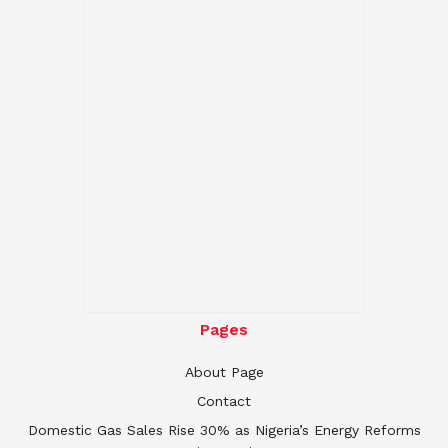
Pages
About Page
Contact
Domestic Gas Sales Rise 30% as Nigeria’s Energy Reforms