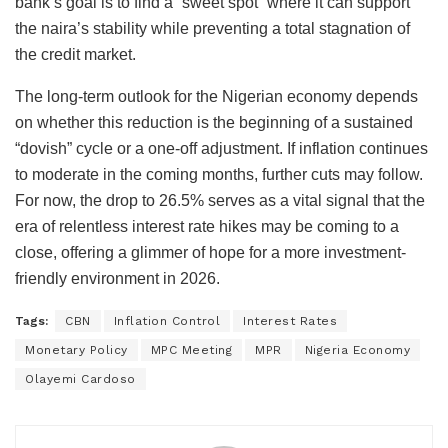
bank’s goal is to find a “sweet spot” where it can support
the naira’s stability while preventing a total stagnation of
the credit market.
The long-term outlook for the Nigerian economy depends
on whether this reduction is the beginning of a sustained
“dovish” cycle or a one-off adjustment. If inflation continues
to moderate in the coming months, further cuts may follow.
For now, the drop to 26.5% serves as a vital signal that the
era of relentless interest rate hikes may be coming to a
close, offering a glimmer of hope for a more investment-
friendly environment in 2026.
Tags:
CBN
Inflation Control
Interest Rates
Monetary Policy
MPC Meeting
MPR
Nigeria Economy
Olayemi Cardoso