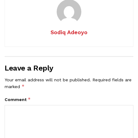
Sodiq Adeoyo
Leave a Reply
Your email address will not be published.
Required fields are
*
marked
*
Comment