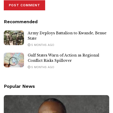
Recommended
Army Deploys Battalion to Kwande, Benue
State
5 MONTHS AGO
Gulf States Warn of Action as Regional
Conflict Risks Spillover
5 MONTHS AGO
Popular News