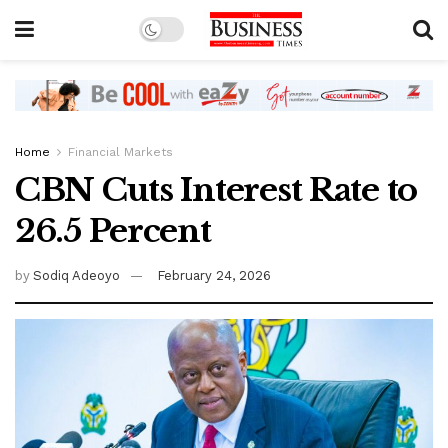
Home
Financial Markets
CBN Cuts Interest Rate to
26.5 Percent
by
Sodiq Adeoyo
February 24, 2026