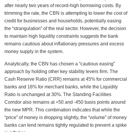
after nearly two years of record-high borrowing costs. By
trimming the rate, the CBN is attempting to lower the cost of
credit for businesses and households, potentially easing
the “strangulation” of the real sector. However, the decision
to maintain high liquidity constraints suggests the bank
remains cautious about inflationary pressures and excess
money supply in the system.
Analytically, the CBN has chosen a “cautious easing”
approach by holding other key stability levers firm. The
Cash Reserve Ratio (CRR) remains at 45% for commercial
banks and 16% for merchant banks, while the Liquidity
Ratio is unchanged at 30%. The Standing Facilities
Corridor also remains at +50 and -450 basis points around
the new MPR. This combination indicates that while the
“price” of money is dropping slightly, the “volume” of money
banks can lend remains tightly regulated to prevent a spike