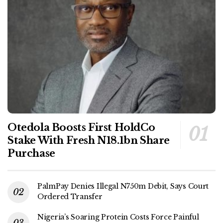
Otedola Boosts First HoldCo
Stake With Fresh N18.1bn Share
Purchase
PalmPay Denies Illegal N750m Debit, Says Court
Ordered Transfer
Nigeria’s Soaring Protein Costs Force Painful