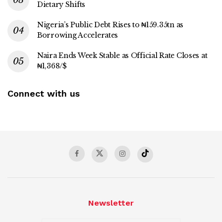
Dietary Shifts
Nigeria’s Public Debt Rises to ₦159.35tn as
Borrowing Accelerates
Naira Ends Week Stable as Official Rate Closes at
₦1,368/$
Connect with us
Newsletter