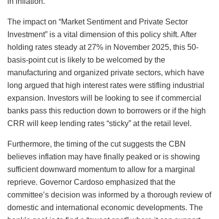
in inflation.
The impact on “Market Sentiment and Private Sector
Investment” is a vital dimension of this policy shift. After
holding rates steady at 27% in November 2025, this 50-
basis-point cut is likely to be welcomed by the
manufacturing and organized private sectors, which have
long argued that high interest rates were stifling industrial
expansion. Investors will be looking to see if commercial
banks pass this reduction down to borrowers or if the high
CRR will keep lending rates “sticky” at the retail level.
Furthermore, the timing of the cut suggests the CBN
believes inflation may have finally peaked or is showing
sufficient downward momentum to allow for a marginal
reprieve. Governor Cardoso emphasized that the
committee’s decision was informed by a thorough review of
domestic and international economic developments. The