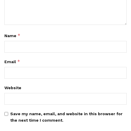
*
Name
*
Email
Website
Save my name, email, and website in this browser for
the next time I comment.