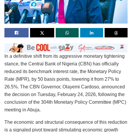
In a definitive shift from its aggressive monetary tightening
stance, the Central Bank of Nigeria (CBN) has officially
reduced its benchmark interest rate, the Monetary Policy
Rate (MPR), by 50 basis points, lowering it from 27% to
26.5%. The CBN Governor, Olayemi Cardoso, announced
the decision on Tuesday, February 24, 2026, following the
conclusion of the 304th Monetary Policy Committee (MPC)
meeting in Abuja.
The economic and structural consequence of this reduction
is a signaled pivot toward stimulating economic growth