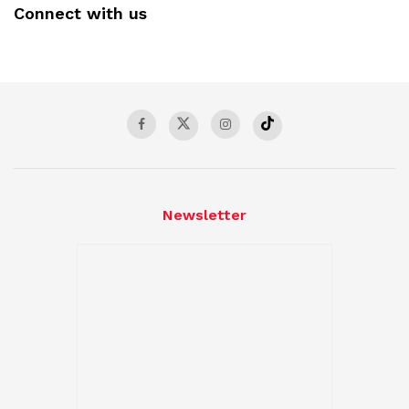
Connect with us
Newsletter