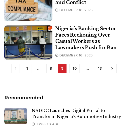
and Conflict
DECEMBER 16, 2025
Nigeria’s Banking Sector
Faces Reckoning Over
Casual Workers as
Lawmakers Push for Ban
DECEMBER 16, 2025
1
…
8
9
10
…
13
Recommended
NADDC Launches Digital Portal to
Transform Nigeria’s Automotive Industry
3 WEEKS AGO