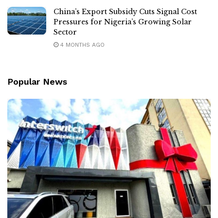
China’s Export Subsidy Cuts Signal Cost
Pressures for Nigeria’s Growing Solar
Sector
4 MONTHS AGO
Popular News