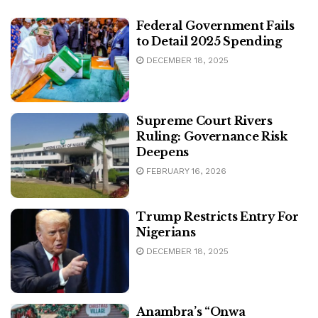
Federal Government Fails
to Detail 2025 Spending
DECEMBER 18, 2025
Supreme Court Rivers
Ruling: Governance Risk
Deepens
FEBRUARY 16, 2026
Trump Restricts Entry For
Nigerians
DECEMBER 18, 2025
Anambra’s “Onwa