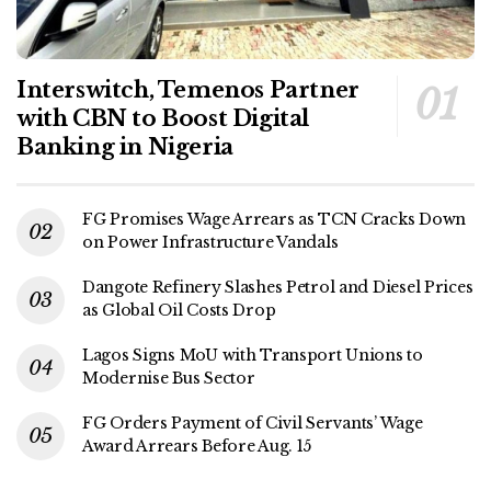
Interswitch, Temenos Partner
with CBN to Boost Digital
Banking in Nigeria
FG Promises Wage Arrears as TCN Cracks Down
on Power Infrastructure Vandals
Dangote Refinery Slashes Petrol and Diesel Prices
as Global Oil Costs Drop
Lagos Signs MoU with Transport Unions to
Modernise Bus Sector
FG Orders Payment of Civil Servants’ Wage
Award Arrears Before Aug. 15