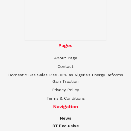
Pages
About Page
Contact
Domestic Gas Sales Rise 30% as Nigeria’s Energy Reforms
Gain Traction
Privacy Policy
Terms & Conditions
Navigation
News
BT Exclusive