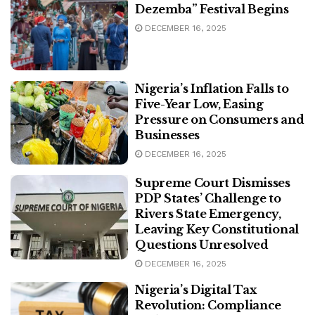
Dezemba” Festival Begins
DECEMBER 16, 2025
Nigeria’s Inflation Falls to
Five-Year Low, Easing
Pressure on Consumers and
Businesses
DECEMBER 16, 2025
Supreme Court Dismisses
PDP States’ Challenge to
Rivers State Emergency,
Leaving Key Constitutional
Questions Unresolved
DECEMBER 16, 2025
Nigeria’s Digital Tax
Revolution: Compliance