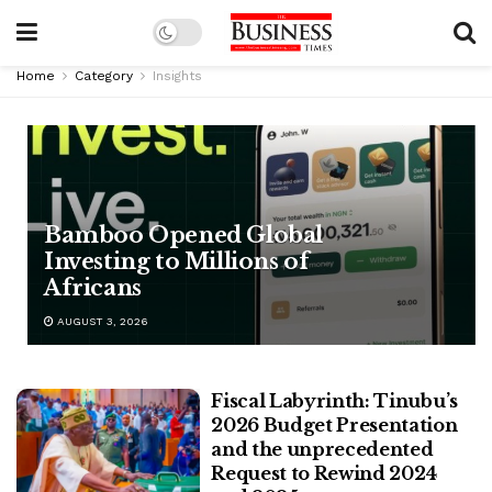
Home
Category
Insights
Bamboo Opened Global
Investing to Millions of
Africans
AUGUST 3, 2026
Fiscal Labyrinth: Tinubu’s
2026 Budget Presentation
and the unprecedented
Request to Rewind 2024