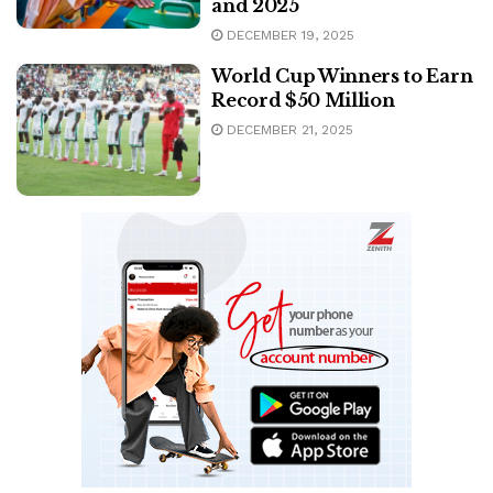
and 2025
DECEMBER 19, 2025
World Cup Winners to Earn
Record $50 Million
DECEMBER 21, 2025