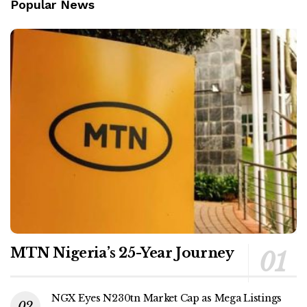
Popular News
MTN Nigeria’s 25-Year Journey
NGX Eyes N230tn Market Cap as Mega Listings