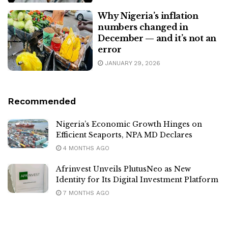
Why Nigeria’s inflation
numbers changed in
December — and it’s not an
error
JANUARY 29, 2026
Recommended
Nigeria’s Economic Growth Hinges on
Efficient Seaports, NPA MD Declares
4 MONTHS AGO
Afrinvest Unveils PlutusNeo as New
Identity for Its Digital Investment Platform
7 MONTHS AGO