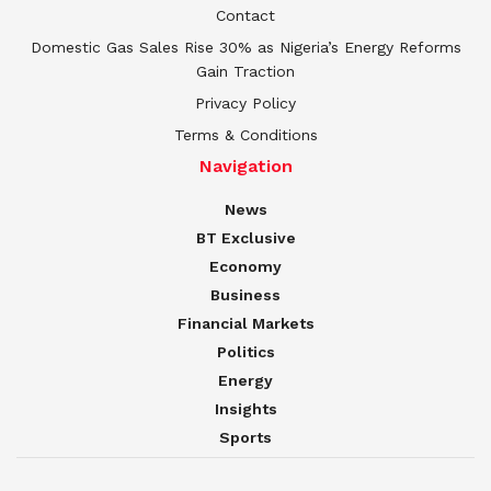
Contact
Domestic Gas Sales Rise 30% as Nigeria’s Energy Reforms
Gain Traction
Privacy Policy
Terms & Conditions
Navigation
News
BT Exclusive
Economy
Business
Financial Markets
Politics
Energy
Insights
Sports