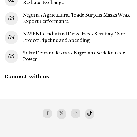
Reshape Exchange
Nigeria’s Agricultural Trade Surplus Masks Weak
Export Performance
NASENI’s Industrial Drive Faces Scrutiny Over
Project Pipeline and Spending
Solar Demand Rises as Nigerians Seek Reliable
Power
Connect with us