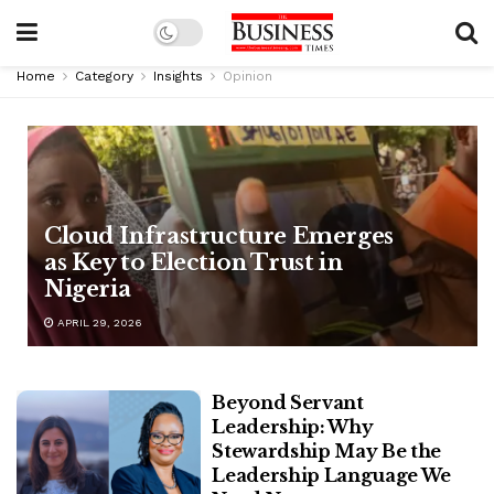
Home
Category
Insights
Opinion
Cloud Infrastructure Emerges
as Key to Election Trust in
Nigeria
APRIL 29, 2026
Beyond Servant
Leadership: Why
Stewardship May Be the
Leadership Language We