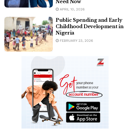
Need Now
APRIL 10, 2026
Public Spending and Early
Childhood Development in
Nigeria
FEBRUARY 23, 2026