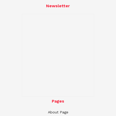
Newsletter
Pages
About Page