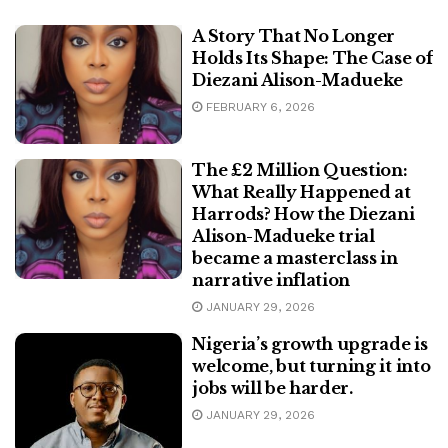
A Story That No Longer
Holds Its Shape: The Case of
Diezani Alison-Madueke
FEBRUARY 6, 2026
The £2 Million Question:
What Really Happened at
Harrods? How the Diezani
Alison-Madueke trial
became a masterclass in
narrative inflation
JANUARY 29, 2026
Nigeria’s growth upgrade is
welcome, but turning it into
jobs will be harder.
JANUARY 29, 2026