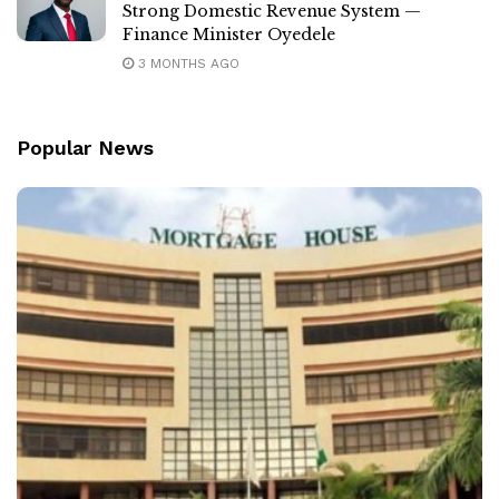
Strong Domestic Revenue System —
Finance Minister Oyedele
3 MONTHS AGO
Popular News