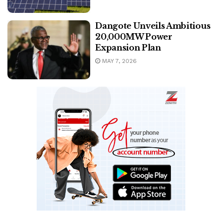
Dangote Unveils Ambitious
20,000MW Power
Expansion Plan
MAY 7, 2026