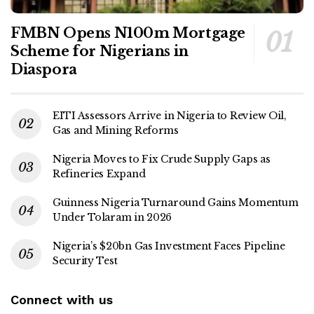
FMBN Opens N100m Mortgage
Scheme for Nigerians in
Diaspora
EITI Assessors Arrive in Nigeria to Review Oil,
Gas and Mining Reforms
Nigeria Moves to Fix Crude Supply Gaps as
Refineries Expand
Guinness Nigeria Turnaround Gains Momentum
Under Tolaram in 2026
Nigeria’s $20bn Gas Investment Faces Pipeline
Security Test
Connect with us