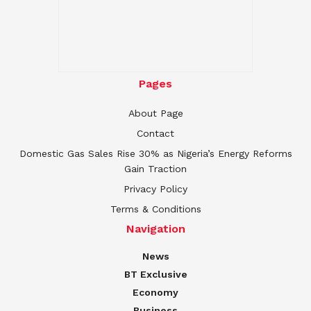
Pages
About Page
Contact
Domestic Gas Sales Rise 30% as Nigeria’s Energy Reforms
Gain Traction
Privacy Policy
Terms & Conditions
Navigation
News
BT Exclusive
Economy
Business