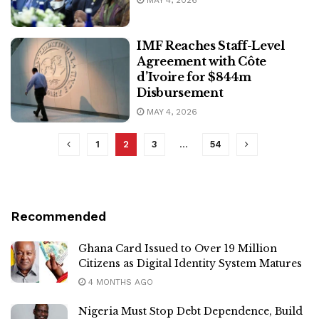
MAY 4, 2026
IMF Reaches Staff-Level
Agreement with Côte
d’Ivoire for $844m
Disbursement
MAY 4, 2026
1
2
3
…
54
Recommended
Ghana Card Issued to Over 19 Million
Citizens as Digital Identity System Matures
4 MONTHS AGO
Nigeria Must Stop Debt Dependence, Build