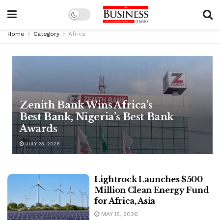
Home
Category
Africa
Zenith Bank Wins Africa’s
Best Bank, Nigeria’s Best Bank
Awards
JULY 23, 2026
Lightrock Launches $500
Million Clean Energy Fund
for Africa, Asia
MAY 15, 2026