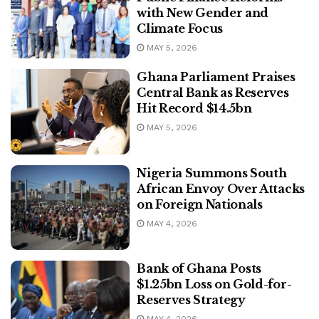
with New Gender and
Climate Focus
MAY 5, 2026
Ghana Parliament Praises
Central Bank as Reserves
Hit Record $14.5bn
MAY 5, 2026
Nigeria Summons South
African Envoy Over Attacks
on Foreign Nationals
MAY 4, 2026
Bank of Ghana Posts
$1.25bn Loss on Gold-for-
Reserves Strategy