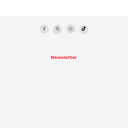
Newsletter