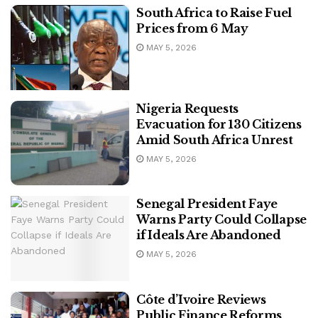
South Africa to Raise Fuel
Prices from 6 May
MAY 5, 2026
Nigeria Requests
Evacuation for 130 Citizens
Amid South Africa Unrest
MAY 5, 2026
Senegal President Faye
Warns Party Could Collapse
if Ideals Are Abandoned
MAY 5, 2026
Côte d’Ivoire Reviews
Public Finance Reforms