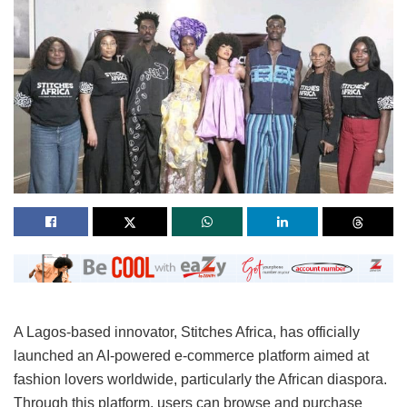
A Lagos-based innovator, Stitches Africa, has officially
launched an AI-powered e-commerce platform aimed at
fashion lovers worldwide, particularly the African diaspora.
Through this platform, users can browse and purchase