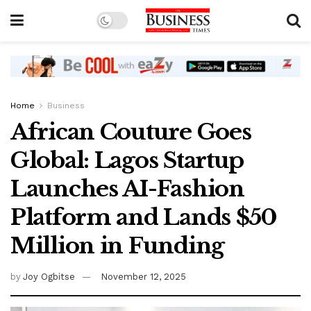
Home
Business
African Couture Goes
Global: Lagos Startup
Launches AI-Fashion
Platform and Lands $50
Million in Funding
by
Joy Ogbitse
November 12, 2025