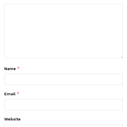
*
Name
*
Email
Website