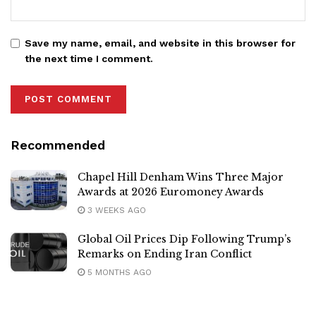
Save my name, email, and website in this browser for
the next time I comment.
Recommended
Chapel Hill Denham Wins Three Major
Awards at 2026 Euromoney Awards
3 WEEKS AGO
Global Oil Prices Dip Following Trump’s
Remarks on Ending Iran Conflict
5 MONTHS AGO