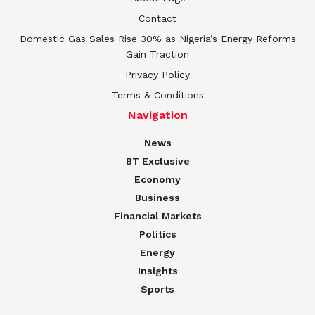
Contact
Domestic Gas Sales Rise 30% as Nigeria’s Energy Reforms
Gain Traction
Privacy Policy
Terms & Conditions
Navigation
News
BT Exclusive
Economy
Business
Financial Markets
Politics
Energy
Insights
Sports