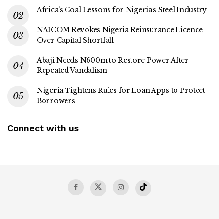
Africa’s Coal Lessons for Nigeria’s Steel Industry
NAICOM Revokes Nigeria Reinsurance Licence
Over Capital Shortfall
Abaji Needs N600m to Restore Power After
Repeated Vandalism
Nigeria Tightens Rules for Loan Apps to Protect
Borrowers
Connect with us