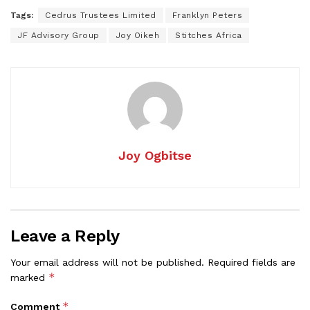
Tags:
Cedrus Trustees Limited
Franklyn Peters
JF Advisory Group
Joy Oikeh
Stitches Africa
Joy Ogbitse
Leave a Reply
Your email address will not be published.
Required fields are
*
marked
*
Comment