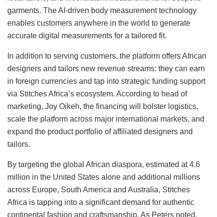
garments. The AI-driven body measurement technology
enables customers anywhere in the world to generate
accurate digital measurements for a tailored fit.
In addition to serving customers, the platform offers African
designers and tailors new revenue streams: they can earn
in foreign currencies and tap into strategic funding support
via Stitches Africa’s ecosystem. According to head of
marketing, Joy Oikeh, the financing will bolster logistics,
scale the platform across major international markets, and
expand the product portfolio of affiliated designers and
tailors.
By targeting the global African diaspora, estimated at 4.6
million in the United States alone and additional millions
across Europe, South America and Australia, Stitches
Africa is tapping into a significant demand for authentic
continental fashion and craftsmanship. As Peters noted,