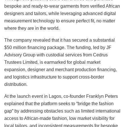
bespoke and ready-to-wear garments from verified African
designers and tailors, while leveraging advanced digital
measurement technology to ensure perfect fit, no matter
where they are in the world.
The company revealed that it has secured a substantial
$50 million financing package. The funding, led by JF
Advisory Group with custodial services from Cedrus
Trustees Limited, is earmarked for global market
expansion, designer and merchant production financing,
and logistics infrastructure to support cross-border
distribution.
At the launch event in Lagos, co-founder Franklyn Peters
explained that the platform seeks to “bridge the fashion
gap” by addressing obstacles such as limited international
access to African-made fashion, low market visibility for
local tailors, and inconsistent measurements for bespoke