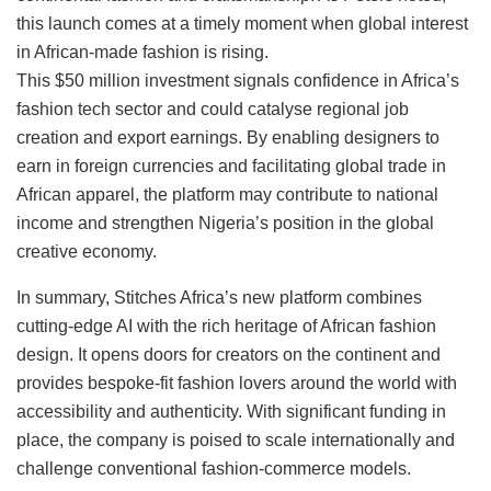
this launch comes at a timely moment when global interest
in African-made fashion is rising.
This $50 million investment signals confidence in Africa’s
fashion tech sector and could catalyse regional job
creation and export earnings. By enabling designers to
earn in foreign currencies and facilitating global trade in
African apparel, the platform may contribute to national
income and strengthen Nigeria’s position in the global
creative economy.
In summary, Stitches Africa’s new platform combines
cutting-edge AI with the rich heritage of African fashion
design. It opens doors for creators on the continent and
provides bespoke-fit fashion lovers around the world with
accessibility and authenticity. With significant funding in
place, the company is poised to scale internationally and
challenge conventional fashion-commerce models.