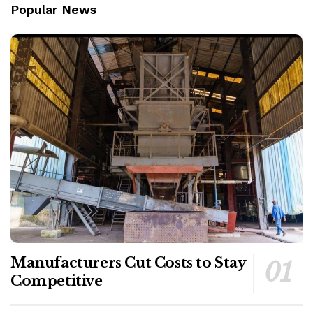
Popular News
Manufacturers Cut Costs to Stay
Competitive