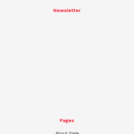
Newsletter
Pages
About Page