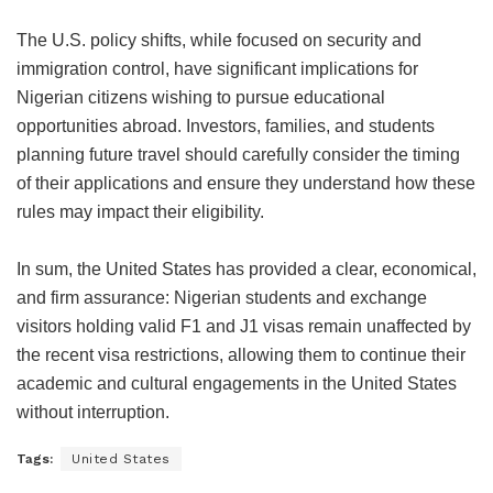
The U.S. policy shifts, while focused on security and
immigration control, have significant implications for
Nigerian citizens wishing to pursue educational
opportunities abroad. Investors, families, and students
planning future travel should carefully consider the timing
of their applications and ensure they understand how these
rules may impact their eligibility.
In sum, the United States has provided a clear, economical,
and firm assurance: Nigerian students and exchange
visitors holding valid F1 and J1 visas remain unaffected by
the recent visa restrictions, allowing them to continue their
academic and cultural engagements in the United States
without interruption.
Tags:
United States