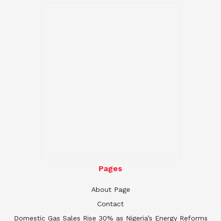
Pages
About Page
Contact
Domestic Gas Sales Rise 30% as Nigeria’s Energy Reforms