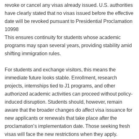
revoke or cancel any visas already issued. U.S. authorities
have clearly stated that no visas issued before the effective
date will be revoked pursuant to Presidential Proclamation
10998
This ensures continuity for students whose academic
programs may span several years, providing stability amid
shifting immigration rules.
For students and exchange visitors, this means the
immediate future looks stable. Enrollment, research
projects, internships tied to J1 programs, and other
authorized academic activities can proceed without policy-
induced disruption. Students should, however, remain
aware that the broader changes do affect visa issuance for
new applicants or renewals that take place after the
proclamation’s implementation date. Those seeking fresh
visas will face the new restrictions when they apply.