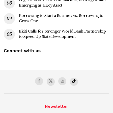
Nigeria Bets on Carbon Markets, With Agriculture
Emerging as a Key Asset
Borrowing to Start a Business vs. Borrowing to
Grow One
Ekiti Calls for Stronger World Bank Partnership
to Speed Up State Development
Connect with us
Newsletter