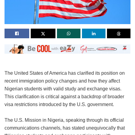
The United States of America has clarified its position on
recent immigration policy changes and how they affect
Nigerian students with valid study and exchange visas.
This clarification is critical against a backdrop of broader
visa restrictions introduced by the U.S. government.
The U.S. Mission in Nigeria, speaking through its official
communications channels, has stated unequivocally that