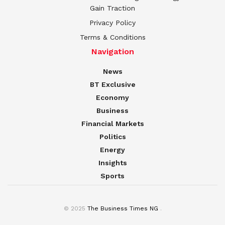
Gain Traction
Privacy Policy
Terms & Conditions
Navigation
News
BT Exclusive
Economy
Business
Financial Markets
Politics
Energy
Insights
Sports
© 2025
The Business Times NG
.