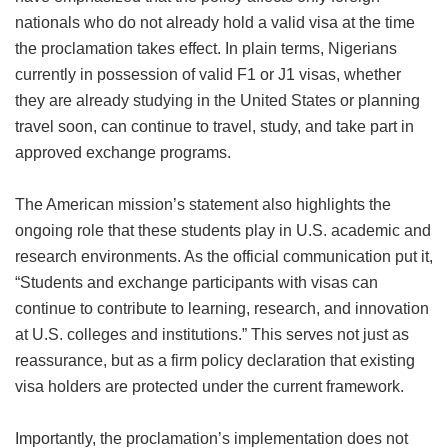
nationals who do not already hold a valid visa at the time
the proclamation takes effect. In plain terms, Nigerians
currently in possession of valid F1 or J1 visas, whether
they are already studying in the United States or planning
travel soon, can continue to travel, study, and take part in
approved exchange programs.
The American mission’s statement also highlights the
ongoing role that these students play in U.S. academic and
research environments. As the official communication put it,
“Students and exchange participants with visas can
continue to contribute to learning, research, and innovation
at U.S. colleges and institutions.” This serves not just as
reassurance, but as a firm policy declaration that existing
visa holders are protected under the current framework.
Importantly, the proclamation’s implementation does not