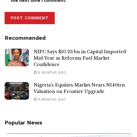
the next time I comment.
Recommended
NIPC Says $10.23 bn in Capital Imported
Mid-Year as Reforms Fuel Market
Confidence
8 MONTHS AGO
Nigeria’s Equities Market Nears N140trn
Valuation on Frontier Upgrade
4 MONTHS AGO
Popular News