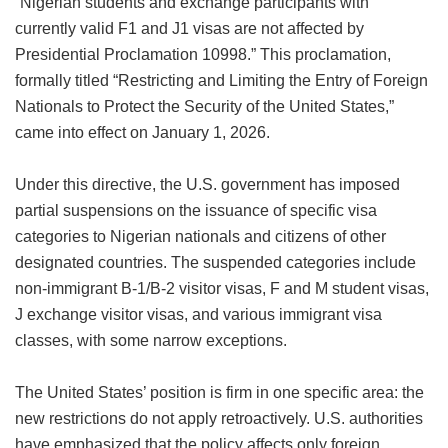
“Nigerian students and exchange participants with
currently valid F1 and J1 visas are not affected by
Presidential Proclamation 10998.” This proclamation,
formally titled “Restricting and Limiting the Entry of Foreign
Nationals to Protect the Security of the United States,”
came into effect on January 1, 2026.
Under this directive, the U.S. government has imposed
partial suspensions on the issuance of specific visa
categories to Nigerian nationals and citizens of other
designated countries. The suspended categories include
non-immigrant B-1/B-2 visitor visas, F and M student visas,
J exchange visitor visas, and various immigrant visa
classes, with some narrow exceptions.
The United States’ position is firm in one specific area: the
new restrictions do not apply retroactively. U.S. authorities
have emphasized that the policy affects only foreign