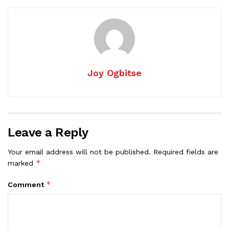
Joy Ogbitse
Leave a Reply
Your email address will not be published.
Required fields are
*
marked
*
Comment