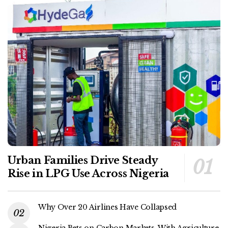
Urban Families Drive Steady
Rise in LPG Use Across Nigeria
Why Over 20 Airlines Have Collapsed