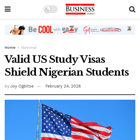
Home
National
Valid US Study Visas
Shield Nigerian Students
by
Joy Ogbitse
February 24, 2026