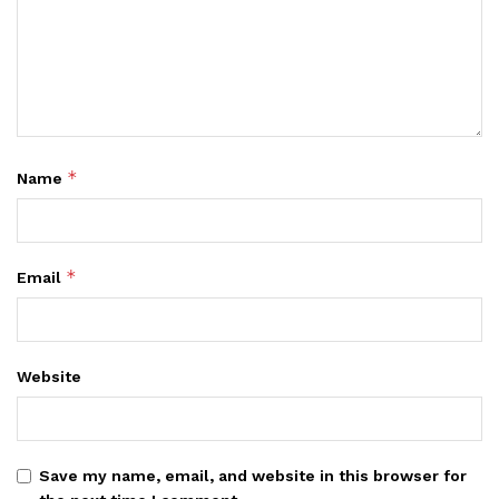
*
Name
*
Email
Website
Save my name, email, and website in this browser for