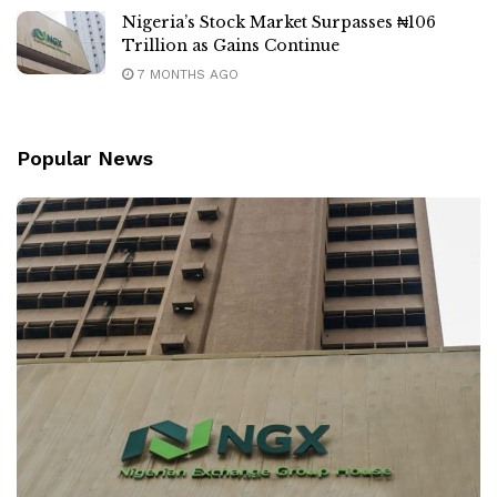
Nigeria’s Stock Market Surpasses ₦106
Trillion as Gains Continue
7 MONTHS AGO
Popular News