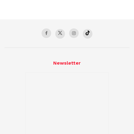
Newsletter