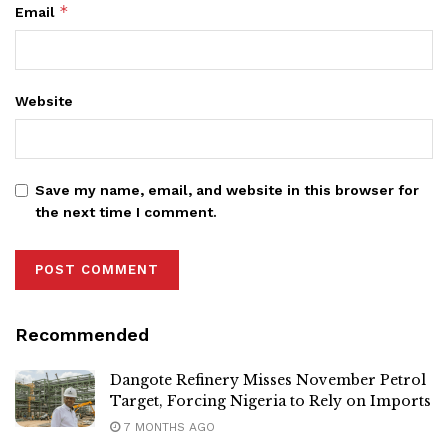
*
Email
Website
Save my name, email, and website in this browser for
the next time I comment.
Recommended
Dangote Refinery Misses November Petrol
Target, Forcing Nigeria to Rely on Imports
7 MONTHS AGO