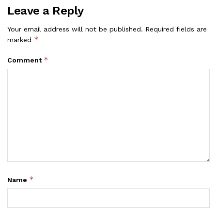
Leave a Reply
Your email address will not be published.
Required fields are
*
marked
*
Comment
*
Name