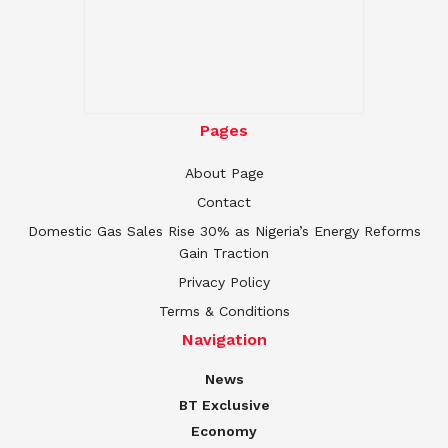
Pages
About Page
Contact
Domestic Gas Sales Rise 30% as Nigeria’s Energy Reforms
Gain Traction
Privacy Policy
Terms & Conditions
Navigation
News
BT Exclusive
Economy