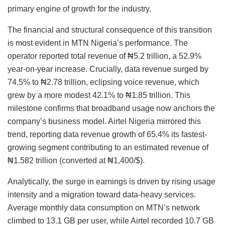
primary engine of growth for the industry.
The financial and structural consequence of this transition
is most evident in MTN Nigeria’s performance. The
operator reported total revenue of ₦5.2 trillion, a 52.9%
year-on-year increase. Crucially, data revenue surged by
74.5% to ₦2.78 trillion, eclipsing voice revenue, which
grew by a more modest 42.1% to ₦1.85 trillion. This
milestone confirms that broadband usage now anchors the
company’s business model. Airtel Nigeria mirrored this
trend, reporting data revenue growth of 65.4% its fastest-
growing segment contributing to an estimated revenue of
₦1.582 trillion (converted at ₦1,400/$).
Analytically, the surge in earnings is driven by rising usage
intensity and a migration toward data-heavy services.
Average monthly data consumption on MTN’s network
climbed to 13.1 GB per user, while Airtel recorded 10.7 GB