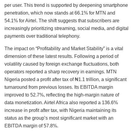
per user. This trend is supported by deepening smartphone
penetration, which now stands at 66.1% for MTN and
54.1% for Airtel. The shift suggests that subscribers are
increasingly prioritizing streaming, social media, and digital
payments over traditional telephony.
The impact on “Profitability and Market Stability” is a vital
dimension of these latest results. Following a period of
volatility caused by foreign exchange fluctuations, both
operators reported a sharp recovery in earnings. MTN
Nigeria posted a profit after tax of ₦1.1 trillion, a significant
turnaround from previous losses. Its EBITDA margin
improved to 52.7%, reflecting the high-margin nature of
data monetization. Airtel Africa also reported a 136.6%
increase in profit after tax, with Nigeria maintaining its
status as the group’s most significant market with an
EBITDA margin of 57.8%.