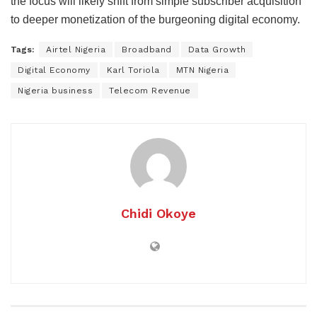
the focus will likely shift from simple subscriber acquisition
to deeper monetization of the burgeoning digital economy.
Tags:
Airtel Nigeria
Broadband
Data Growth
Digital Economy
Karl Toriola
MTN Nigeria
Nigeria business
Telecom Revenue
Chidi Okoye