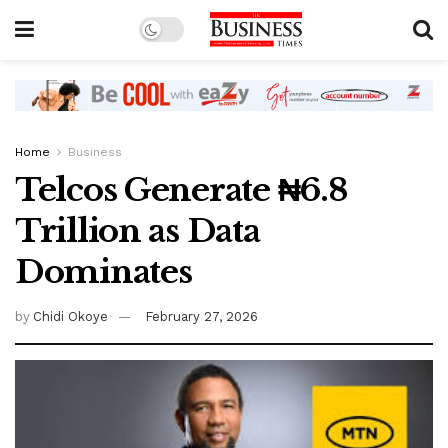
Home
Business
Telcos Generate ₦6.8
Trillion as Data
Dominates
by
Chidi Okoye
February 27, 2026