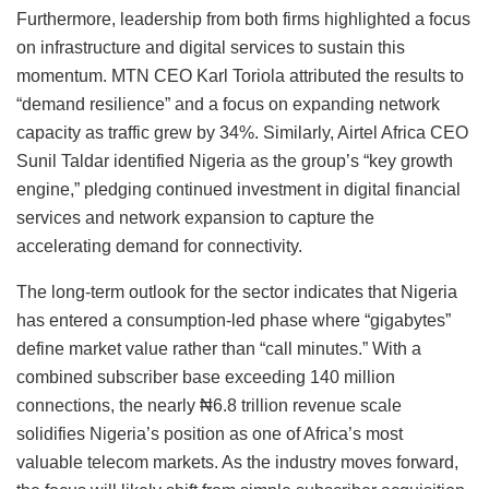
Furthermore, leadership from both firms highlighted a focus
on infrastructure and digital services to sustain this
momentum. MTN CEO Karl Toriola attributed the results to
“demand resilience” and a focus on expanding network
capacity as traffic grew by 34%. Similarly, Airtel Africa CEO
Sunil Taldar identified Nigeria as the group’s “key growth
engine,” pledging continued investment in digital financial
services and network expansion to capture the
accelerating demand for connectivity.
The long-term outlook for the sector indicates that Nigeria
has entered a consumption-led phase where “gigabytes”
define market value rather than “call minutes.” With a
combined subscriber base exceeding 140 million
connections, the nearly ₦6.8 trillion revenue scale
solidifies Nigeria’s position as one of Africa’s most
valuable telecom markets. As the industry moves forward,