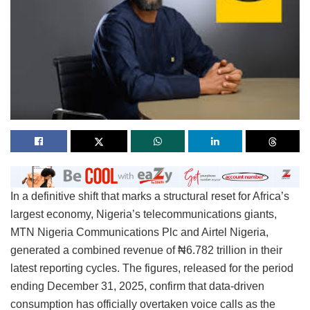
In a definitive shift that marks a structural reset for Africa’s
largest economy, Nigeria’s telecommunications giants,
MTN Nigeria Communications Plc and Airtel Nigeria,
generated a combined revenue of ₦6.782 trillion in their
latest reporting cycles. The figures, released for the period
ending December 31, 2025, confirm that data-driven
consumption has officially overtaken voice calls as the