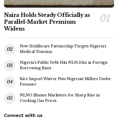
Naira Holds Steady Officially as
Parallel-Market Premium
Widens
New Healthcare Partnership Targets Nigeria’s
Medical Tourism
Nigeria’s Public Debt Hits N159.35tn as Foreign
Borrowing Rises
Rice Import Waiver Puts Nigerian Millers Under
Pressure
NLNG Blames Marketers for Sharp Rise in
Cooking Gas Prices
Connect with us