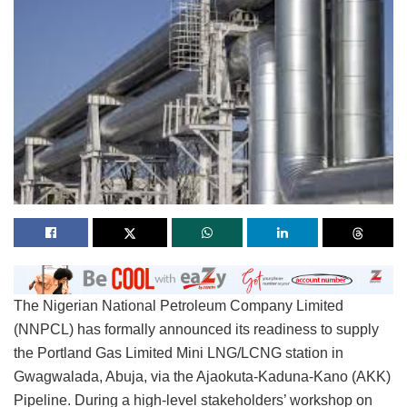
The Nigerian National Petroleum Company Limited
(NNPCL) has formally announced its readiness to supply
the Portland Gas Limited Mini LNG/LCNG station in
Gwagwalada, Abuja, via the Ajaokuta-Kaduna-Kano (AKK)
Pipeline. During a high-level stakeholders’ workshop on