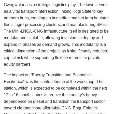
Gwagwalada is a strategic logistics play. The town serves
as a vital transport intersection linking Kogi State to key
northern hubs, creating an immediate market from haulage
fleets, agro-processing clusters, and manufacturing SMEs.
The Mini-LNG/L-CNG infrastructure itself is designed to be
modular and scalable, allowing investors to deploy and
expand in phases as demand grows. This modularity is a
critical dimension of the project, as it significantly reduces
capital risk while supporting flexible returns for private
equity partners.
The impact on “Energy Transition and Economic
Resilience” was the central theme of the workshop. The
station, which is expected to be completed within the next
12 to 16 months, aims to reduce the country’s heavy
dependence on diesel and transition the transport sector
toward cleaner, more affordable CNG. Engr. Folajimi