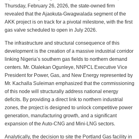
Thursday, February 26, 2026, the state-owned firm
revealed that the Ajaokuta-Gwagwalada segment of the
AKK project is on track for a pivotal milestone, with the first
gas valve scheduled to open in July 2026.
The infrastructure and structural consequence of this
development is the creation of a massive industrial corridor
linking Nigeria’s southern gas fields to northern demand
centers. Mr. Olalekan Ogunleye, NNPCL Executive Vice
President for Power, Gas, and New Energy represented by
Mr. Kachalla Suleiman emphasized that the commissioning
of this node will structurally address national energy
deficits. By providing a direct link to northern industrial
zones, the project is designed to unlock competitive power
generation, manufacturing growth, and a significant
expansion of the Auto-CNG and Mini-LNG sectors.
Analytically, the decision to site the Portland Gas facility in