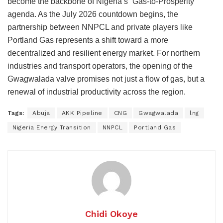
become the backbone of Nigeria’s “Gas-to-Prosperity”
agenda. As the July 2026 countdown begins, the
partnership between NNPCL and private players like
Portland Gas represents a shift toward a more
decentralized and resilient energy market. For northern
industries and transport operators, the opening of the
Gwagwalada valve promises not just a flow of gas, but a
renewal of industrial productivity across the region.
Tags:
Abuja
AKK Pipeline
CNG
Gwagwalada
lng
Nigeria Energy Transition
NNPCL
Portland Gas
Chidi Okoye