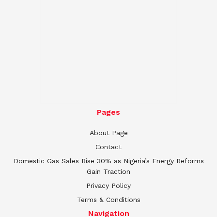
Pages
About Page
Contact
Domestic Gas Sales Rise 30% as Nigeria’s Energy Reforms
Gain Traction
Privacy Policy
Terms & Conditions
Navigation