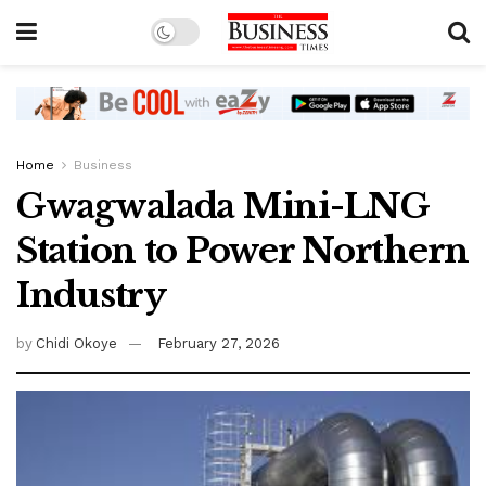
Home
Business
Gwagwalada Mini-LNG
Station to Power Northern
Industry
by
Chidi Okoye
February 27, 2026