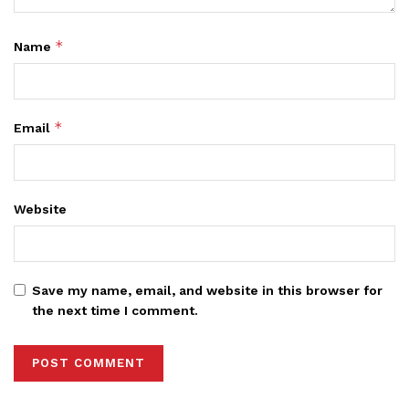
*
Name
*
Email
Website
Save my name, email, and website in this browser for
the next time I comment.