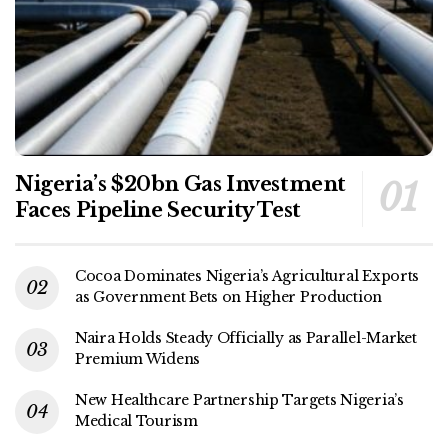
Nigeria’s $20bn Gas Investment
Faces Pipeline Security Test
Cocoa Dominates Nigeria’s Agricultural Exports
as Government Bets on Higher Production
Naira Holds Steady Officially as Parallel-Market
Premium Widens
New Healthcare Partnership Targets Nigeria’s
Medical Tourism