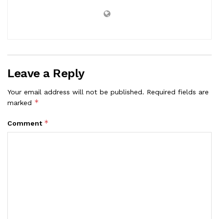
Leave a Reply
Your email address will not be published.
Required fields are
*
marked
*
Comment