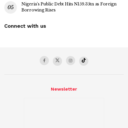
Nigeria’s Public Debt Hits N159.35tn as Foreign
Borrowing Rises
Connect with us
Newsletter