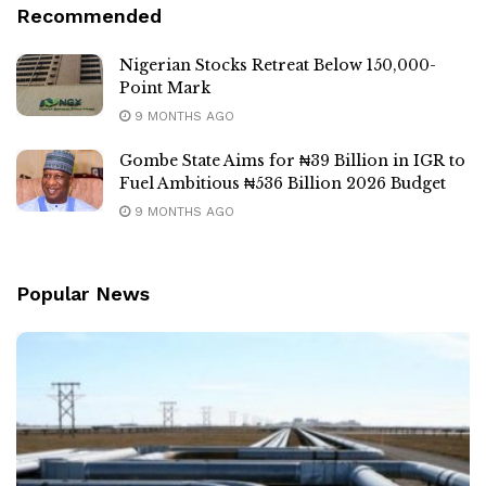
Recommended
Nigerian Stocks Retreat Below 150,000-
Point Mark
9 MONTHS AGO
Gombe State Aims for ₦39 Billion in IGR to
Fuel Ambitious ₦536 Billion 2026 Budget
9 MONTHS AGO
Popular News