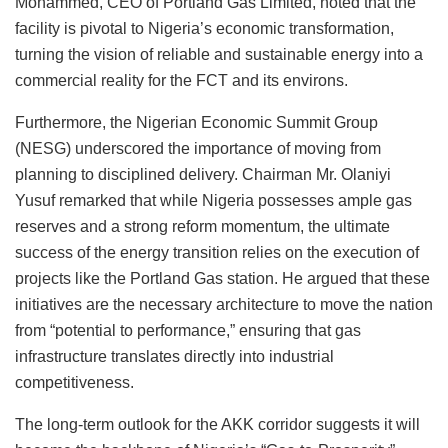
Mohammed, CEO of Portland Gas Limited, noted that the
facility is pivotal to Nigeria’s economic transformation,
turning the vision of reliable and sustainable energy into a
commercial reality for the FCT and its environs.
Furthermore, the Nigerian Economic Summit Group
(NESG) underscored the importance of moving from
planning to disciplined delivery. Chairman Mr. Olaniyi
Yusuf remarked that while Nigeria possesses ample gas
reserves and a strong reform momentum, the ultimate
success of the energy transition relies on the execution of
projects like the Portland Gas station. He argued that these
initiatives are the necessary architecture to move the nation
from “potential to performance,” ensuring that gas
infrastructure translates directly into industrial
competitiveness.
The long-term outlook for the AKK corridor suggests it will