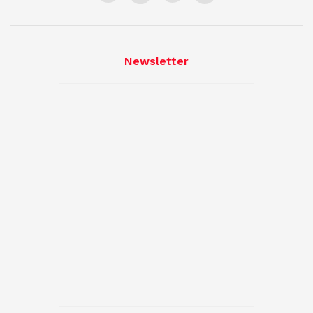
Newsletter