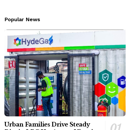
Popular News
Urban Families Drive Steady