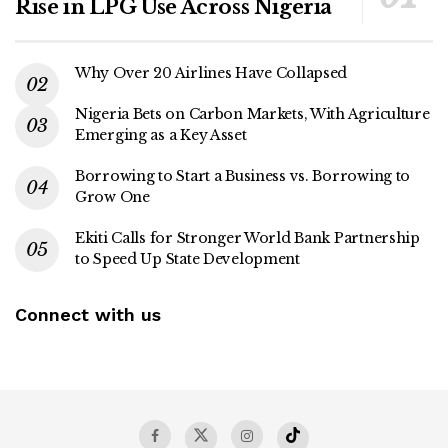
Rise in LPG Use Across Nigeria
Why Over 20 Airlines Have Collapsed
Nigeria Bets on Carbon Markets, With Agriculture
Emerging as a Key Asset
Borrowing to Start a Business vs. Borrowing to
Grow One
Ekiti Calls for Stronger World Bank Partnership
to Speed Up State Development
Connect with us