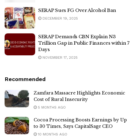
SERAP Sues FG Over Alcohol Ban
DECEMBER 19, 2025
SERAP Demands CBN Explain N3
Trillion Gap in Public Finances within 7
Days
NOVEMBER 17, 2025
Recommended
Zamfara Massacre Highlights Economic
Cost of Rural Insecurity
5 MONTHS AGO
Cocoa Processing Boosts Earnings by Up
to 30 Times, Says CapitalSage CEO
10 MONTHS AGO