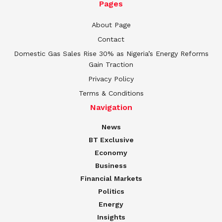
Pages
About Page
Contact
Domestic Gas Sales Rise 30% as Nigeria’s Energy Reforms
Gain Traction
Privacy Policy
Terms & Conditions
Navigation
News
BT Exclusive
Economy
Business
Financial Markets
Politics
Energy
Insights