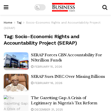
Home
Tag
Socio-Economic Rights and Accountability Project
(SERAP)
Tag:
Socio-Economic Rights and
Accountability Project (SERAP)
SERAP Forces CBN Accountability For
N3trillion Funds
FEBRUARY 15, 2026
SERAP Sues INEC Over Missing Billions
FEBRUARY 16, 2026
The Gazetting Gap: A Crisis of
Legitimacy in Nigeria’s Tax Reform
DECEMBER 31, 2025