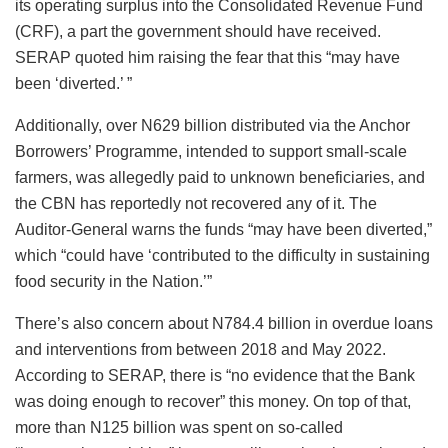
its operating surplus into the Consolidated Revenue Fund
(CRF), a part the government should have received.
SERAP quoted him raising the fear that this “may have
been ‘diverted.’ ”
Additionally, over N629 billion distributed via the Anchor
Borrowers’ Programme, intended to support small-scale
farmers, was allegedly paid to unknown beneficiaries, and
the CBN has reportedly not recovered any of it. The
Auditor-General warns the funds “may have been diverted,”
which “could have ‘contributed to the difficulty in sustaining
food security in the Nation.’”
There’s also concern about N784.4 billion in overdue loans
and interventions from between 2018 and May 2022.
According to SERAP, there is “no evidence that the Bank
was doing enough to recover” this money. On top of that,
more than N125 billion was spent on so-called