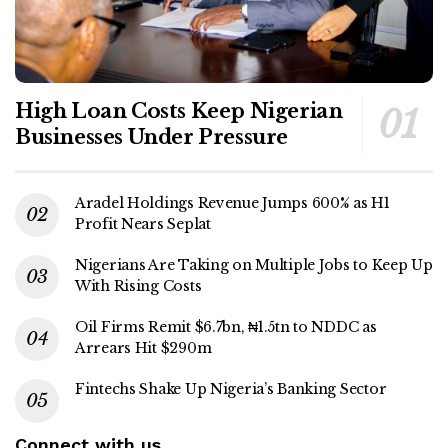
High Loan Costs Keep Nigerian
Businesses Under Pressure
Aradel Holdings Revenue Jumps 600% as H1
Profit Nears Seplat
Nigerians Are Taking on Multiple Jobs to Keep Up
With Rising Costs
Oil Firms Remit $6.7bn, ₦1.5tn to NDDC as
Arrears Hit $290m
Fintechs Shake Up Nigeria’s Banking Sector
Connect with us