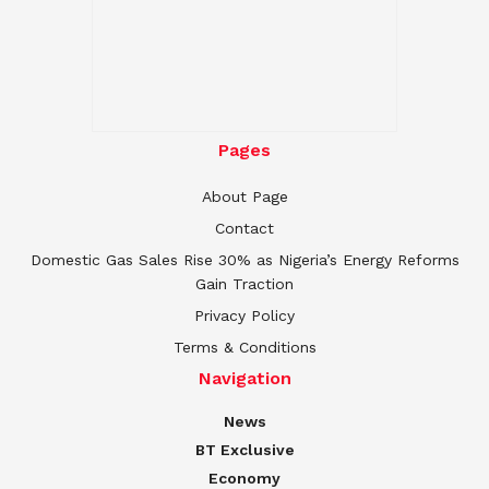
Pages
About Page
Contact
Domestic Gas Sales Rise 30% as Nigeria’s Energy Reforms
Gain Traction
Privacy Policy
Terms & Conditions
Navigation
News
BT Exclusive
Economy