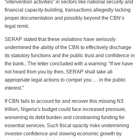
“intervention activities” in sectors like national security and
financial capacity-building, transactions allegedly lacking
proper documentation and possibly beyond the CBN’s
legal remit.
SERAP stated that these violations have seriously
undermined the ability of the CBN to effectively discharge
its statutory functions and the public trust and confidence in
the bank.. The letter concluded with a warning: “If we have
not heard from you by then, SERAP shall take all
appropriate legal actions to compel you … in the public
interest.”
If CBN fails to account for and recover this missing N3
trillion, Nigeria’s budget could face increased pressure,
worsening its debt burden and constraining funding for
essential services. Such fiscal opacity risks undermining
investor confidence and slowing economic growth by