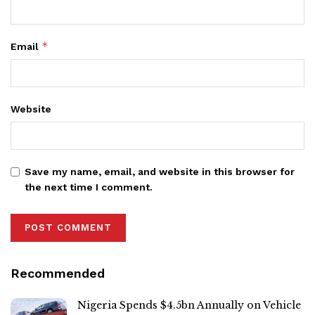
*
Email
Website
Save my name, email, and website in this browser for
the next time I comment.
Recommended
Nigeria Spends $4.5bn Annually on Vehicle