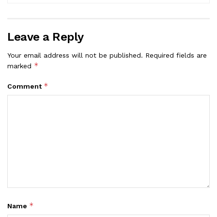
Leave a Reply
Your email address will not be published.
Required fields are
*
marked
*
Comment
*
Name