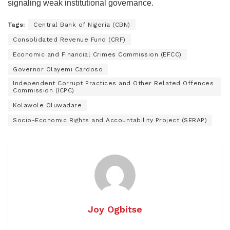
signaling weak institutional governance.
Tags:
Central Bank of Nigeria (CBN)
Consolidated Revenue Fund (CRF)
Economic and Financial Crimes Commission (EFCC)
Governor Olayemi Cardoso
Independent Corrupt Practices and Other Related Offences
Commission (ICPC)
Kolawole Oluwadare
Socio-Economic Rights and Accountability Project (SERAP)
Joy Ogbitse