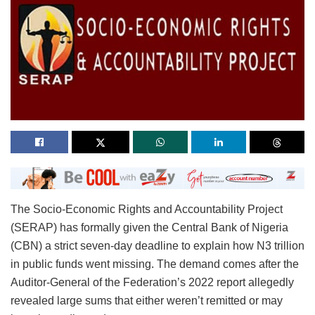
The Socio-Economic Rights and Accountability Project
(SERAP) has formally given the Central Bank of Nigeria
(CBN) a strict seven-day deadline to explain how N3 trillion
in public funds went missing. The demand comes after the
Auditor-General of the Federation’s 2022 report allegedly
revealed large sums that either weren’t remitted or may