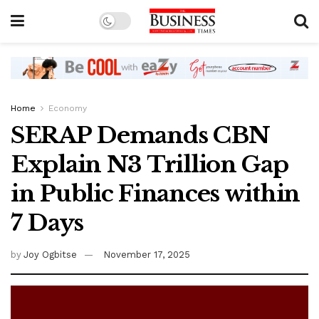
Home
Economy
SERAP Demands CBN
Explain N3 Trillion Gap
in Public Finances within
7 Days
by
Joy Ogbitse
November 17, 2025