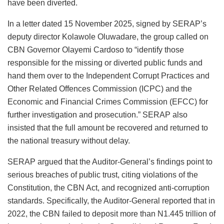
have been diverted.
In a letter dated 15 November 2025, signed by SERAP’s
deputy director Kolawole Oluwadare, the group called on
CBN Governor Olayemi Cardoso to “identify those
responsible for the missing or diverted public funds and
hand them over to the Independent Corrupt Practices and
Other Related Offences Commission (ICPC) and the
Economic and Financial Crimes Commission (EFCC) for
further investigation and prosecution.” SERAP also
insisted that the full amount be recovered and returned to
the national treasury without delay.
SERAP argued that the Auditor-General’s findings point to
serious breaches of public trust, citing violations of the
Constitution, the CBN Act, and recognized anti-corruption
standards. Specifically, the Auditor-General reported that in
2022, the CBN failed to deposit more than N1.445 trillion of