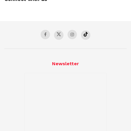
Newsletter