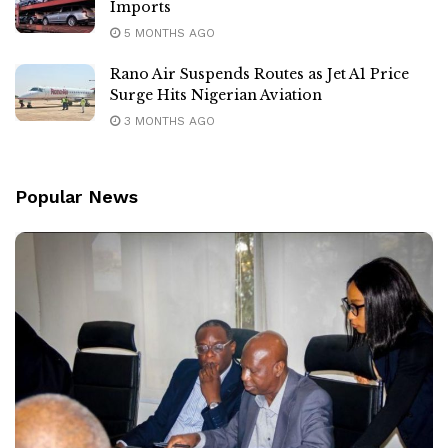
Imports
5 MONTHS AGO
Rano Air Suspends Routes as Jet A1 Price
Surge Hits Nigerian Aviation
3 MONTHS AGO
Popular News