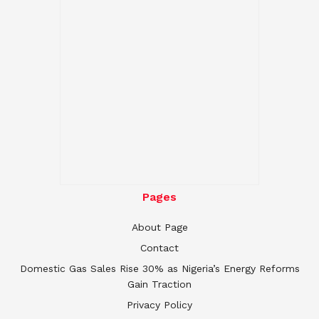
Pages
About Page
Contact
Domestic Gas Sales Rise 30% as Nigeria’s Energy Reforms
Gain Traction
Privacy Policy