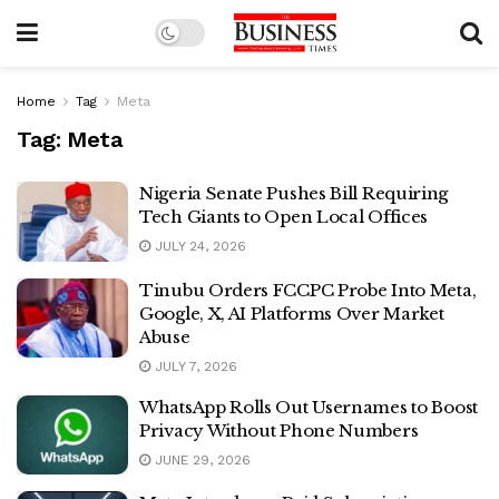
Home
Tag
Meta
Tag:
Meta
Nigeria Senate Pushes Bill Requiring
Tech Giants to Open Local Offices
JULY 24, 2026
Tinubu Orders FCCPC Probe Into Meta,
Google, X, AI Platforms Over Market
Abuse
JULY 7, 2026
WhatsApp Rolls Out Usernames to Boost
Privacy Without Phone Numbers
JUNE 29, 2026