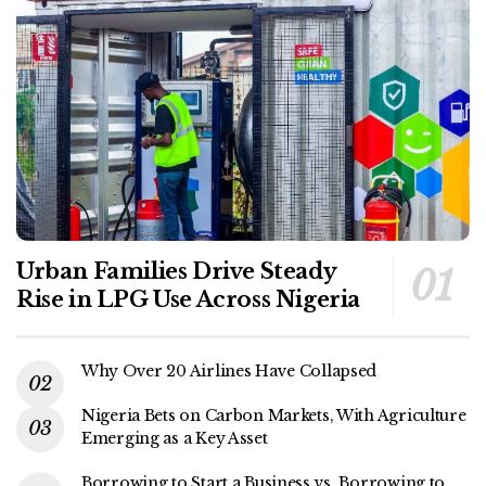
Urban Families Drive Steady
Rise in LPG Use Across Nigeria
Why Over 20 Airlines Have Collapsed
Nigeria Bets on Carbon Markets, With Agriculture
Emerging as a Key Asset
Borrowing to Start a Business vs. Borrowing to