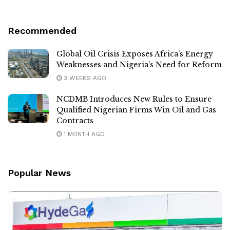
Recommended
Global Oil Crisis Exposes Africa’s Energy
Weaknesses and Nigeria’s Need for Reform
3 WEEKS AGO
NCDMB Introduces New Rules to Ensure
Qualified Nigerian Firms Win Oil and Gas
Contracts
1 MONTH AGO
Popular News