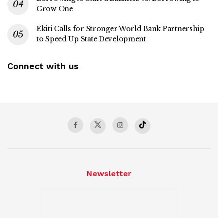
Grow One
Ekiti Calls for Stronger World Bank Partnership
to Speed Up State Development
Connect with us
Newsletter