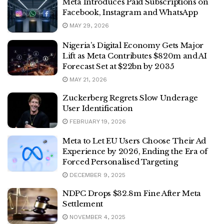
Meta Introduces Paid Subscriptions on
Facebook, Instagram and WhatsApp
MAY 29, 2026
Nigeria’s Digital Economy Gets Major
Lift as Meta Contributes $820m and AI
Forecast Set at $22bn by 2035
MAY 21, 2026
Zuckerberg Regrets Slow Underage
User Identification
FEBRUARY 19, 2026
Meta to Let EU Users Choose Their Ad
Experience by 2026, Ending the Era of
Forced Personalised Targeting
DECEMBER 9, 2025
NDPC Drops $32.8m Fine After Meta
Settlement
NOVEMBER 4, 2025