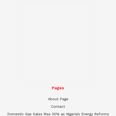
Pages
About Page
Contact
Domestic Gas Sales Rise 30% as Nigeria’s Energy Reforms