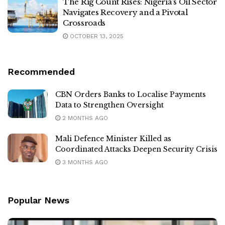
The Rig Count Rises: Nigeria’s Oil Sector
Navigates Recovery and a Pivotal
Crossroads
OCTOBER 13, 2025
Recommended
CBN Orders Banks to Localise Payments
Data to Strengthen Oversight
2 MONTHS AGO
Mali Defence Minister Killed as
Coordinated Attacks Deepen Security Crisis
3 MONTHS AGO
Popular News