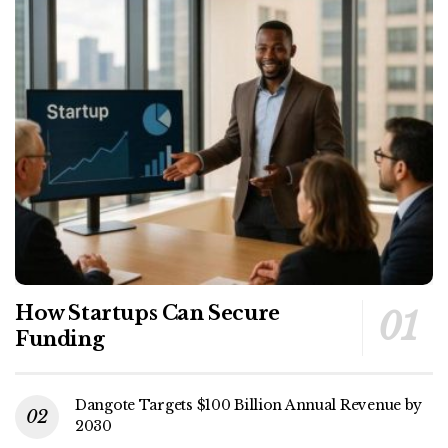
How Startups Can Secure
Funding
Dangote Targets $100 Billion Annual Revenue by
2030