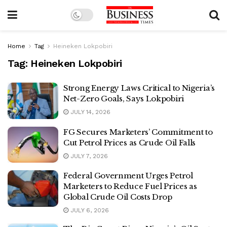
Home
Tag
Heineken Lokpobiri
Tag:
Heineken Lokpobiri
Strong Energy Laws Critical to Nigeria’s
Net-Zero Goals, Says Lokpobiri
JULY 14, 2026
FG Secures Marketers’ Commitment to
Cut Petrol Prices as Crude Oil Falls
JULY 7, 2026
Federal Government Urges Petrol
Marketers to Reduce Fuel Prices as
Global Crude Oil Costs Drop
JULY 6, 2026