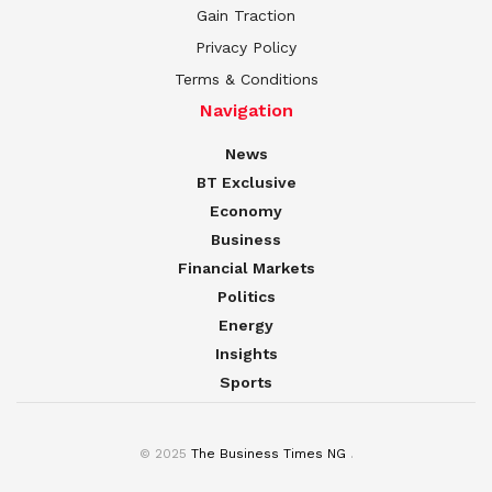
Gain Traction
Privacy Policy
Terms & Conditions
Navigation
News
BT Exclusive
Economy
Business
Financial Markets
Politics
Energy
Insights
Sports
© 2025
The Business Times NG
.