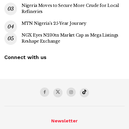
Nigeria Moves to Secure More Crude for Local
Refineries
MTN Nigeria’s 25-Year Journey
NGX Eyes N230tn Market Cap as Mega Listings
Reshape Exchange
Connect with us
Newsletter