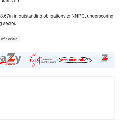
ulari said.
d N8.67tn in outstanding obligations to NNPC, underscoring
g sector.
Refineries