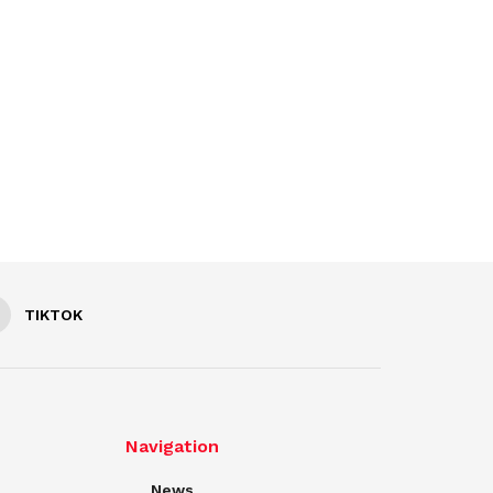
TIKTOK
Navigation
News