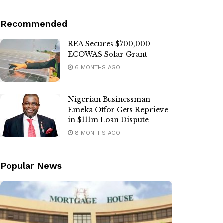
Recommended
REA Secures $700,000
ECOWAS Solar Grant
6 MONTHS AGO
Nigerian Businessman
Emeka Offor Gets Reprieve
in $111m Loan Dispute
8 MONTHS AGO
Popular News