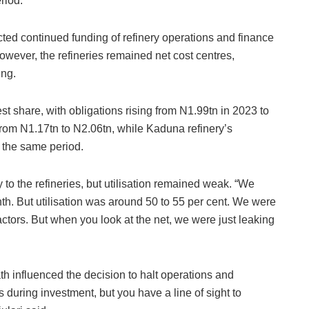
riod.
ted continued funding of refinery operations and finance
However, the refineries remained net cost centres,
ing.
st share, with obligations rising from N1.99tn in 2023 to
from N1.17tn to N2.06tn, while Kaduna refinery’s
 the same period.
y to the refineries, but utilisation remained weak. “We
th. But utilisation was around 50 to 55 per cent. We were
ctors. But when you look at the net, we were just leaking
th influenced the decision to halt operations and
during investment, but you have a line of sight to