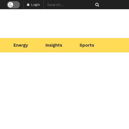
Login
Energy
Insights
Sports