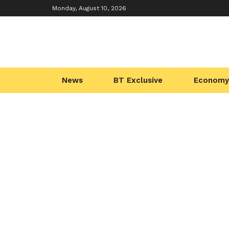
Monday, August 10, 2026
News
BT Exclusive
Economy