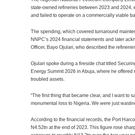
state-owned refineries between 2023 and 2024, ev
and failed to operate on a commercially viable ba
The spending, which covered turnaround mainten
NNPC’s 2024 financial statements and later ac
Officer, Bayo Ojulari, who described the refinerie
Ojulari spoke during a fireside chat titled Securi
Energy Summit 2026 in Abuja, where he offered ra
troubled assets.
“The first thing that became clear, and I want to sa
monumental loss to Nigeria. We were just wasting
According to the financial records, the Port Har
N4.52tn at the end of 2023. This figure rose shar