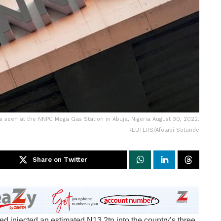
is seen at the NNPC Mega Gas Station in Abuja, Nigeria August 30, 2022.
REUTERS/Afolabi Sotunde
Share on Twitter
 injected an estimated N13.2tn into the country’s three