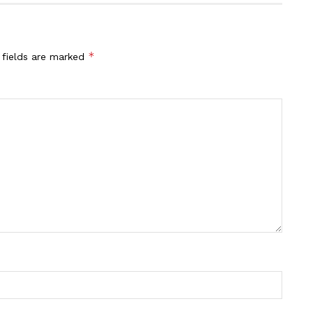
*
 fields are marked