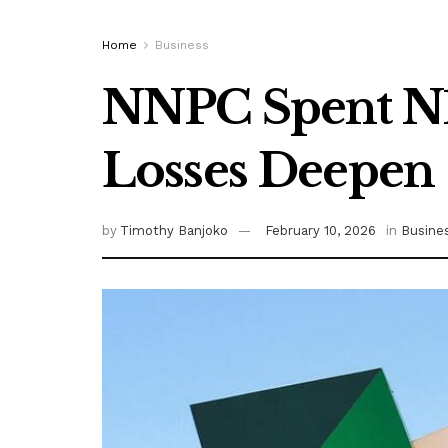
Home
Business
NNPC Spent N13
Losses Deepen
by
Timothy Banjoko
February 10, 2026
in
Busine