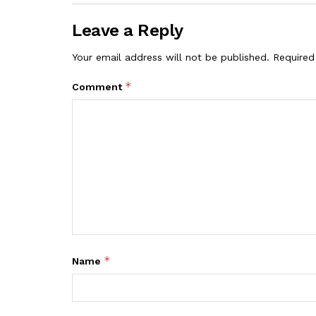
Leave a Reply
Your email address will not be published.
Required
*
Comment
*
Name