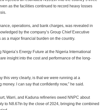
en as the facilities continued to record heavy losses
sis.
ance, operations, and bank charges, was revealed in
knowledged by the company’s Group Chief Executive
s as a major financial burden on the country.
ng Nigeria’s Energy Future at the Nigeria International
re insight into the cost and performance of the long-
y this very clearly, is that we were running at a
 money. I can say that confidently now,” he said.
court, Warri, and Kaduna refineries owed NNPC about
ply to N8.67tn by the close of 2024, bringing the combined