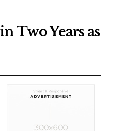
in Two Years as