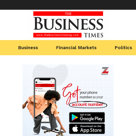
Business
Financial Markets
Politics