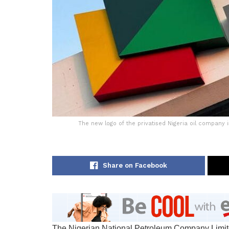
The new logo of the privatised Nigeria oil company 
Share on Facebook
The Nigerian National Petroleum Company Limited