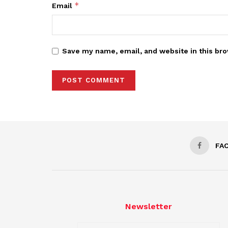
*
Email
Save my name, email, and website in this bro
FA
Newsletter