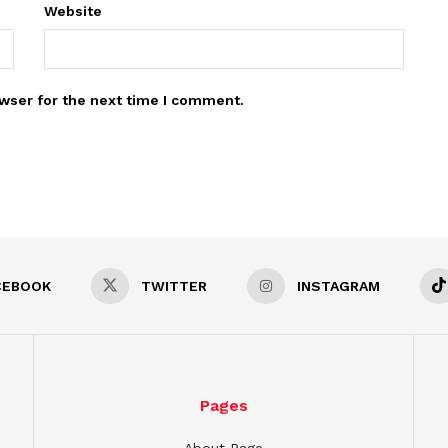
Website
wser for the next time I comment.
CEBOOK
TWITTER
INSTAGRAM
Pages