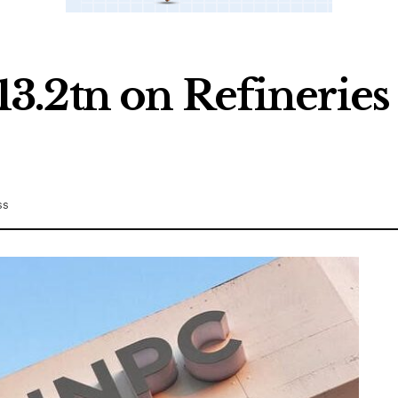
.2tn on Refineries 
ss