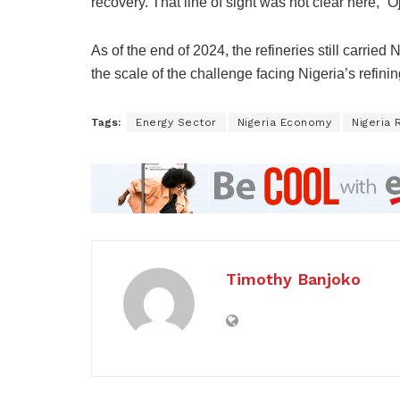
recovery. That line of sight was not clear here,” Oj
As of the end of 2024, the refineries still carrie
the scale of the challenge facing Nigeria’s refinin
Tags:
Energy Sector
Nigeria Economy
Nigeria 
Timothy Banjoko