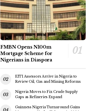
FMBN Opens N100m
Mortgage Scheme for
Nigerians in Diaspora
EITI Assessors Arrive in Nigeria to
Review Oil, Gas and Mining Reforms
Nigeria Moves to Fix Crude Supply
Gaps as Refineries Expand
Guinness Nigeria Turnaround Gains