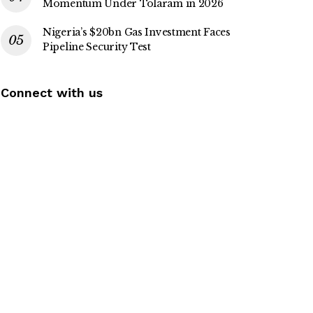
Momentum Under Tolaram in 2026
Nigeria’s $20bn Gas Investment Faces
Pipeline Security Test
Connect with us