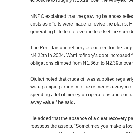
exposure to roughly N13.2tn over the two-year pe
NNPC explained that the growing balances reflec
costs as efforts were made to revive the plants. 
generating little to no revenue to offset the spend
The Port Harcourt refinery accounted for the large
N4.22tn in 2024. Warri refinery’s debt increased 
obligations climbed from N1.36tn to N2.39tn over
Ojulari noted that crude oil was supplied regularl
were pumping crude into the refineries every mon
spending a lot of money on operations and contra
away value,” he said.
He added that the absence of a clear recovery pa
reassess the assets. “Sometimes you make a loss 