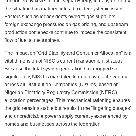
conducted by NNPCL and Seplat Energy in early February,
the situation has matured into a broader systemic issue.
Factors such as legacy debts owed to gas suppliers,
foreign exchange pressures on gas pricing, and upstream
production bottlenecks continue to impede the consistent
flow of fuel to the turbines.
The impact on “Grid Stability and Consumer Allocation” is a
vital dimension of NISO’s current management strategy.
Because the total system generation has dropped so
significantly, NISO is mandated to ration available energy
across all Distribution Companies (DisCos) based on
Nigerian Electricity Regulatory Commission (NERC)
allocation percentages. This mechanical rationing ensures
the grid remains stable but results in the “lingering outages”
and unpredictable power supply currently experienced by
homes and businesses across the federation.