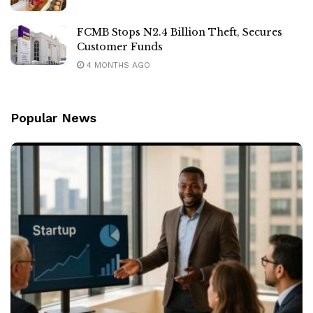
FCMB Stops N2.4 Billion Theft, Secures
Customer Funds
4 MONTHS AGO
Popular News