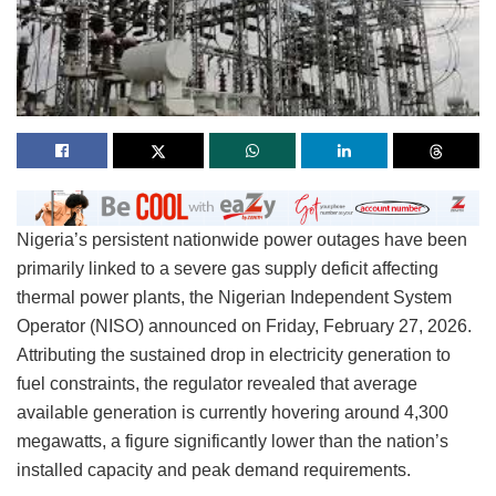
Nigeria’s persistent nationwide power outages have been
primarily linked to a severe gas supply deficit affecting
thermal power plants, the Nigerian Independent System
Operator (NISO) announced on Friday, February 27, 2026.
Attributing the sustained drop in electricity generation to
fuel constraints, the regulator revealed that average
available generation is currently hovering around 4,300
megawatts, a figure significantly lower than the nation’s
installed capacity and peak demand requirements.