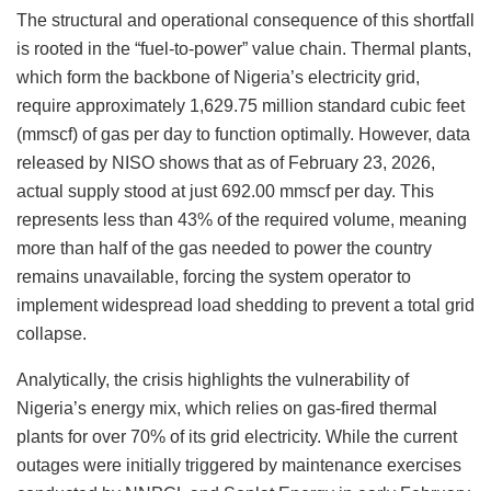
The structural and operational consequence of this shortfall
is rooted in the “fuel-to-power” value chain. Thermal plants,
which form the backbone of Nigeria’s electricity grid,
require approximately 1,629.75 million standard cubic feet
(mmscf) of gas per day to function optimally. However, data
released by NISO shows that as of February 23, 2026,
actual supply stood at just 692.00 mmscf per day. This
represents less than 43% of the required volume, meaning
more than half of the gas needed to power the country
remains unavailable, forcing the system operator to
implement widespread load shedding to prevent a total grid
collapse.
Analytically, the crisis highlights the vulnerability of
Nigeria’s energy mix, which relies on gas-fired thermal
plants for over 70% of its grid electricity. While the current
outages were initially triggered by maintenance exercises