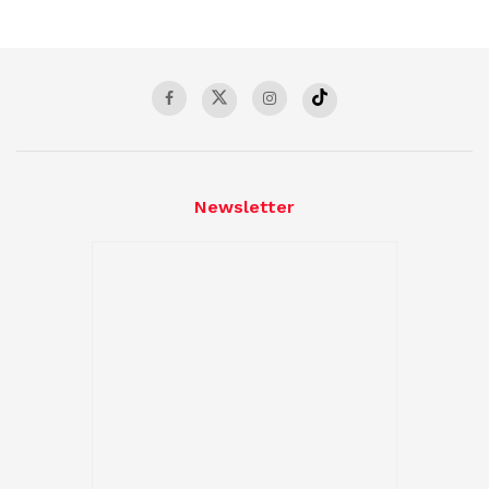
Newsletter