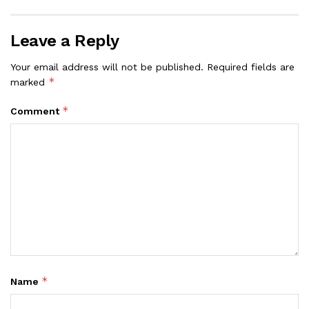
Leave a Reply
Your email address will not be published.
Required fields are
*
marked
*
Comment
*
Name