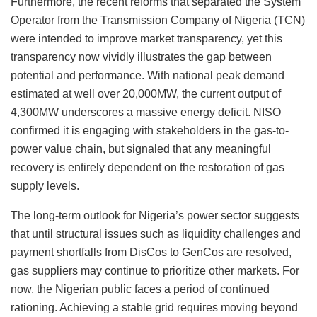
Furthermore, the recent reforms that separated the System
Operator from the Transmission Company of Nigeria (TCN)
were intended to improve market transparency, yet this
transparency now vividly illustrates the gap between
potential and performance. With national peak demand
estimated at well over 20,000MW, the current output of
4,300MW underscores a massive energy deficit. NISO
confirmed it is engaging with stakeholders in the gas-to-
power value chain, but signaled that any meaningful
recovery is entirely dependent on the restoration of gas
supply levels.
The long-term outlook for Nigeria’s power sector suggests
that until structural issues such as liquidity challenges and
payment shortfalls from DisCos to GenCos are resolved,
gas suppliers may continue to prioritize other markets. For
now, the Nigerian public faces a period of continued
rationing. Achieving a stable grid requires moving beyond