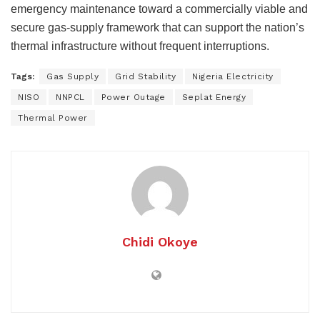
emergency maintenance toward a commercially viable and
secure gas-supply framework that can support the nation’s
thermal infrastructure without frequent interruptions.
Tags:
Gas Supply
Grid Stability
Nigeria Electricity
NISO
NNPCL
Power Outage
Seplat Energy
Thermal Power
Chidi Okoye