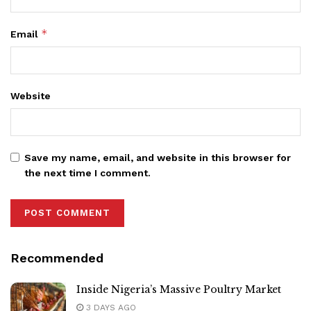
*
Email
Website
Save my name, email, and website in this browser for
the next time I comment.
Recommended
Inside Nigeria’s Massive Poultry Market
3 DAYS AGO