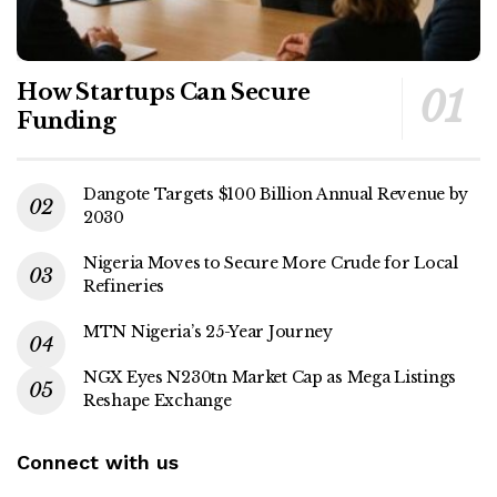
How Startups Can Secure
Funding
Dangote Targets $100 Billion Annual Revenue by
2030
Nigeria Moves to Secure More Crude for Local
Refineries
MTN Nigeria’s 25-Year Journey
NGX Eyes N230tn Market Cap as Mega Listings
Reshape Exchange
Connect with us