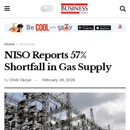
Home
Business
NISO Reports 57%
Shortfall in Gas Supply
by
Chidi Okoye
February 28, 2026