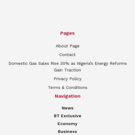
Pages
About Page
Contact
Domestic Gas Sales Rise 30% as Nigeria’s Energy Reforms
Gain Traction
Privacy Policy
Terms & Conditions
Navigation
News
BT Exclusive
Economy
Business