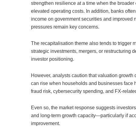
strengthen resilience at a time when the broader e
elevated operating costs. In addition, banks ofte
income on government securities and improved net
pressures remain key concerns.
The recapitalisation theme also tends to trigger m
strategic investments, mergers, or restructuring 
investor positioning.
However, analysts caution that valuation growth d
can rise when households and businesses face hi
fraud risk, cybersecurity spending, and FX-relat
Even so, the market response suggests investors se
and long-term growth capacity—particularly if 
improvement.