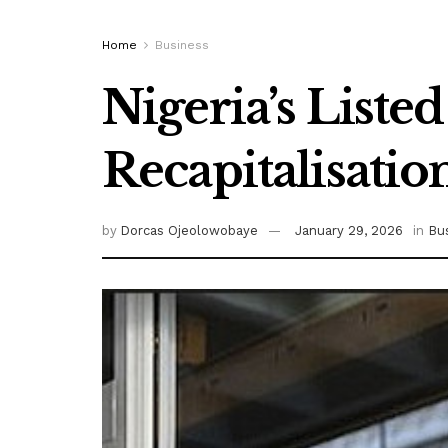
Home
Business
Nigeria’s Liste
Recapitalisatio
by
Dorcas Ojeolowobaye
January 29, 2026
in
Bu