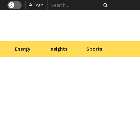
Login
Energy
Insights
Sports