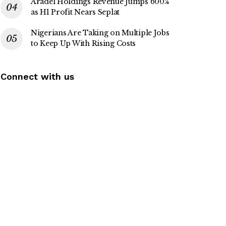
Aradel Holdings Revenue Jumps 600%
as H1 Profit Nears Seplat
Nigerians Are Taking on Multiple Jobs
to Keep Up With Rising Costs
Connect with us