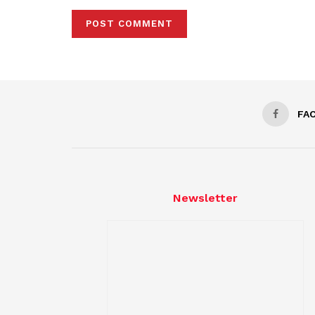
FA
Newsletter