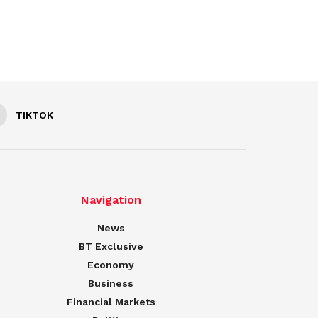
TIKTOK
Navigation
News
BT Exclusive
Economy
Business
Financial Markets