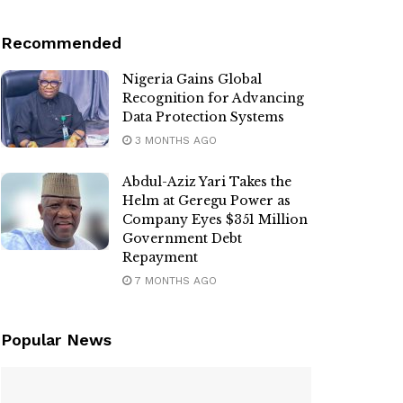
Recommended
Nigeria Gains Global
Recognition for Advancing
Data Protection Systems
3 MONTHS AGO
Abdul-Aziz Yari Takes the
Helm at Geregu Power as
Company Eyes $351 Million
Government Debt
Repayment
7 MONTHS AGO
Popular News