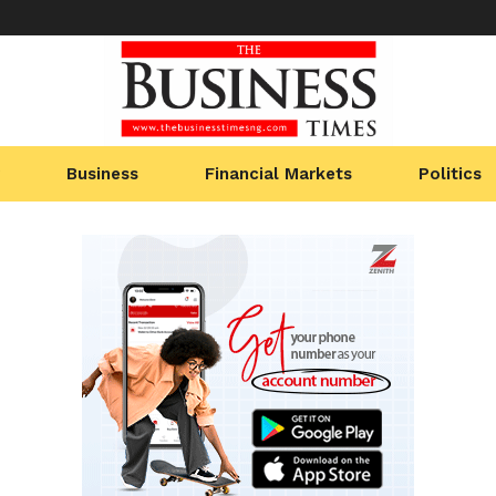
Business
Financial Markets
Politics