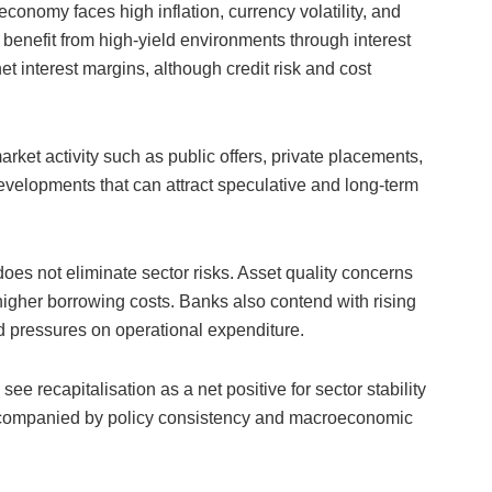
conomy faces high inflation, currency volatility, and
n benefit from high-yield environments through interest
 interest margins, although credit risk and cost
arket activity such as public offers, private placements,
developments that can attract speculative and long-term
oes not eliminate sector risks. Asset quality concerns
gher borrowing costs. Banks also contend with rising
ed pressures on operational expenditure.
e recapitalisation as a net positive for sector stability
accompanied by policy consistency and macroeconomic