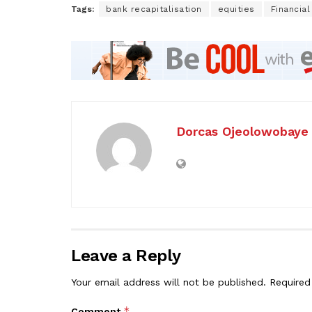
Tags:
bank recapitalisation
equities
Financial
Dorcas Ojeolowobaye
Leave a Reply
Your email address will not be published.
Required
*
Comment