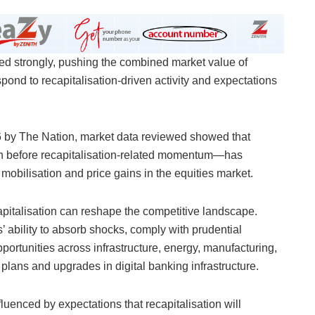
lied strongly, pushing the combined market value of
spond to recapitalisation-driven activity and expectations
6 by The Nation, market data reviewed showed that
ion before recapitalisation-related momentum—has
l mobilisation and price gains in the equities market.
pitalisation can reshape the competitive landscape.
’ ability to absorb shocks, comply with prudential
portunities across infrastructure, energy, manufacturing,
 plans and upgrades in digital banking infrastructure.
luenced by expectations that recapitalisation will