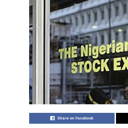
Share on Facebook