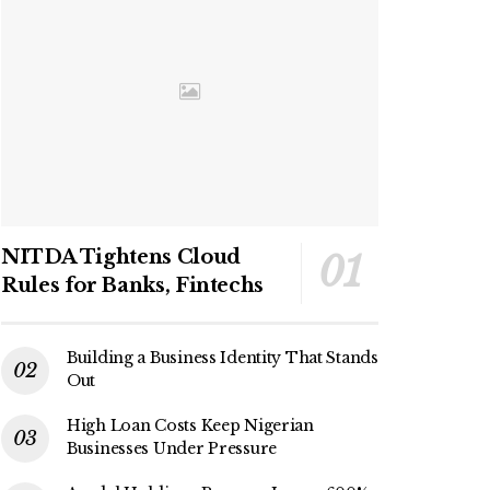
NITDA Tightens Cloud
Rules for Banks, Fintechs
Building a Business Identity That Stands
Out
High Loan Costs Keep Nigerian
Businesses Under Pressure