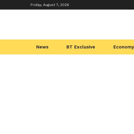
Friday, August 7, 2026
News
BT Exclusive
Economy