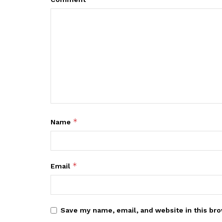
*
Name
*
Email
Save my name, email, and website in this bro