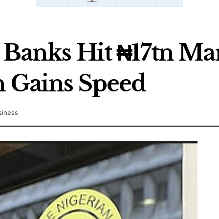
d Banks Hit ₦17tn Ma
n Gains Speed
siness