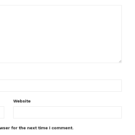
Website
wser for the next time I comment.