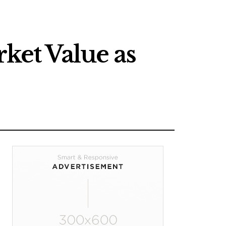
rket Value as