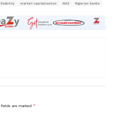
 Stability
market capitalisation
NGX
Nigerian banks
*
 fields are marked