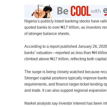
Nigeria’s publicly listed banking stocks have ral
quoted banks to over ₦17 trillion, as investors re
of stronger balance sheets.
According to a report published January 26, 202
banks’ valuation—reported as less than ₦4 trill
climbed above ₦17 trillion, reflecting both capita
The surge is being closely watched because reca
Stronger capital positions typically improve banks
requirements, and finance larger-ticket lending op
and trade. It can also support regional expansion
Market analysts say investor interest has been inf