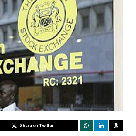
Share on Twitter