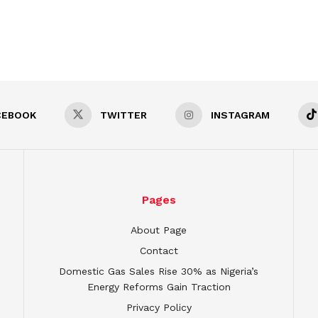
CEBOOK
TWITTER
INSTAGRAM
Pages
About Page
Contact
Domestic Gas Sales Rise 30% as Nigeria’s
Energy Reforms Gain Traction
Privacy Policy