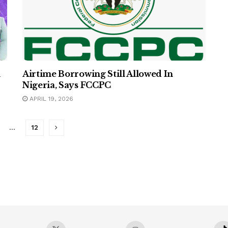
h
Airtime Borrowing Still Allowed In
Nigeria, Says FCCPC
APRIL 19, 2026
…
12