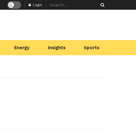
Login
Energy
Insights
Sports