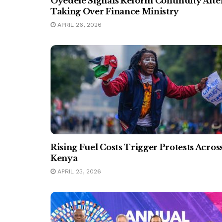
Oyedele Signals Reform Continuity Afte
Taking Over Finance Ministry
APRIL 26, 2026
Rising Fuel Costs Trigger Protests Acros
Kenya
APRIL 23, 2026