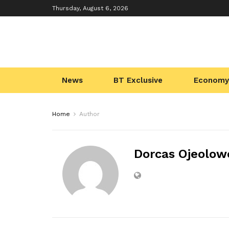
Thursday, August 6, 2026
News
BT Exclusive
Economy
Home
Author
Dorcas Ojeolow