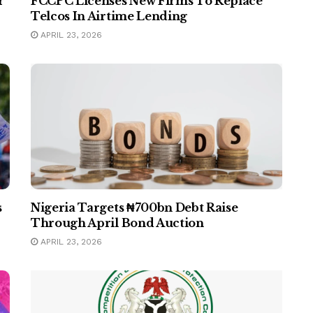
r
FCCPC Licenses New Firms To Replace
Telcos In Airtime Lending
APRIL 23, 2026
s
Nigeria Targets ₦700bn Debt Raise
Through April Bond Auction
APRIL 23, 2026