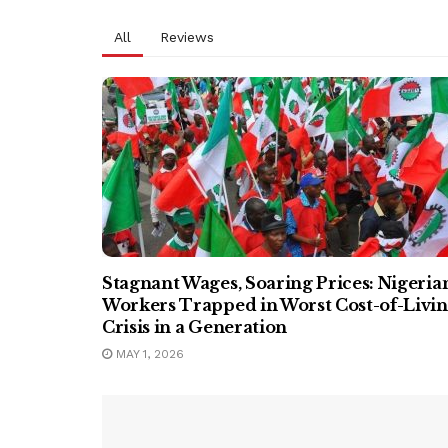
All
Reviews
Stagnant Wages, Soaring Prices: Nigeria
Workers Trapped in Worst Cost-of-Livi
Crisis in a Generation
MAY 1, 2026