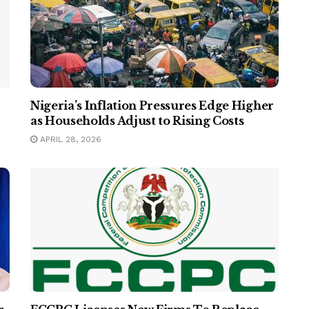
Nigeria’s Inflation Pressures Edge Higher
as Households Adjust to Rising Costs
APRIL 28, 2026