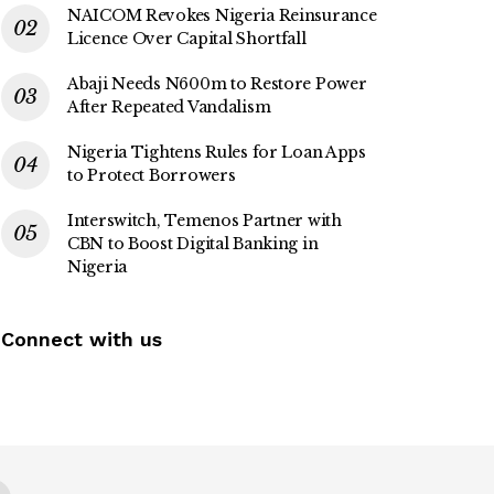
NAICOM Revokes Nigeria Reinsurance
Licence Over Capital Shortfall
Abaji Needs N600m to Restore Power
After Repeated Vandalism
Nigeria Tightens Rules for Loan Apps
to Protect Borrowers
Interswitch, Temenos Partner with
CBN to Boost Digital Banking in
Nigeria
Connect with us