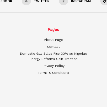
CEBOOK
TWITTER
INSTAGRAM
Pages
About Page
Contact
Domestic Gas Sales Rise 30% as Nigeria’s
Energy Reforms Gain Traction
Privacy Policy
Terms & Conditions