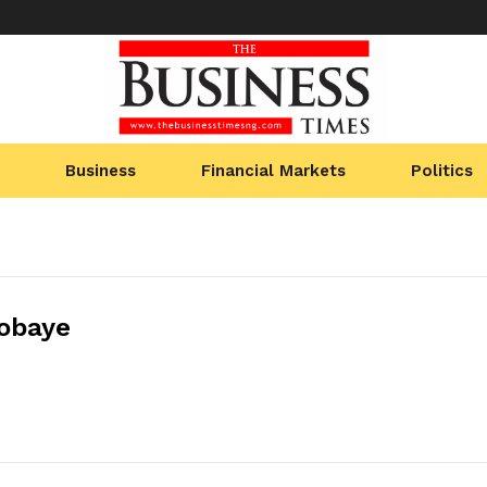
Business
Financial Markets
Politics
obaye