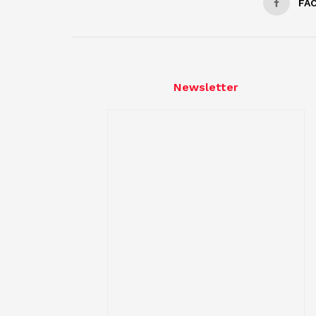
FA
Newsletter