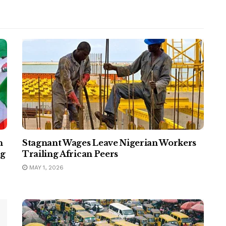
n
Stagnant Wages Leave Nigerian Workers
ng
Trailing African Peers
MAY 1, 2026