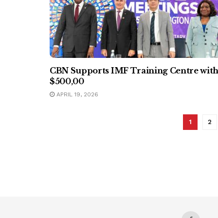
CBN Supports IMF Training Centre wit
$500,00
APRIL 19, 2026
1
2