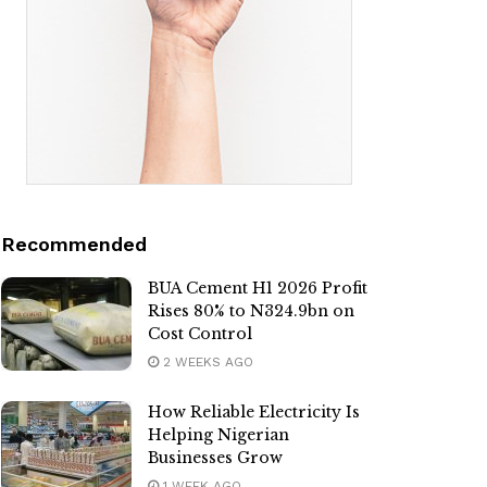
Recommended
BUA Cement H1 2026 Profit
Rises 80% to N324.9bn on
Cost Control
2 WEEKS AGO
How Reliable Electricity Is
Helping Nigerian
Businesses Grow
1 WEEK AGO