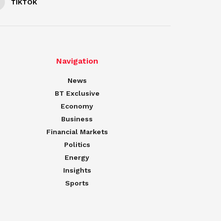
TIKTOK
Navigation
News
BT Exclusive
Economy
Business
Financial Markets
Politics
Energy
Insights
Sports