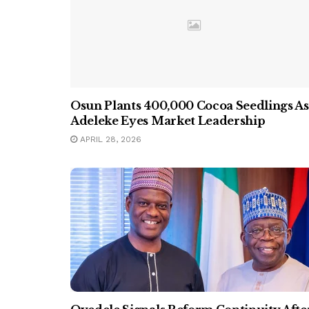
Osun Plants 400,000 Cocoa Seedlings As
Adeleke Eyes Market Leadership
APRIL 28, 2026