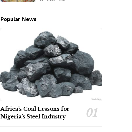
Popular News
Africa’s Coal Lessons for
Nigeria’s Steel Industry