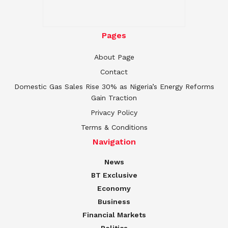
Pages
About Page
Contact
Domestic Gas Sales Rise 30% as Nigeria’s Energy Reforms
Gain Traction
Privacy Policy
Terms & Conditions
Navigation
News
BT Exclusive
Economy
Business
Financial Markets