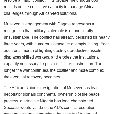
resolve a major conflict in its broader neighbourhood
reflects on the collective capacity to manage African
challenges through African-led solutions.
Museveni’s engagement with Dagalo represents a
recognition that military stalemate is economically
unsustainable. The conflict has already persisted for nearly
three years, with numerous ceasefire attempts failing. Each
additional month of fighting destroys productive assets,
displaces skilled workers, and erodes the institutional
capacity necessary for post-conflict reconstruction. The
longer the war continues, the costlier and more complex
the eventual recovery becomes.
The African Union’s designation of Museveni as lead
negotiator signals continental ownership of the peace
process, a principle Nigeria has long championed.
Success would validate the AU’s conflict resolution