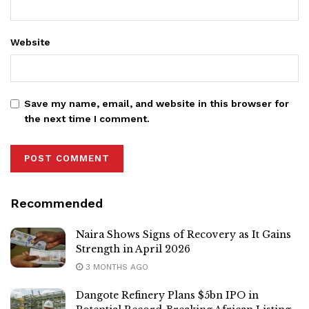
Website
Save my name, email, and website in this browser for
the next time I comment.
Recommended
Naira Shows Signs of Recovery as It Gains
Strength in April 2026
3 MONTHS AGO
Dangote Refinery Plans $5bn IPO in