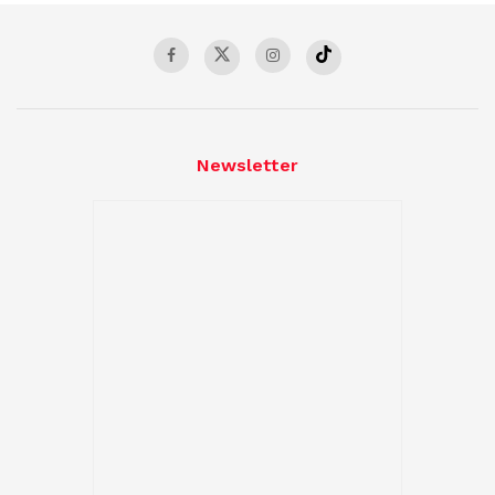
Newsletter