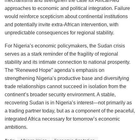
mechanisms and strengthen the case for African-led
approaches to economic and political integration. Failure
would reinforce scepticism about continental institutions
and potentially invite extra-African intervention, with
unpredictable consequences for regional stability.
For Nigeria’s economic policymakers, the Sudan crisis
serves as a stark reminder of the fragility of regional
stability and its intimate connection to national prosperity.
The “Renewed Hope” agenda’s emphasis on
strengthening Nigeria’s productive base and diversifying
trade relationships cannot succeed in isolation from the
continent’s broader security environment. A stable,
recovering Sudan is in Nigeria’s interest—not primarily as
a trading partner today, but as a component of the peaceful,
integrated Africa necessary for tomorrow’s economic
ambitions.