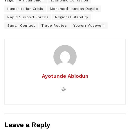
Tags:
African Union
Economic Contagion
Humanitarian Crisis
Mohamed Hamdan Dagalo
Rapid Support Forces
Regional Stability
Sudan Conflict
Trade Routes
Yoweri Museveni
Ayotunde Abiodun
Leave a Reply