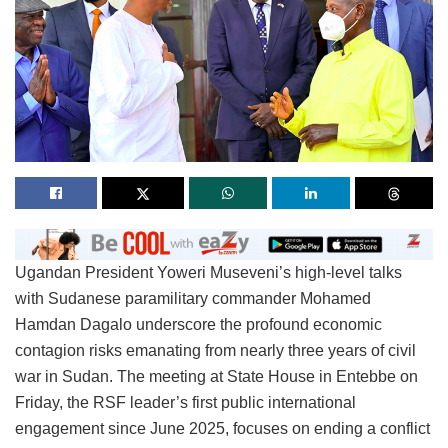
Ugandan President Yoweri Museveni’s high-level talks
with Sudanese paramilitary commander Mohamed
Hamdan Dagalo underscore the profound economic
contagion risks emanating from nearly three years of civil
war in Sudan. The meeting at State House in Entebbe on
Friday, the RSF leader’s first public international
engagement since June 2025, focuses on ending a conflict