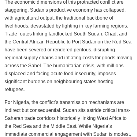
The economic dimensions of this protracted conflict are
staggering. Sudan’s productive economy has collapsed,
with agricultural output, the traditional backbone of
livelihoods, devastated by fighting in key farming regions.
Trade routes linking landlocked South Sudan, Chad, and
the Central African Republic to Port Sudan on the Red Sea
have been severed or rendered perilous, disrupting
regional supply chains and inflating costs for goods moving
across the Sahel. The humanitarian crisis, with millions
displaced and facing acute food insecurity, imposes
significant burdens on neighbouring states hosting
refugees.
For Nigeria, the conflict’s transmission mechanisms are
indirect but consequential. Sudan sits astride critical trans-
Saharan trade corridors historically linking West Africa to
the Red Sea and the Middle East. While Nigeria’s
immediate commercial engagement with Sudan is modest,