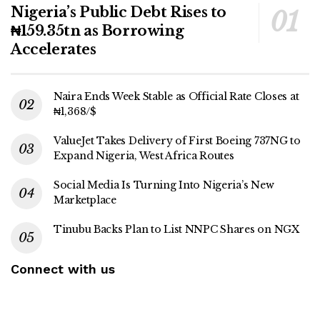
Nigeria’s Public Debt Rises to
₦159.35tn as Borrowing
Accelerates
Naira Ends Week Stable as Official Rate Closes at
₦1,368/$
ValueJet Takes Delivery of First Boeing 737NG to
Expand Nigeria, West Africa Routes
Social Media Is Turning Into Nigeria’s New
Marketplace
Tinubu Backs Plan to List NNPC Shares on NGX
Connect with us