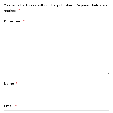
Your email address will not be published.
Required fields are
*
marked
*
Comment
*
Name
*
Email