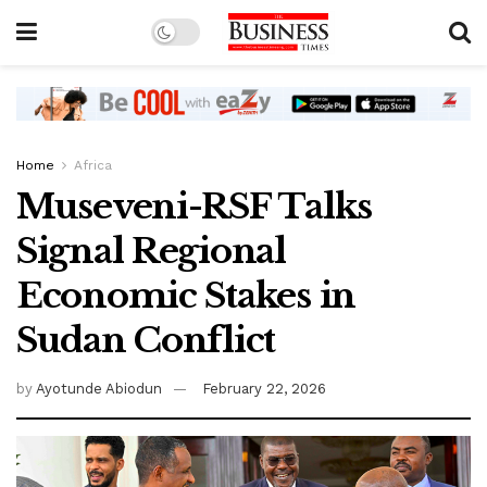
Home
Africa
Museveni-RSF Talks
Signal Regional
Economic Stakes in
Sudan Conflict
by
Ayotunde Abiodun
February 22, 2026