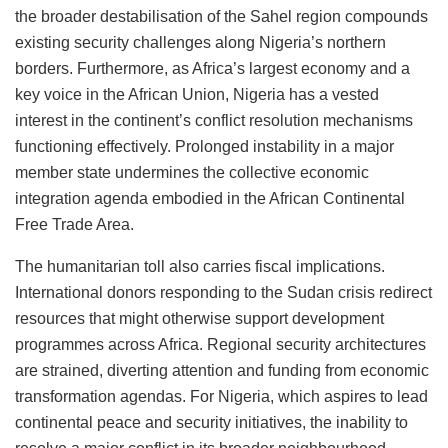
the broader destabilisation of the Sahel region compounds
existing security challenges along Nigeria’s northern
borders. Furthermore, as Africa’s largest economy and a
key voice in the African Union, Nigeria has a vested
interest in the continent’s conflict resolution mechanisms
functioning effectively. Prolonged instability in a major
member state undermines the collective economic
integration agenda embodied in the African Continental
Free Trade Area.
The humanitarian toll also carries fiscal implications.
International donors responding to the Sudan crisis redirect
resources that might otherwise support development
programmes across Africa. Regional security architectures
are strained, diverting attention and funding from economic
transformation agendas. For Nigeria, which aspires to lead
continental peace and security initiatives, the inability to