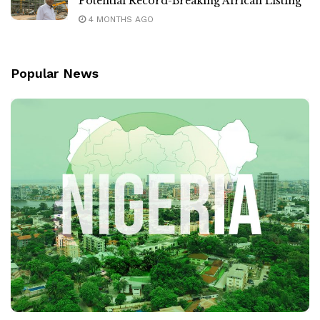
Potential Record-Breaking African Listing
4 MONTHS AGO
Popular News