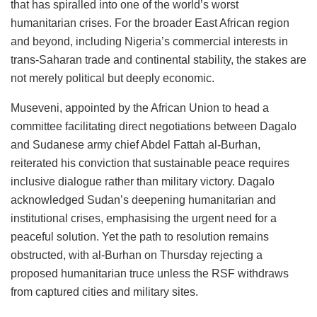
that has spiralled into one of the world’s worst
humanitarian crises. For the broader East African region
and beyond, including Nigeria’s commercial interests in
trans-Saharan trade and continental stability, the stakes are
not merely political but deeply economic.
Museveni, appointed by the African Union to head a
committee facilitating direct negotiations between Dagalo
and Sudanese army chief Abdel Fattah al-Burhan,
reiterated his conviction that sustainable peace requires
inclusive dialogue rather than military victory. Dagalo
acknowledged Sudan’s deepening humanitarian and
institutional crises, emphasising the urgent need for a
peaceful solution. Yet the path to resolution remains
obstructed, with al-Burhan on Thursday rejecting a
proposed humanitarian truce unless the RSF withdraws
from captured cities and military sites.