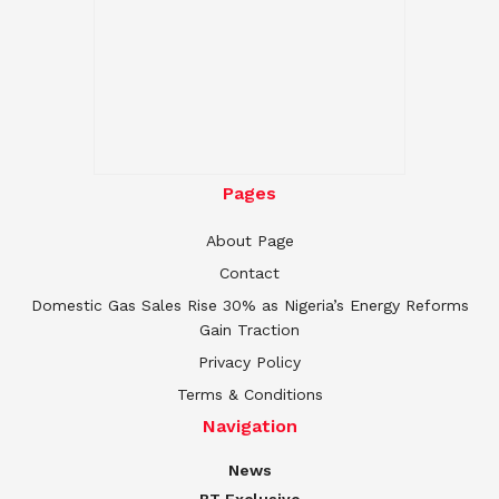
Pages
About Page
Contact
Domestic Gas Sales Rise 30% as Nigeria’s Energy Reforms
Gain Traction
Privacy Policy
Terms & Conditions
Navigation
News