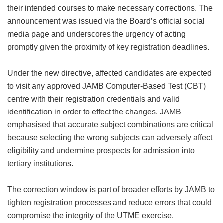
their intended courses to make necessary corrections. The
announcement was issued via the Board’s official social
media page and underscores the urgency of acting
promptly given the proximity of key registration deadlines.
Under the new directive, affected candidates are expected
to visit any approved JAMB Computer-Based Test (CBT)
centre with their registration credentials and valid
identification in order to effect the changes. JAMB
emphasised that accurate subject combinations are critical
because selecting the wrong subjects can adversely affect
eligibility and undermine prospects for admission into
tertiary institutions.
The correction window is part of broader efforts by JAMB to
tighten registration processes and reduce errors that could
compromise the integrity of the UTME exercise.