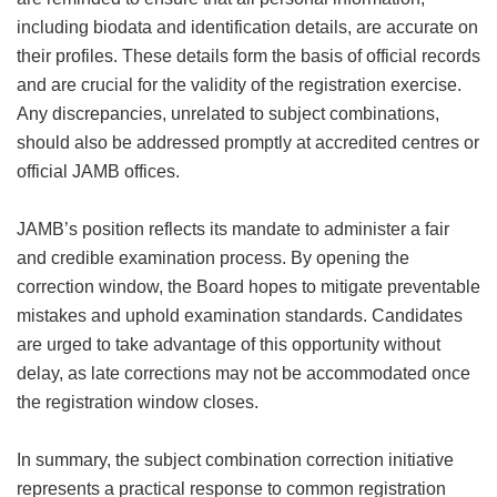
including biodata and identification details, are accurate on
their profiles. These details form the basis of official records
and are crucial for the validity of the registration exercise.
Any discrepancies, unrelated to subject combinations,
should also be addressed promptly at accredited centres or
official JAMB offices.
JAMB’s position reflects its mandate to administer a fair
and credible examination process. By opening the
correction window, the Board hopes to mitigate preventable
mistakes and uphold examination standards. Candidates
are urged to take advantage of this opportunity without
delay, as late corrections may not be accommodated once
the registration window closes.
In summary, the subject combination correction initiative
represents a practical response to common registration