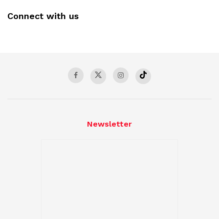
Connect with us
Newsletter