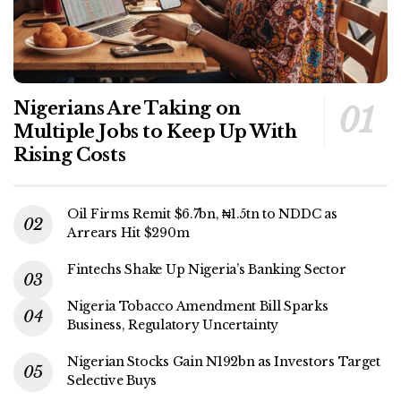
Nigerians Are Taking on
Multiple Jobs to Keep Up With
Rising Costs
Oil Firms Remit $6.7bn, ₦1.5tn to NDDC as
Arrears Hit $290m
Fintechs Shake Up Nigeria’s Banking Sector
Nigeria Tobacco Amendment Bill Sparks
Business, Regulatory Uncertainty
Nigerian Stocks Gain N192bn as Investors Target
Selective Buys