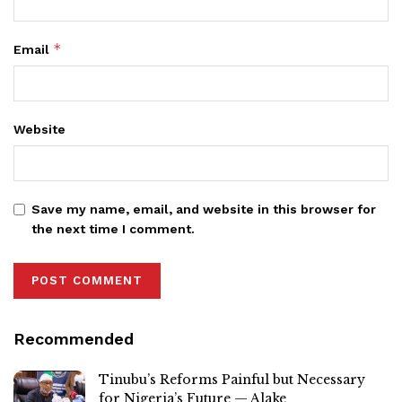
*
Email
Website
Save my name, email, and website in this browser for
the next time I comment.
Recommended
Tinubu’s Reforms Painful but Necessary
for Nigeria’s Future — Alake