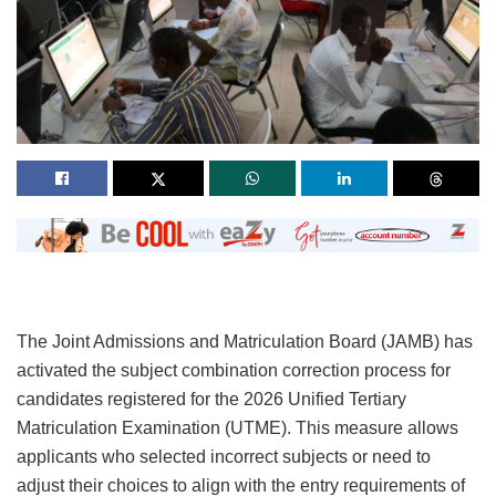
The Joint Admissions and Matriculation Board (JAMB) has
activated the subject combination correction process for
candidates registered for the 2026 Unified Tertiary
Matriculation Examination (UTME). This measure allows
applicants who selected incorrect subjects or need to
adjust their choices to align with the entry requirements of