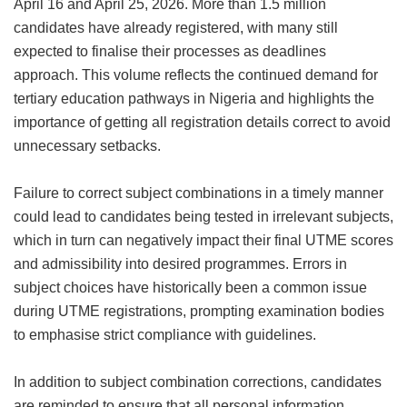
April 16 and April 25, 2026. More than 1.5 million
candidates have already registered, with many still
expected to finalise their processes as deadlines
approach. This volume reflects the continued demand for
tertiary education pathways in Nigeria and highlights the
importance of getting all registration details correct to avoid
unnecessary setbacks.
Failure to correct subject combinations in a timely manner
could lead to candidates being tested in irrelevant subjects,
which in turn can negatively impact their final UTME scores
and admissibility into desired programmes. Errors in
subject choices have historically been a common issue
during UTME registrations, prompting examination bodies
to emphasise strict compliance with guidelines.
In addition to subject combination corrections, candidates
are reminded to ensure that all personal information,