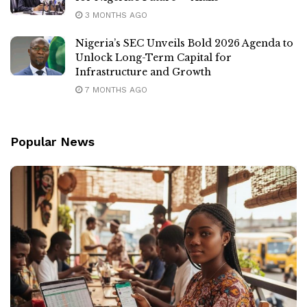
3 MONTHS AGO
Nigeria’s SEC Unveils Bold 2026 Agenda to
Unlock Long-Term Capital for
Infrastructure and Growth
7 MONTHS AGO
Popular News