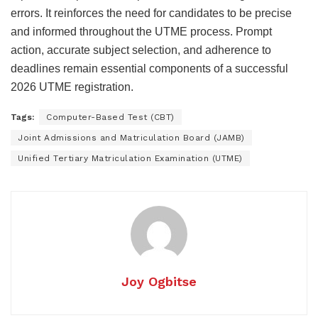
errors. It reinforces the need for candidates to be precise
and informed throughout the UTME process. Prompt
action, accurate subject selection, and adherence to
deadlines remain essential components of a successful
2026 UTME registration.
Tags:
Computer-Based Test (CBT)
Joint Admissions and Matriculation Board (JAMB)
Unified Tertiary Matriculation Examination (UTME)
Joy Ogbitse