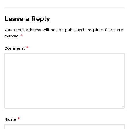
Leave a Reply
Your email address will not be published.
Required fields are
*
marked
*
Comment
*
Name