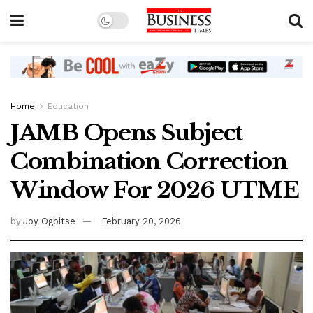
Home
Education
JAMB Opens Subject
Combination Correction
Window For 2026 UTME
by
Joy Ogbitse
February 20, 2026