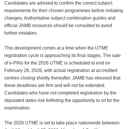
Candidates are advised to confirm the correct subject
requirements for their chosen programmes before initiating
changes. Authoritative subject combination guides and
official JAMB resources should be consulted to avoid
further mistakes.
This development comes at a time when the UTME
registration cycle is approaching its final stages. The sale
of e-PINs for the 2026 UTME is scheduled to end on
February 26, 2026, with actual registration at accredited
centres closing shortly thereafter. JAMB has stressed that
these deadlines are firm and will not be extended.
Candidates who have not completed registration by the
stipulated dates risk forfeiting the opportunity to sit for the
examination.
The 2026 UTME is set to take place nationwide between