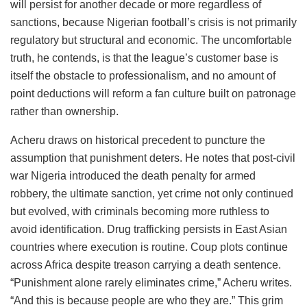
will persist for another decade or more regardless of
sanctions, because Nigerian football’s crisis is not primarily
regulatory but structural and economic. The uncomfortable
truth, he contends, is that the league’s customer base is
itself the obstacle to professionalism, and no amount of
point deductions will reform a fan culture built on patronage
rather than ownership.
Acheru draws on historical precedent to puncture the
assumption that punishment deters. He notes that post-civil
war Nigeria introduced the death penalty for armed
robbery, the ultimate sanction, yet crime not only continued
but evolved, with criminals becoming more ruthless to
avoid identification. Drug trafficking persists in East Asian
countries where execution is routine. Coup plots continue
across Africa despite treason carrying a death sentence.
“Punishment alone rarely eliminates crime,” Acheru writes.
“And this is because people are who they are.” This grim