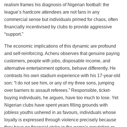
realism frames his diagnosis of Nigerian football: the
league’s hardcore attendees are not fans in any
commercial sense but individuals primed for chaos, often
financially incentivised by clubs to provide aggressive
“support.”
The economic implications of this dynamic are profound
and self-reinforcing. Acheru observes that genuine paying
customers, people with jobs, disposable income, and
alternative entertainment options, behave differently. He
contrasts his own stadium experience with his 17-year-old
son: “I do not see him, or any of my three sons, jumping
over barriers to assault referees.” Responsible, ticket-
buying individuals, he argues, have too much to lose. Yet
Nigerian clubs have spent years filling grounds with
jobless youths ushered in as favours, individuals whose
loyalty is expressed through violence precisely because