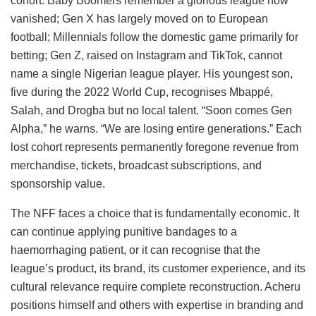
cohort: Baby Boomers remember a glorious league now
vanished; Gen X has largely moved on to European
football; Millennials follow the domestic game primarily for
betting; Gen Z, raised on Instagram and TikTok, cannot
name a single Nigerian league player. His youngest son,
five during the 2022 World Cup, recognises Mbappé,
Salah, and Drogba but no local talent. “Soon comes Gen
Alpha,” he warns. “We are losing entire generations.” Each
lost cohort represents permanently foregone revenue from
merchandise, tickets, broadcast subscriptions, and
sponsorship value.
The NFF faces a choice that is fundamentally economic. It
can continue applying punitive bandages to a
haemorrhaging patient, or it can recognise that the
league’s product, its brand, its customer experience, and its
cultural relevance require complete reconstruction. Acheru
positions himself and others with expertise in branding and