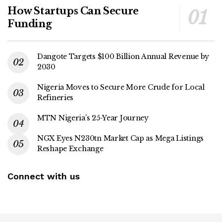
How Startups Can Secure
Funding
Dangote Targets $100 Billion Annual Revenue by
2030
Nigeria Moves to Secure More Crude for Local
Refineries
MTN Nigeria’s 25-Year Journey
NGX Eyes N230tn Market Cap as Mega Listings
Reshape Exchange
Connect with us