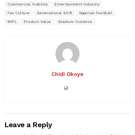
Commercial Viability
Entertainment Industry
Fan Culture
Generational Shift
Nigerian Football
NPFL
Product Value
Stadium Violence
Chidi Okoye
Leave a Reply