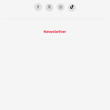
Newsletter