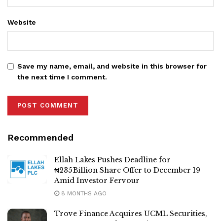
Website
Save my name, email, and website in this browser for
the next time I comment.
Recommended
Ellah Lakes Pushes Deadline for
₦235 Billion Share Offer to December 19
Amid Investor Fervour
8 MONTHS AGO
Trove Finance Acquires UCML Securities,