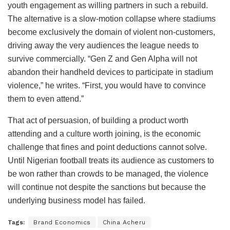
youth engagement as willing partners in such a rebuild.
The alternative is a slow-motion collapse where stadiums
become exclusively the domain of violent non-customers,
driving away the very audiences the league needs to
survive commercially. “Gen Z and Gen Alpha will not
abandon their handheld devices to participate in stadium
violence,” he writes. “First, you would have to convince
them to even attend.”
That act of persuasion, of building a product worth
attending and a culture worth joining, is the economic
challenge that fines and point deductions cannot solve.
Until Nigerian football treats its audience as customers to
be won rather than crowds to be managed, the violence
will continue not despite the sanctions but because the
underlying business model has failed.
Tags:
Brand Economics
China Acheru