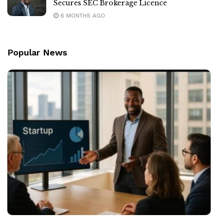
Secures SEC Brokerage Licence
6 MONTHS AGO
Popular News