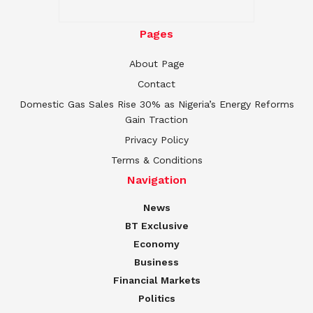
Pages
About Page
Contact
Domestic Gas Sales Rise 30% as Nigeria’s Energy Reforms
Gain Traction
Privacy Policy
Terms & Conditions
Navigation
News
BT Exclusive
Economy
Business
Financial Markets
Politics