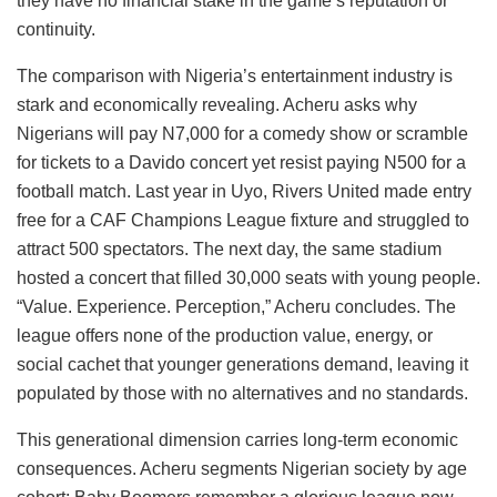
they have no financial stake in the game’s reputation or
continuity.
The comparison with Nigeria’s entertainment industry is
stark and economically revealing. Acheru asks why
Nigerians will pay N7,000 for a comedy show or scramble
for tickets to a Davido concert yet resist paying N500 for a
football match. Last year in Uyo, Rivers United made entry
free for a CAF Champions League fixture and struggled to
attract 500 spectators. The next day, the same stadium
hosted a concert that filled 30,000 seats with young people.
“Value. Experience. Perception,” Acheru concludes. The
league offers none of the production value, energy, or
social cachet that younger generations demand, leaving it
populated by those with no alternatives and no standards.
This generational dimension carries long-term economic
consequences. Acheru segments Nigerian society by age