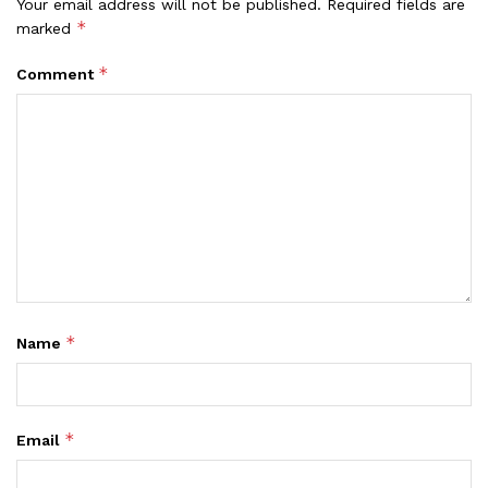
Your email address will not be published.
Required fields are
*
marked
*
Comment
*
Name
*
Email