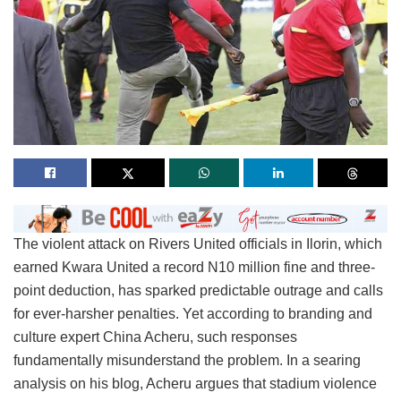
The violent attack on Rivers United officials in Ilorin, which
earned Kwara United a record N10 million fine and three-
point deduction, has sparked predictable outrage and calls
for ever-harsher penalties. Yet according to branding and
culture expert China Acheru, such responses
fundamentally misunderstand the problem. In a searing
analysis on his blog, Acheru argues that stadium violence