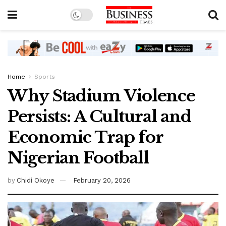
Home
Sports
Why Stadium Violence
Persists: A Cultural and
Economic Trap for
Nigerian Football
by
Chidi Okoye
February 20, 2026