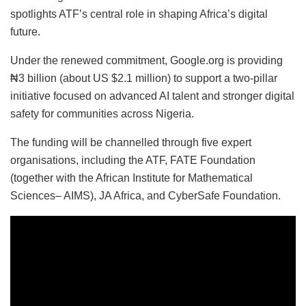
spotlights ATF’s central role in shaping Africa’s digital
future.
Under the renewed commitment, Google.org is providing
₦3 billion (about US $2.1 million) to support a two-pillar
initiative focused on advanced AI talent and stronger digital
safety for communities across Nigeria.
The funding will be channelled through five expert
organisations, including the ATF, FATE Foundation
(together with the African Institute for Mathematical
Sciences– AIMS), JA Africa, and CyberSafe Foundation.