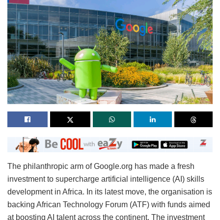
The philanthropic arm of Google.org has made a fresh
investment to supercharge artificial intelligence (AI) skills
development in Africa. In its latest move, the organisation is
backing African Technology Forum (ATF) with funds aimed
at boosting AI talent across the continent. The investment