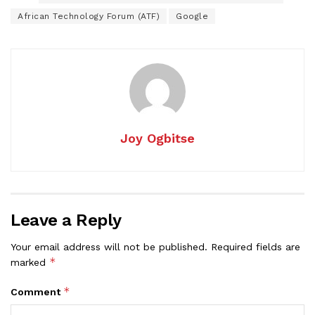
African Technology Forum (ATF)
Google
Joy Ogbitse
Leave a Reply
Your email address will not be published.
Required fields are
*
marked
*
Comment