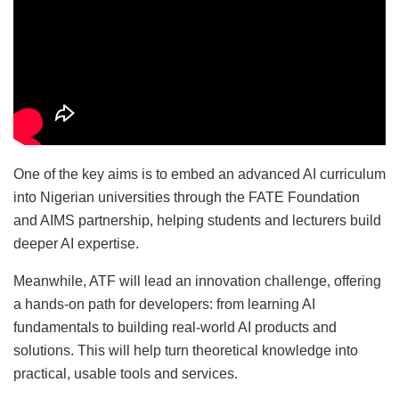
One of the key aims is to embed an advanced AI curriculum
into Nigerian universities through the FATE Foundation
and AIMS partnership, helping students and lecturers build
deeper AI expertise.
Meanwhile, ATF will lead an innovation challenge, offering
a hands-on path for developers: from learning AI
fundamentals to building real-world AI products and
solutions. This will help turn theoretical knowledge into
practical, usable tools and services.