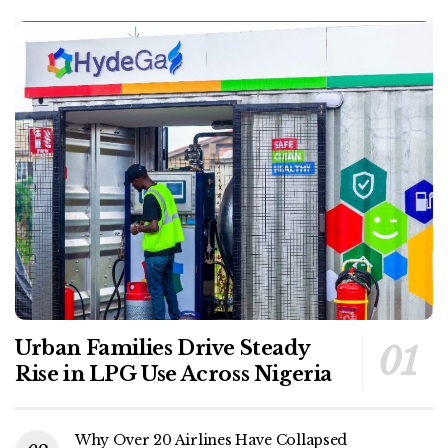
Urban Families Drive Steady
Rise in LPG Use Across Nigeria
Why Over 20 Airlines Have Collapsed