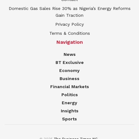
Domestic Gas Sales Rise 30% as Nigeria’s Energy Reforms
Gain Traction
Privacy Policy
Terms & Conditions
Navigation
News
BT Exclusive
Economy
Business
Financial Markets
Politics
Energy
Insights
Sports