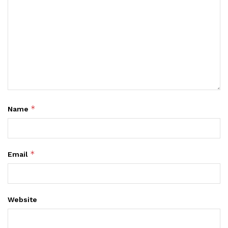
*
Name
*
Email
Website