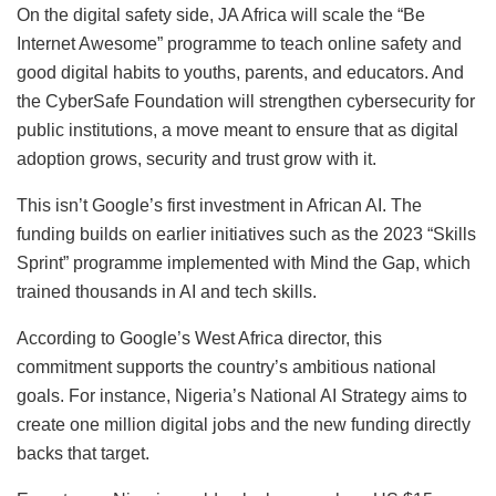
On the digital safety side, JA Africa will scale the “Be
Internet Awesome” programme to teach online safety and
good digital habits to youths, parents, and educators. And
the CyberSafe Foundation will strengthen cybersecurity for
public institutions, a move meant to ensure that as digital
adoption grows, security and trust grow with it.
This isn’t Google’s first investment in African AI. The
funding builds on earlier initiatives such as the 2023 “Skills
Sprint” programme implemented with Mind the Gap, which
trained thousands in AI and tech skills.
According to Google’s West Africa director, this
commitment supports the country’s ambitious national
goals. For instance, Nigeria’s National AI Strategy aims to
create one million digital jobs and the new funding directly
backs that target.