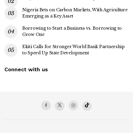
Nigeria Bets on Carbon Markets, With Agriculture
Emerging as a Key Asset
Borrowing to Start a Business vs. Borrowing to
Grow One
Ekiti Calls for Stronger World Bank Partnership
to Speed Up State Development
Connect with us