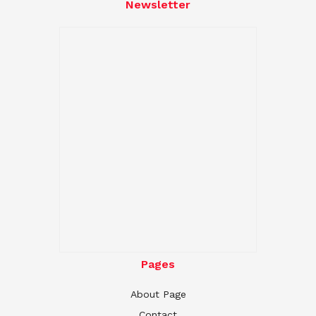
Newsletter
Pages
About Page
Contact