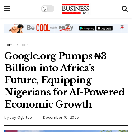
Home
Tech
Google.org Pumps ₦3
Billion into Africa’s
Future, Equipping
Nigerians for AI-Powered
Economic Growth
by
Joy Ogbitse
December 10, 2025