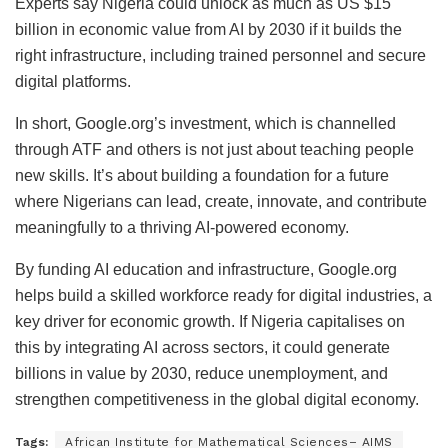
Experts say Nigeria could unlock as much as US $15
billion in economic value from AI by 2030 if it builds the
right infrastructure, including trained personnel and secure
digital platforms.
In short, Google.org’s investment, which is channelled
through ATF and others is not just about teaching people
new skills. It’s about building a foundation for a future
where Nigerians can lead, create, innovate, and contribute
meaningfully to a thriving AI-powered economy.
By funding AI education and infrastructure, Google.org
helps build a skilled workforce ready for digital industries, a
key driver for economic growth. If Nigeria capitalises on
this by integrating AI across sectors, it could generate
billions in value by 2030, reduce unemployment, and
strengthen competitiveness in the global digital economy.
Tags:
African Institute for Mathematical Sciences– AIMS