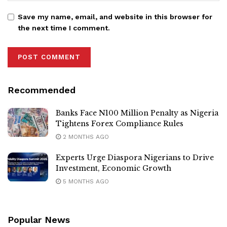
Save my name, email, and website in this browser for
the next time I comment.
Recommended
Banks Face N100 Million Penalty as Nigeria
Tightens Forex Compliance Rules
2 MONTHS AGO
Experts Urge Diaspora Nigerians to Drive
Investment, Economic Growth
5 MONTHS AGO
Popular News