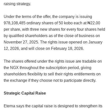
raising strategy.
Under the terms of the offer, the company is issuing
978,108,485 ordinary shares of 50 kobo each at ₦22.00
per share, with three new shares for every four shares held
by qualified shareholders as of the close of business on
November 27, 2025. The rights issue opened on January
12, 2026, and will close on February 18, 2026.
The shares offered under the rights issue are tradable on
the NGX throughout the subscription period, giving
shareholders flexibility to sell their rights entitlements on
the exchange if they choose not to participate directly.
Strategic Capital Raise
Eterna says the capital raise is designed to strengthen its