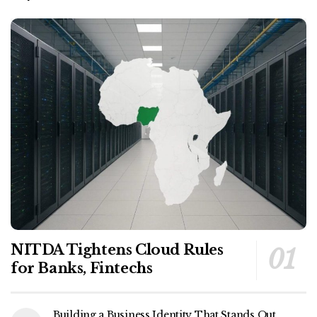
NITDA Tightens Cloud Rules
for Banks, Fintechs
Building a Business Identity That Stands Out