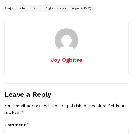
Tags:
Eterna Plc
Nigerian Exchange (NGX)
Joy Ogbitse
Leave a Reply
Your email address will not be published.
Required fields are
*
marked
*
Comment