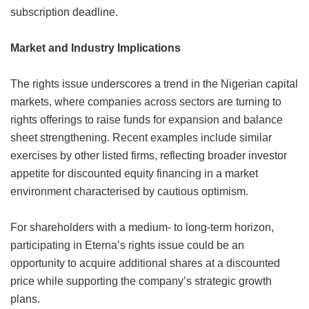
subscription deadline.
Market and Industry Implications
The rights issue underscores a trend in the Nigerian capital
markets, where companies across sectors are turning to
rights offerings to raise funds for expansion and balance
sheet strengthening. Recent examples include similar
exercises by other listed firms, reflecting broader investor
appetite for discounted equity financing in a market
environment characterised by cautious optimism.
For shareholders with a medium- to long-term horizon,
participating in Eterna’s rights issue could be an
opportunity to acquire additional shares at a discounted
price while supporting the company’s strategic growth
plans.