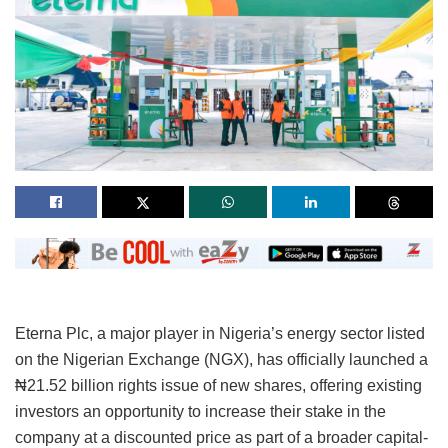
Eterna Plc, a major player in Nigeria’s energy sector listed
on the Nigerian Exchange (NGX), has officially launched a
₦21.52 billion rights issue of new shares, offering existing
investors an opportunity to increase their stake in the
company at a discounted price as part of a broader capital-