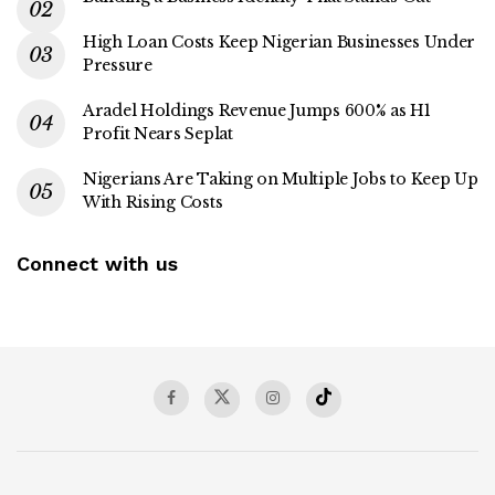
High Loan Costs Keep Nigerian Businesses Under
Pressure
Aradel Holdings Revenue Jumps 600% as H1
Profit Nears Seplat
Nigerians Are Taking on Multiple Jobs to Keep Up
With Rising Costs
Connect with us