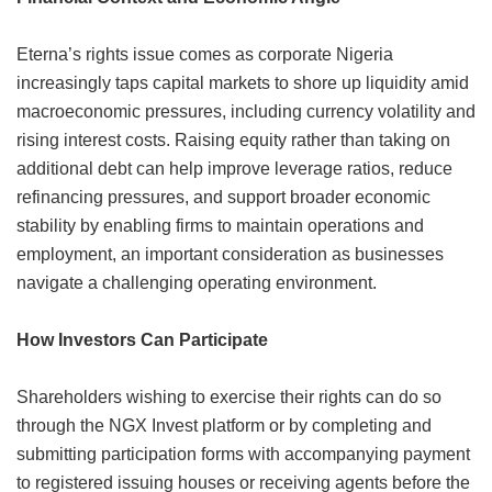
Eterna’s rights issue comes as corporate Nigeria
increasingly taps capital markets to shore up liquidity amid
macroeconomic pressures, including currency volatility and
rising interest costs. Raising equity rather than taking on
additional debt can help improve leverage ratios, reduce
refinancing pressures, and support broader economic
stability by enabling firms to maintain operations and
employment, an important consideration as businesses
navigate a challenging operating environment.
How Investors Can Participate
Shareholders wishing to exercise their rights can do so
through the NGX Invest platform or by completing and
submitting participation forms with accompanying payment
to registered issuing houses or receiving agents before the