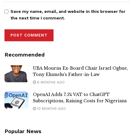
Save my name, email, and website in this browser for
the next time I comment.
Recommended
UBA Mourns Ex-Board Chair Israel Ogbue,
Tony Elumelu’s Father-in-Law
6 MONTHS AGO
OpenAI Adds 7.5% VAT to ChatGPT
Subscriptions, Raising Costs for Nigerians
10 MONTHS AGO
Popular News