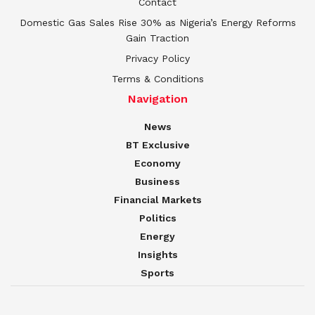
Contact
Domestic Gas Sales Rise 30% as Nigeria’s Energy Reforms
Gain Traction
Privacy Policy
Terms & Conditions
Navigation
News
BT Exclusive
Economy
Business
Financial Markets
Politics
Energy
Insights
Sports