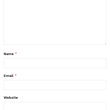
*
Name
*
Email
Website