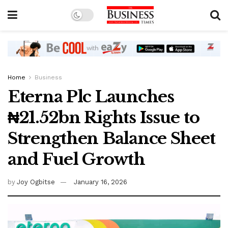
Home
Business
Eterna Plc Launches
₦21.52bn Rights Issue to
Strengthen Balance Sheet
and Fuel Growth
by
Joy Ogbitse
January 16, 2026