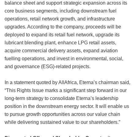
balance sheet and support strategic expansion across its
core business segments, including downstream fuel
operations, retail network growth, and infrastructure
upgrades. According to the company, proceeds will be
deployed to expand its retail fuel network, upgrade its
lubricant blending plant, enhance LPG retail assets,
acquire commercial delivery assets, expand aviation
fuelling operations, and invest in environmental, social,
and governance (ESG)-related projects.
In a statement quoted by AllAfrica, Eterna’s chairman said,
“This Rights Issue marks a significant step forward in our
long-term strategy to consolidate Eterna’s leadership
position in the downstream energy sector. It will enable us
to pursue growth opportunities across our value chain
while delivering sustained value to our shareholders.”