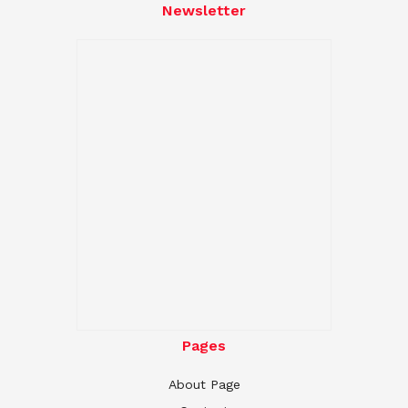
Newsletter
Pages
About Page