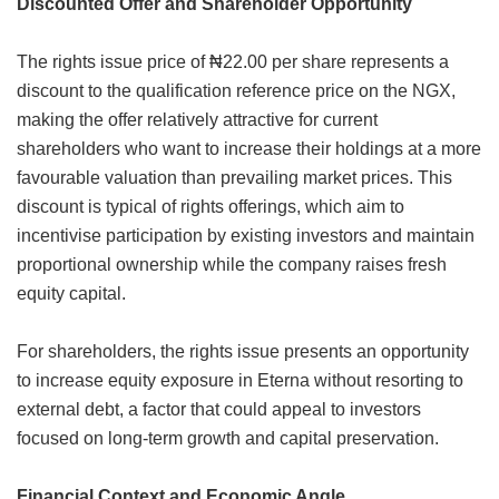
Discounted Offer and Shareholder Opportunity
The rights issue price of ₦22.00 per share represents a
discount to the qualification reference price on the NGX,
making the offer relatively attractive for current
shareholders who want to increase their holdings at a more
favourable valuation than prevailing market prices. This
discount is typical of rights offerings, which aim to
incentivise participation by existing investors and maintain
proportional ownership while the company raises fresh
equity capital.
For shareholders, the rights issue presents an opportunity
to increase equity exposure in Eterna without resorting to
external debt, a factor that could appeal to investors
focused on long-term growth and capital preservation.
Financial Context and Economic Angle