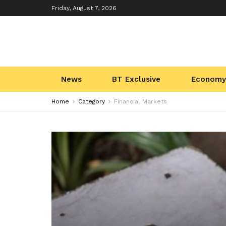
Friday, August 7, 2026
News
BT Exclusive
Economy
Home
Category
Financial Markets