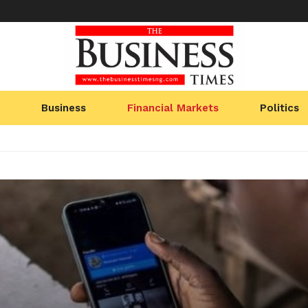
Business
Financial Markets
Politics