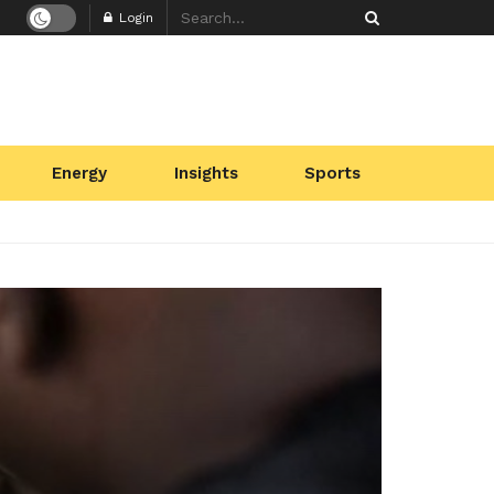
Login
Energy
Insights
Sports