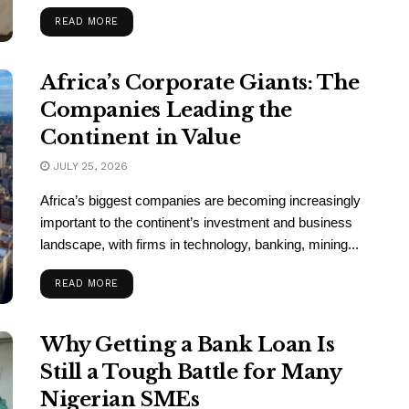
READ MORE
Africa’s Corporate Giants: The
Companies Leading the
Continent in Value
JULY 25, 2026
Africa’s biggest companies are becoming increasingly
important to the continent’s investment and business
landscape, with firms in technology, banking, mining...
READ MORE
Why Getting a Bank Loan Is
Still a Tough Battle for Many
Nigerian SMEs