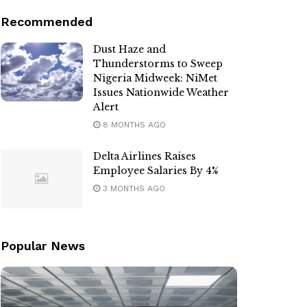
Recommended
Dust Haze and
Thunderstorms to Sweep
Nigeria Midweek: NiMet
Issues Nationwide Weather
Alert
8 MONTHS AGO
Delta Airlines Raises
Employee Salaries By 4%
3 MONTHS AGO
Popular News