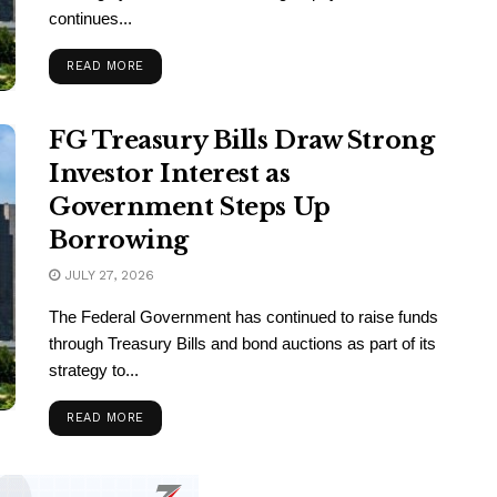
continues...
READ MORE
FG Treasury Bills Draw Strong
Investor Interest as
Government Steps Up
Borrowing
JULY 27, 2026
The Federal Government has continued to raise funds
through Treasury Bills and bond auctions as part of its
strategy to...
READ MORE