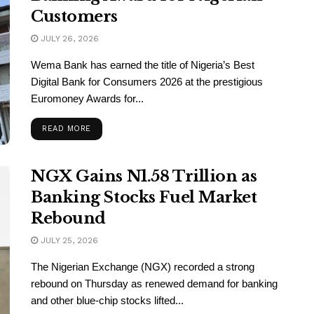
Customers
JULY 26, 2026
Wema Bank has earned the title of Nigeria’s Best
Digital Bank for Consumers 2026 at the prestigious
Euromoney Awards for...
READ MORE
NGX Gains N1.58 Trillion as
Banking Stocks Fuel Market
Rebound
JULY 25, 2026
The Nigerian Exchange (NGX) recorded a strong
rebound on Thursday as renewed demand for banking
and other blue-chip stocks lifted...