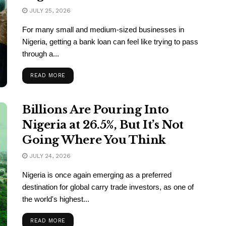
JULY 25, 2026
For many small and medium-sized businesses in
Nigeria, getting a bank loan can feel like trying to pass
through a...
READ MORE
Billions Are Pouring Into
Nigeria at 26.5%, But It’s Not
Going Where You Think
JULY 24, 2026
Nigeria is once again emerging as a preferred
destination for global carry trade investors, as one of
the world's highest...
READ MORE