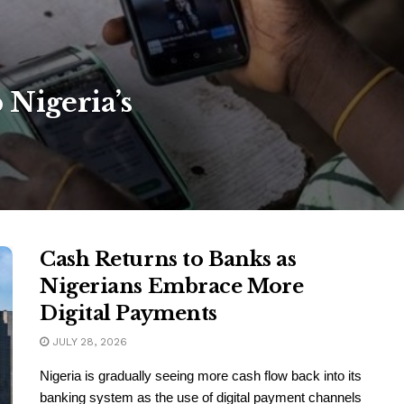
 Nigeria’s
Cash Returns to Banks as
Nigerians Embrace More
Digital Payments
JULY 28, 2026
Nigeria is gradually seeing more cash flow back into its
banking system as the use of digital payment channels