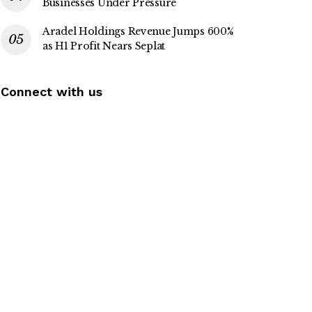
Businesses Under Pressure
Aradel Holdings Revenue Jumps 600%
as H1 Profit Nears Seplat
Connect with us