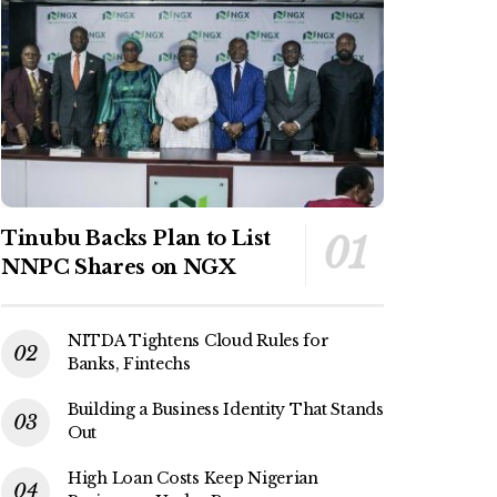
Tinubu Backs Plan to List
NNPC Shares on NGX
NITDA Tightens Cloud Rules for
Banks, Fintechs
Building a Business Identity That Stands
Out
High Loan Costs Keep Nigerian