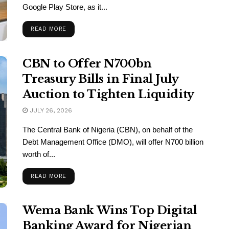
Google Play Store, as it...
READ MORE
CBN to Offer N700bn
Treasury Bills in Final July
Auction to Tighten Liquidity
JULY 26, 2026
The Central Bank of Nigeria (CBN), on behalf of the
Debt Management Office (DMO), will offer N700 billion
worth of...
READ MORE
Wema Bank Wins Top Digital
Banking Award for Nigerian