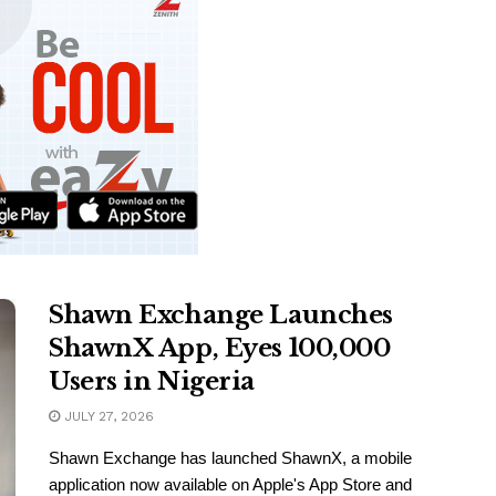
Shawn Exchange Launches
ShawnX App, Eyes 100,000
Users in Nigeria
JULY 27, 2026
Shawn Exchange has launched ShawnX, a mobile
application now available on Apple's App Store and