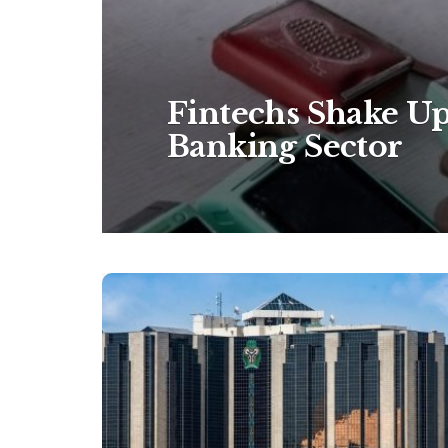
Fintechs Shake Up
Banking Sector