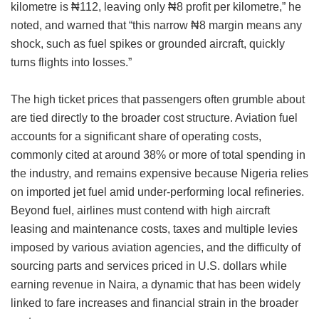
kilometre is ₦112, leaving only ₦8 profit per kilometre,” he
noted, and warned that “this narrow ₦8 margin means any
shock, such as fuel spikes or grounded aircraft, quickly
turns flights into losses.”
The high ticket prices that passengers often grumble about
are tied directly to the broader cost structure. Aviation fuel
accounts for a significant share of operating costs,
commonly cited at around 38% or more of total spending in
the industry, and remains expensive because Nigeria relies
on imported jet fuel amid under-performing local refineries.
Beyond fuel, airlines must contend with high aircraft
leasing and maintenance costs, taxes and multiple levies
imposed by various aviation agencies, and the difficulty of
sourcing parts and services priced in U.S. dollars while
earning revenue in Naira, a dynamic that has been widely
linked to fare increases and financial strain in the broader