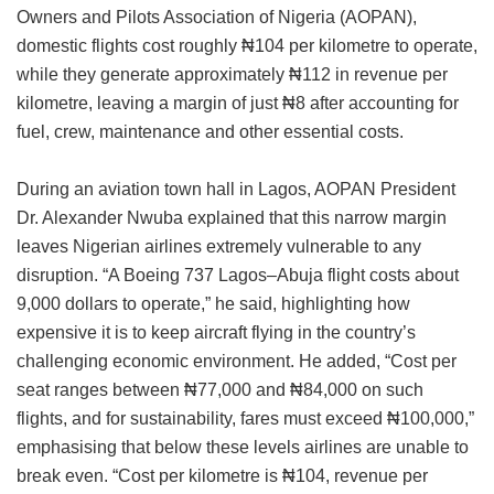
Owners and Pilots Association of Nigeria (AOPAN),
domestic flights cost roughly ₦104 per kilometre to operate,
while they generate approximately ₦112 in revenue per
kilometre, leaving a margin of just ₦8 after accounting for
fuel, crew, maintenance and other essential costs.
During an aviation town hall in Lagos, AOPAN President
Dr. Alexander Nwuba explained that this narrow margin
leaves Nigerian airlines extremely vulnerable to any
disruption. “A Boeing 737 Lagos–Abuja flight costs about
9,000 dollars to operate,” he said, highlighting how
expensive it is to keep aircraft flying in the country’s
challenging economic environment. He added, “Cost per
seat ranges between ₦77,000 and ₦84,000 on such
flights, and for sustainability, fares must exceed ₦100,000,”
emphasising that below these levels airlines are unable to
break even. “Cost per kilometre is ₦104, revenue per