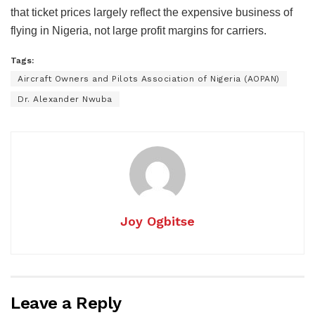
that ticket prices largely reflect the expensive business of
flying in Nigeria, not large profit margins for carriers.
Tags:
Aircraft Owners and Pilots Association of Nigeria (AOPAN)
Dr. Alexander Nwuba
Joy Ogbitse
Leave a Reply