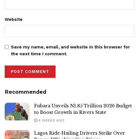
Website
Save my name, email, and website in this browser for
the next time I comment.
Recommended
Fubara Unveils N1.85 Trillion 2026 Budget
to Boost Growth in Rivers State
4 WEEKS AGO
Lagos Ride-Hailing Drivers Strike Over