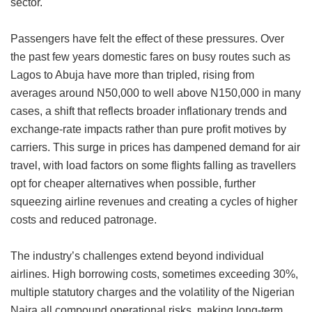
sector.
Passengers have felt the effect of these pressures. Over
the past few years domestic fares on busy routes such as
Lagos to Abuja have more than tripled, rising from
averages around N50,000 to well above N150,000 in many
cases, a shift that reflects broader inflationary trends and
exchange-rate impacts rather than pure profit motives by
carriers. This surge in prices has dampened demand for air
travel, with load factors on some flights falling as travellers
opt for cheaper alternatives when possible, further
squeezing airline revenues and creating a cycles of higher
costs and reduced patronage.
The industry’s challenges extend beyond individual
airlines. High borrowing costs, sometimes exceeding 30%,
multiple statutory charges and the volatility of the Nigerian
Naira all compound operational risks, making long-term