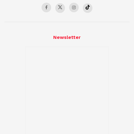
Newsletter