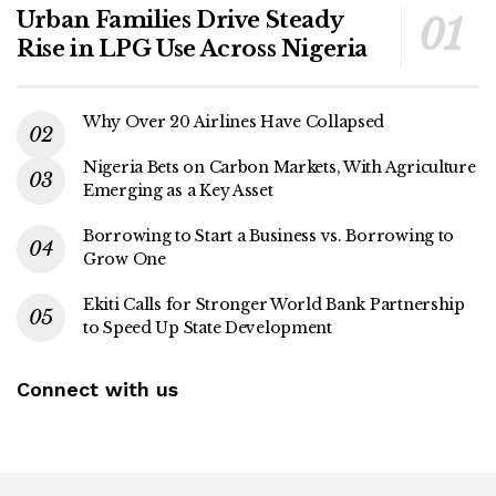
Urban Families Drive Steady
Rise in LPG Use Across Nigeria
Why Over 20 Airlines Have Collapsed
Nigeria Bets on Carbon Markets, With Agriculture
Emerging as a Key Asset
Borrowing to Start a Business vs. Borrowing to
Grow One
Ekiti Calls for Stronger World Bank Partnership
to Speed Up State Development
Connect with us