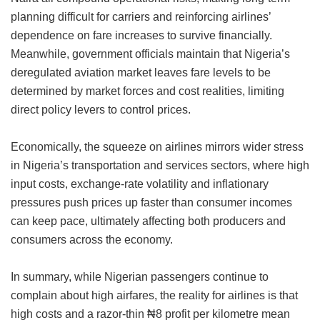
planning difficult for carriers and reinforcing airlines’
dependence on fare increases to survive financially.
Meanwhile, government officials maintain that Nigeria’s
deregulated aviation market leaves fare levels to be
determined by market forces and cost realities, limiting
direct policy levers to control prices.
Economically, the squeeze on airlines mirrors wider stress
in Nigeria’s transportation and services sectors, where high
input costs, exchange-rate volatility and inflationary
pressures push prices up faster than consumer incomes
can keep pace, ultimately affecting both producers and
consumers across the economy.
In summary, while Nigerian passengers continue to
complain about high airfares, the reality for airlines is that
high costs and a razor-thin ₦8 profit per kilometre mean