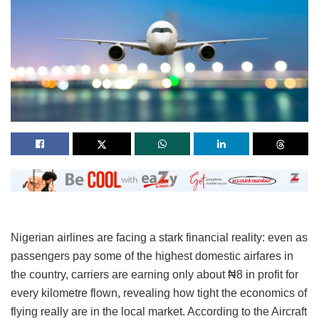
Nigerian airlines are facing a stark financial reality: even as
passengers pay some of the highest domestic airfares in
the country, carriers are earning only about ₦8 in profit for
every kilometre flown, revealing how tight the economics of
flying really are in the local market. According to the Aircraft