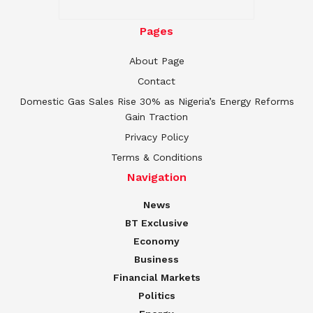
Pages
About Page
Contact
Domestic Gas Sales Rise 30% as Nigeria’s Energy Reforms
Gain Traction
Privacy Policy
Terms & Conditions
Navigation
News
BT Exclusive
Economy
Business
Financial Markets
Politics