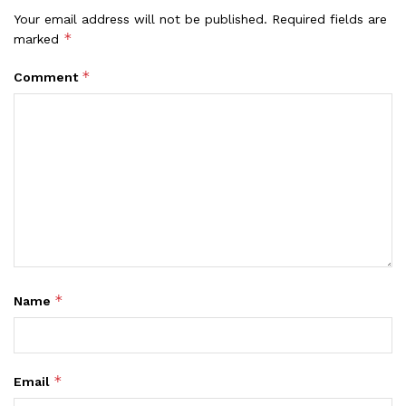
Your email address will not be published.
Required fields are
*
marked
*
Comment
*
Name
*
Email