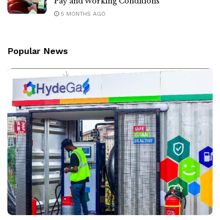
Pay and Working Conditions
5 MONTHS AGO
Popular News