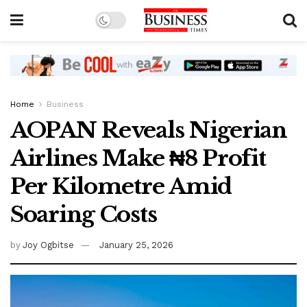
Home
Business
AOPAN Reveals Nigerian
Airlines Make ₦8 Profit
Per Kilometre Amid
Soaring Costs
by
Joy Ogbitse
January 25, 2026