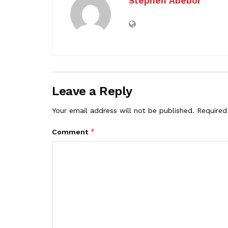
Stephen Abebor
Leave a Reply
Your email address will not be published.
Required
*
Comment