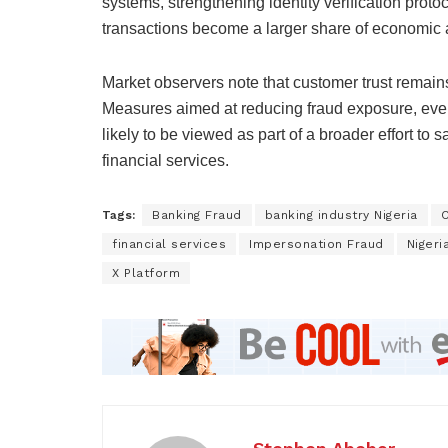
systems, strengthening identity verification prot
transactions become a larger share of economic ac
Market observers note that customer trust remain
Measures aimed at reducing fraud exposure, even
likely to be viewed as part of a broader effort to
financial services.
Tags:
Banking Fraud
banking industry Nigeria
C
financial services
Impersonation Fraud
Nigeri
X Platform