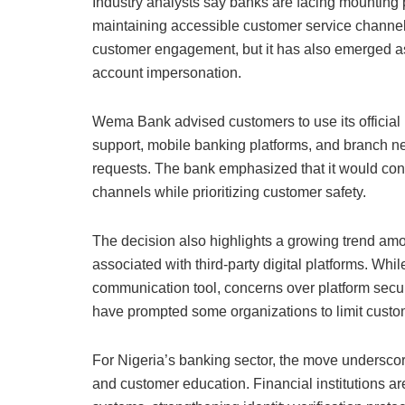
Industry analysts say banks are facing mounting 
maintaining accessible customer service channel
customer engagement, but it has also emerged as a 
account impersonation.
Wema Bank advised customers to use its official 
support, mobile banking platforms, and branch ne
requests. The bank emphasized that it would con
channels while prioritizing customer safety.
The decision also highlights a growing trend among
associated with third-party digital platforms. Wh
communication tool, concerns over platform securi
have prompted some organizations to limit custo
For Nigeria’s banking sector, the move underscor
and customer education. Financial institutions a