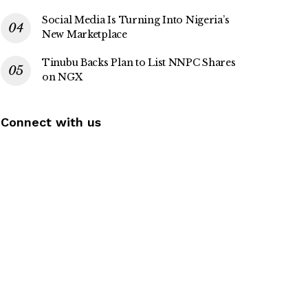
Social Media Is Turning Into Nigeria’s
New Marketplace
Tinubu Backs Plan to List NNPC Shares
on NGX
Connect with us