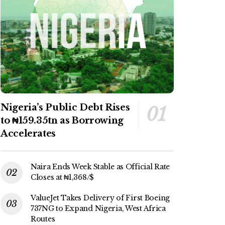
Nigeria’s Public Debt Rises
to ₦159.35tn as Borrowing
Accelerates
Naira Ends Week Stable as Official Rate
Closes at ₦1,368/$
ValueJet Takes Delivery of First Boeing
737NG to Expand Nigeria, West Africa
Routes