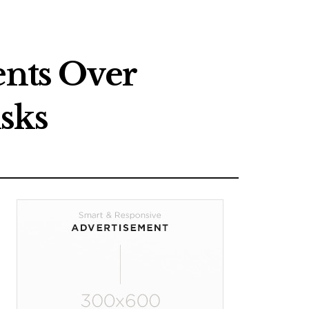
nts Over
sks