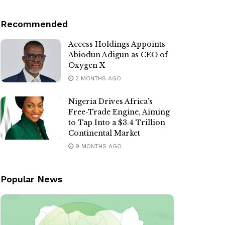
Recommended
Access Holdings Appoints
Abiodun Adigun as CEO of
Oxygen X
2 MONTHS AGO
Nigeria Drives Africa’s
Free-Trade Engine, Aiming
to Tap Into a $3.4 Trillion
Continental Market
9 MONTHS AGO
Popular News