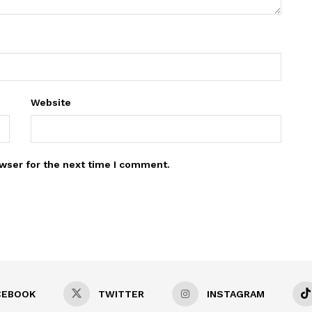
Website
wser for the next time I comment.
CEBOOK
TWITTER
INSTAGRAM