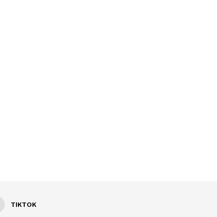
TIKTOK