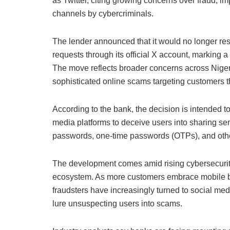
as Twitter, citing growing concerns over fraud, im
channels by cybercriminals.
The lender announced that it would no longer res
requests through its official X account, marking a s
The move reflects broader concerns across Nigeria
sophisticated online scams targeting customers 
According to the bank, the decision is intended t
media platforms to deceive users into sharing sens
passwords, one-time passwords (OTPs), and other
The development comes amid rising cybersecurity 
ecosystem. As more customers embrace mobile ba
fraudsters have increasingly turned to social medi
lure unsuspecting users into scams.