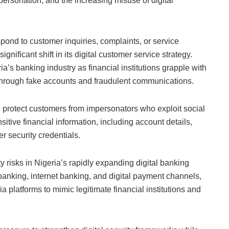
personation, and the increasing misuse of digital
pond to customer inquiries, complaints, or service
ignificant shift in its digital customer service strategy.
’s banking industry as financial institutions grapple with
through fake accounts and fraudulent communications.
o protect customers from impersonators who exploit social
itive financial information, including account details,
 security credentials.
risks in Nigeria’s rapidly expanding digital banking
nking, internet banking, and digital payment channels,
a platforms to mimic legitimate financial institutions and