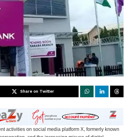
Share on Twitter
ctivities on social media platform X, formerly known