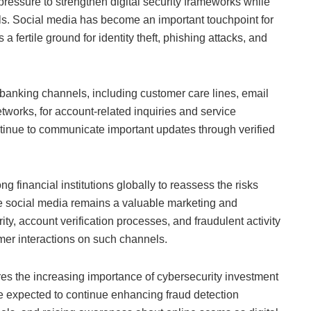
pressure to strengthen digital security frameworks while
s. Social media has become an important touchpoint for
fertile ground for identity theft, phishing attacks, and
banking channels, including customer care lines, email
tworks, for account-related inquiries and service
tinue to communicate important updates through verified
 financial institutions globally to reassess the risks
ile social media remains a valuable marketing and
ty, account verification processes, and fraudulent activity
mer interactions on such channels.
es the increasing importance of cybersecurity investment
re expected to continue enhancing fraud detection