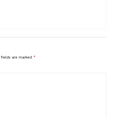
*
 fields are marked