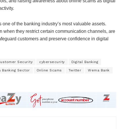
ocols, and raising awareness about online scams as digital
tivity.
s one of the banking industry’s most valuable assets.
 when they restrict certain communication channels, are
 safeguard customers and preserve confidence in digital
ustomer Security
cybersecurity
Digital Banking
a Banking Sector
Online Scams
Twitter
Wema Bank