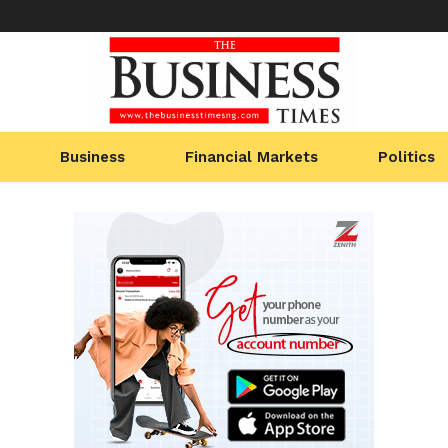
Business
Financial Markets
Politics