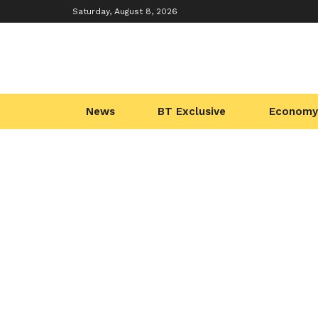
Saturday, August 8, 2026
News
BT Exclusive
Economy