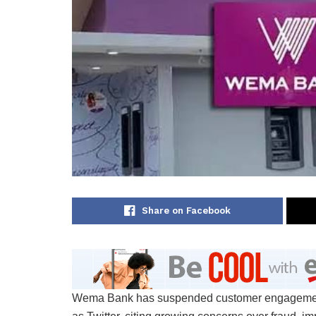
Share on Facebook
Wema Bank has suspended customer engagement a