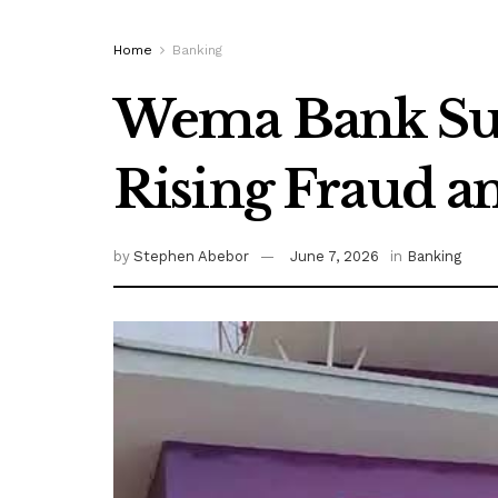
Home
Banking
Wema Bank Su
Rising Fraud a
by
Stephen Abebor
June 7, 2026
in
Banking