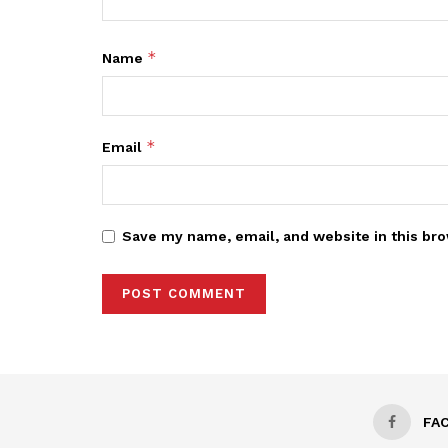
*
Name
*
Email
Save my name, email, and website in this bro
FA