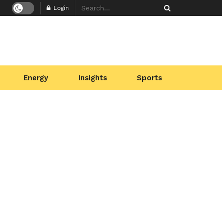
Login
Energy
Insights
Sports