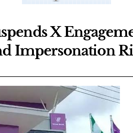
spends X Engageme
nd Impersonation Ri