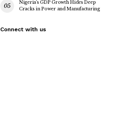
Nigeria’s GDP Growth Hides Deep
Cracks in Power and Manufacturing
Connect with us