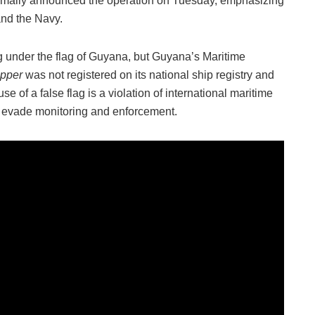
ormally announced the operation on Tuesday, emphasizing
and the Navy.
ing under the flag of Guyana, but Guyana’s Maritime
ipper
was not registered on its national ship registry and
e of a false flag is a violation of international maritime
o evade monitoring and enforcement.