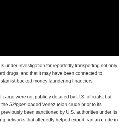
 is under investigation for reportedly transporting not only
hard drugs, and that it may have been connected to
d Islamist-backed money laundering financiers.
 cargo were not publicly detailed by U.S. officials, but
t the
Skipper
loaded Venezuelan crude prior to its
 previously been sanctioned by U.S. authorities under its
cking networks that allegedly helped export Iranian crude in