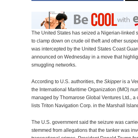
The United States has seized a Nigerian-linked su
to clamp down on crude oil theft and other suspe
was intercepted by the United States Coast Guar
announced on Wednesday in a move that highlights
smuggling networks.
According to U.S. authorities, the
Skipper
is a Ve
the International Maritime Organization (IMO) n
managed by Thomarose Global Ventures Ltd., a com
lists Triton Navigation Corp. in the Marshall Isla
The U.S. government said the seizure was carri
stemmed from allegations that the tanker was invol