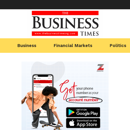
Business
Financial Markets
Politics