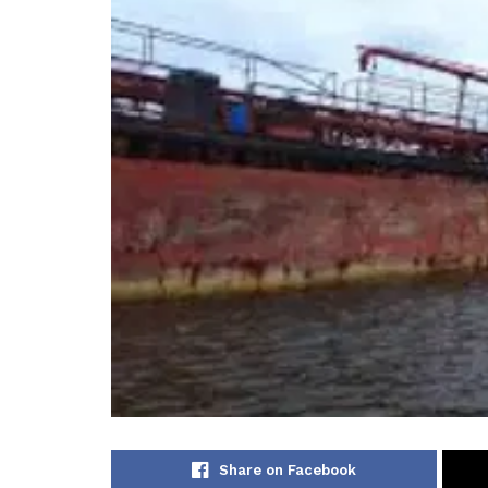
Share on Facebook