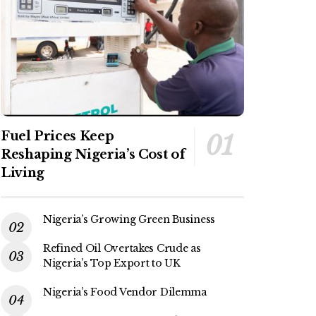
Fuel Prices Keep
Reshaping Nigeria’s Cost of
Living
Nigeria’s Growing Green Business
Refined Oil Overtakes Crude as
Nigeria’s Top Export to UK
Nigeria’s Food Vendor Dilemma