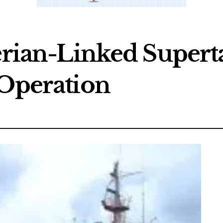
gerian-Linked Supert
 Operation