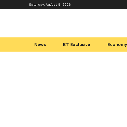
Saturday, August 8, 2026
News
BT Exclusive
Economy