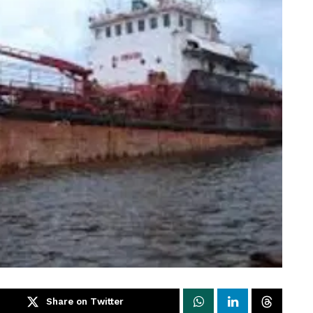
Share on Twitter