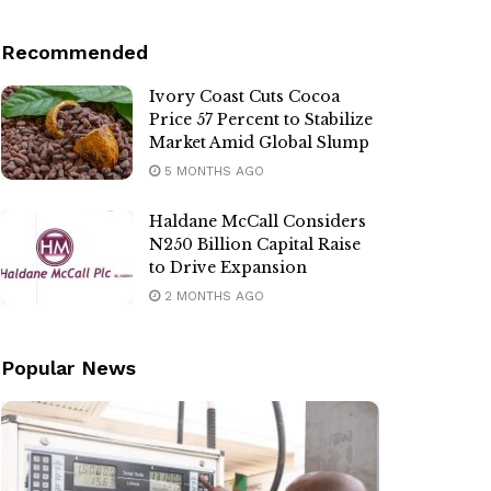
Recommended
Ivory Coast Cuts Cocoa
Price 57 Percent to Stabilize
Market Amid Global Slump
5 MONTHS AGO
Haldane McCall Considers
N250 Billion Capital Raise
to Drive Expansion
2 MONTHS AGO
Popular News