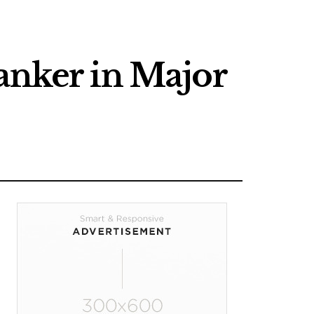
anker in Major