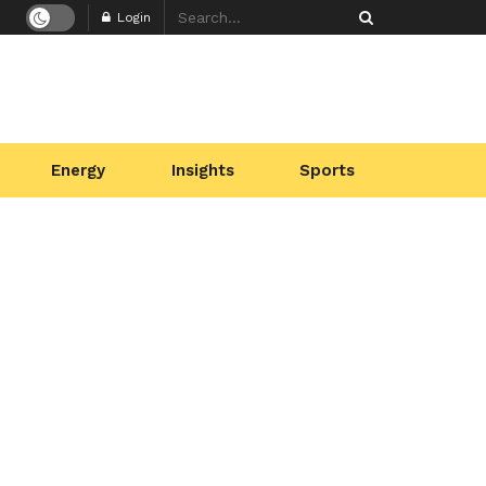
Login
Energy
Insights
Sports