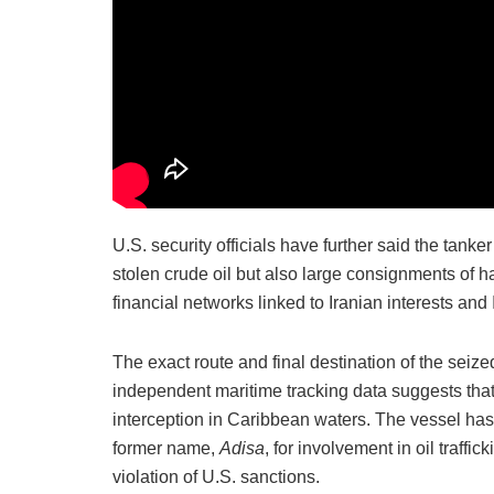
U.S. security officials have further said the tanker
stolen crude oil but also large consignments of 
financial networks linked to Iranian interests an
The exact route and final destination of the seized
independent maritime tracking data suggests tha
interception in Caribbean waters. The vessel has
former name,
Adisa
, for involvement in oil traffi
violation of U.S. sanctions.