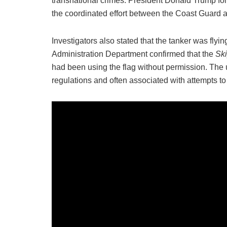
transnational crimes. President Donald Trump f
the coordinated effort between the Coast Guard 
Investigators also stated that the tanker was fly
Administration Department confirmed that the
Sk
had been using the flag without permission. The us
regulations and often associated with attempts t