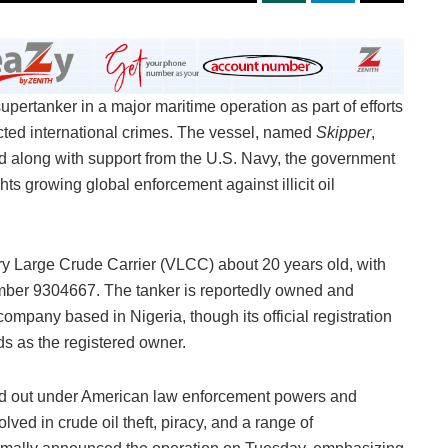
pertanker in a major maritime operation as part of efforts
cted international crimes. The vessel, named
Skipper
,
d along with support from the U.S. Navy, the government
 growing global enforcement against illicit oil
ry Large Crude Carrier (VLCC) about 20 years old, with
umber 9304667. The tanker is reportedly owned and
pany based in Nigeria, though its official registration
nds as the registered owner.
ed out under American law enforcement powers and
ved in crude oil theft, piracy, and a range of