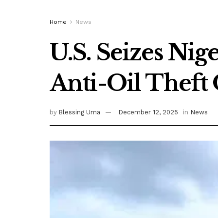
Home
News
U.S. Seizes Ni
Anti-Oil Theft
by
Blessing Uma
December 12, 2025
in
News