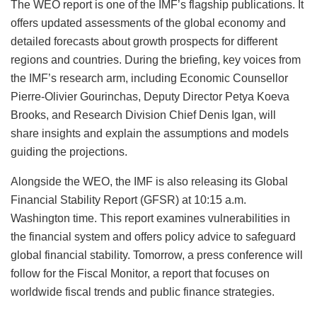
The WEO report is one of the IMF’s flagship publications. It
offers updated assessments of the global economy and
detailed forecasts about growth prospects for different
regions and countries. During the briefing, key voices from
the IMF’s research arm, including Economic Counsellor
Pierre‑Olivier Gourinchas, Deputy Director Petya Koeva
Brooks, and Research Division Chief Denis Igan, will
share insights and explain the assumptions and models
guiding the projections.
Alongside the WEO, the IMF is also releasing its Global
Financial Stability Report (GFSR) at 10:15 a.m.
Washington time. This report examines vulnerabilities in
the financial system and offers policy advice to safeguard
global financial stability. Tomorrow, a press conference will
follow for the Fiscal Monitor, a report that focuses on
worldwide fiscal trends and public finance strategies.