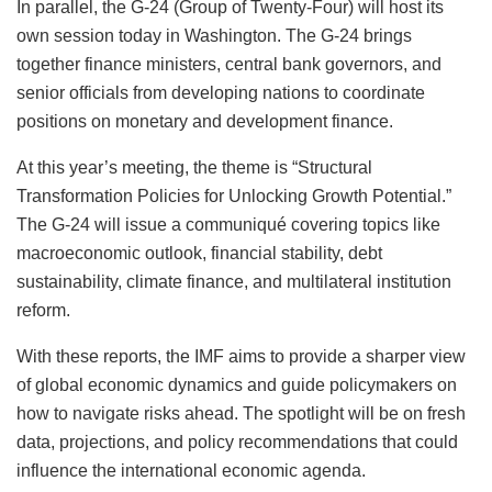
In parallel, the G‑24 (Group of Twenty‑Four) will host its
own session today in Washington. The G‑24 brings
together finance ministers, central bank governors, and
senior officials from developing nations to coordinate
positions on monetary and development finance.
At this year’s meeting, the theme is “Structural
Transformation Policies for Unlocking Growth Potential.”
The G‑24 will issue a communiqué covering topics like
macroeconomic outlook, financial stability, debt
sustainability, climate finance, and multilateral institution
reform.
With these reports, the IMF aims to provide a sharper view
of global economic dynamics and guide policymakers on
how to navigate risks ahead. The spotlight will be on fresh
data, projections, and policy recommendations that could
influence the international economic agenda.