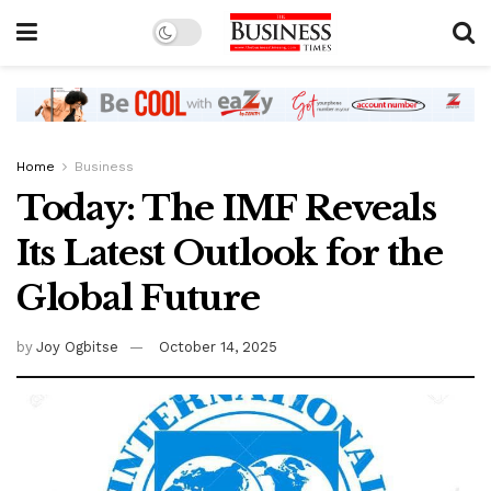
Home
Business
Today: The IMF Reveals
Its Latest Outlook for the
Global Future
by
Joy Ogbitse
October 14, 2025