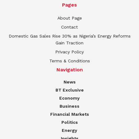
Pages
About Page
Contact
Domestic Gas Sales Rise 30% as Nigeria’s Energy Reforms
Gain Traction
Privacy Policy
Terms & Conditions
Navigation
News
BT Exclusive
Economy
Business
Financial Markets
Politics
Energy
Insights