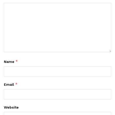
*
Name
*
Email
Website