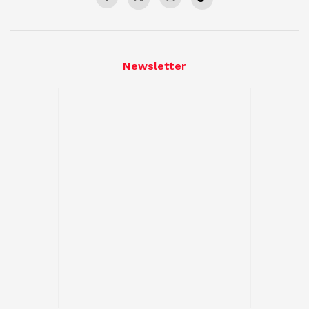
Newsletter