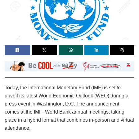
Today, the International Monetary Fund (IMF) is set to
unveil its latest World Economic Outlook (WEO) during a
press event in Washington, D.C. The announcement
comes at the IMF–World Bank annual meetings, taking
place in a hybrid format that combines in‑person and virtual
attendance.