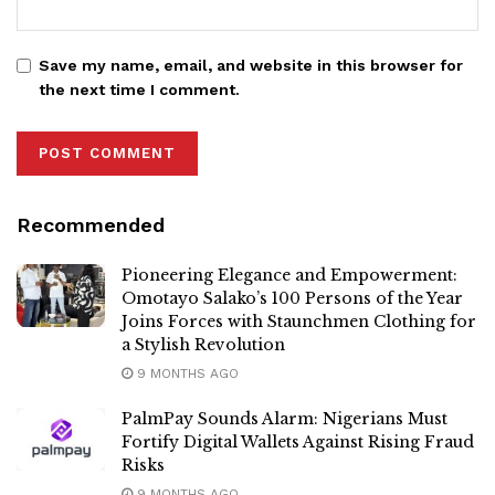
Save my name, email, and website in this browser for
the next time I comment.
Recommended
Pioneering Elegance and Empowerment:
Omotayo Salako’s 100 Persons of the Year
Joins Forces with Staunchmen Clothing for
a Stylish Revolution
9 MONTHS AGO
PalmPay Sounds Alarm: Nigerians Must
Fortify Digital Wallets Against Rising Fraud
Risks
9 MONTHS AGO