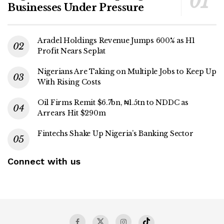
Businesses Under Pressure
Aradel Holdings Revenue Jumps 600% as H1
Profit Nears Seplat
Nigerians Are Taking on Multiple Jobs to Keep Up
With Rising Costs
Oil Firms Remit $6.7bn, ₦1.5tn to NDDC as
Arrears Hit $290m
Fintechs Shake Up Nigeria’s Banking Sector
Connect with us