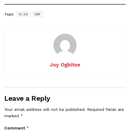
Tags:
G-24
IMF
Joy Ogbitse
Leave a Reply
Your email address will not be published.
Required fields are
*
marked
*
Comment