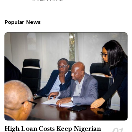
Popular News
High Loan Costs Keep Nigerian