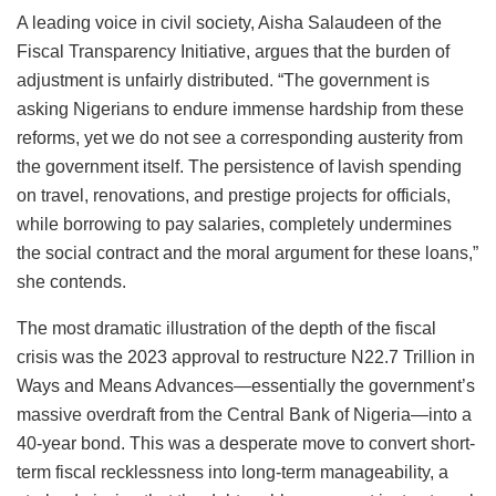
A leading voice in civil society, Aisha Salaudeen of the
Fiscal Transparency Initiative, argues that the burden of
adjustment is unfairly distributed. “The government is
asking Nigerians to endure immense hardship from these
reforms, yet we do not see a corresponding austerity from
the government itself. The persistence of lavish spending
on travel, renovations, and prestige projects for officials,
while borrowing to pay salaries, completely undermines
the social contract and the moral argument for these loans,”
she contends.
The most dramatic illustration of the depth of the fiscal
crisis was the 2023 approval to restructure N22.7 Trillion in
Ways and Means Advances—essentially the government’s
massive overdraft from the Central Bank of Nigeria—into a
40-year bond. This was a desperate move to convert short-
term fiscal recklessness into long-term manageability, a