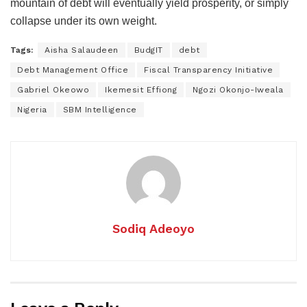
mountain of debt will eventually yield prosperity, or simply
collapse under its own weight.
Tags:
Aisha Salaudeen
BudgIT
debt
Debt Management Office
Fiscal Transparency Initiative
Gabriel Okeowo
Ikemesit Effiong
Ngozi Okonjo-Iweala
Nigeria
SBM Intelligence
Sodiq Adeoyo