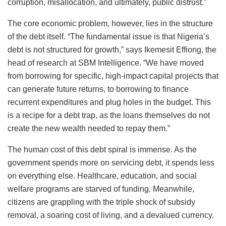
corruption, misallocation, and ultimately, public distrust.”
The core economic problem, however, lies in the structure
of the debt itself. “The fundamental issue is that Nigeria’s
debt is not structured for growth,” says Ikemesit Effiong, the
head of research at SBM Intelligence. “We have moved
from borrowing for specific, high-impact capital projects that
can generate future returns, to borrowing to finance
recurrent expenditures and plug holes in the budget. This
is a recipe for a debt trap, as the loans themselves do not
create the new wealth needed to repay them.”
The human cost of this debt spiral is immense. As the
government spends more on servicing debt, it spends less
on everything else. Healthcare, education, and social
welfare programs are starved of funding. Meanwhile,
citizens are grappling with the triple shock of subsidy
removal, a soaring cost of living, and a devalued currency.