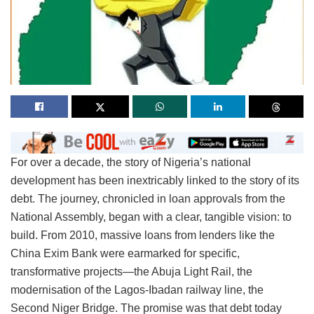
For over a decade, the story of Nigeria’s national
development has been inextricably linked to the story of its
debt. The journey, chronicled in loan approvals from the
National Assembly, began with a clear, tangible vision: to
build. From 2010, massive loans from lenders like the
China Exim Bank were earmarked for specific,
transformative projects—the Abuja Light Rail, the
modernisation of the Lagos-Ibadan railway line, the
Second Niger Bridge. The promise was that debt today