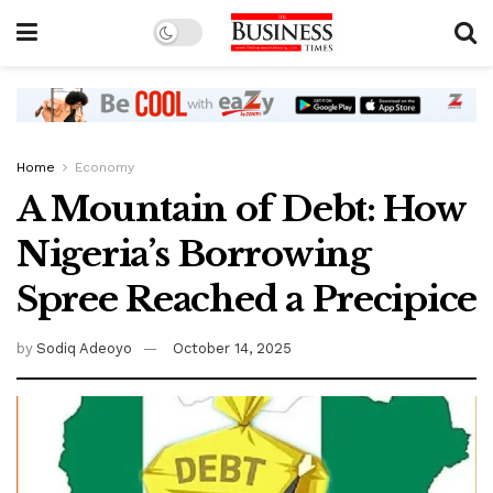
Home
Economy
A Mountain of Debt: How
Nigeria’s Borrowing
Spree Reached a Precipice
by
Sodiq Adeoyo
October 14, 2025