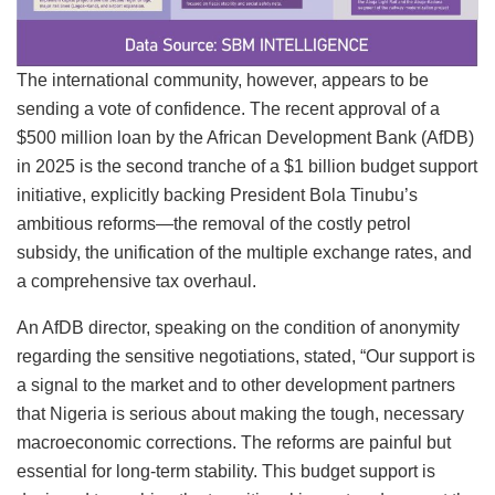
The international community, however, appears to be
sending a vote of confidence. The recent approval of a
$500 million loan by the African Development Bank (AfDB)
in 2025 is the second tranche of a $1 billion budget support
initiative, explicitly backing President Bola Tinubu’s
ambitious reforms—the removal of the costly petrol
subsidy, the unification of the multiple exchange rates, and
a comprehensive tax overhaul.
An AfDB director, speaking on the condition of anonymity
regarding the sensitive negotiations, stated, “Our support is
a signal to the market and to other development partners
that Nigeria is serious about making the tough, necessary
macroeconomic corrections. The reforms are painful but
essential for long-term stability. This budget support is