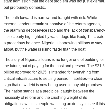
stark admission that the debt problem was not just external,
but profoundly domestic.
The path forward is narrow and fraught with risk. While
external lenders remain supportive of the reform agenda,
the alarming debt-service ratio and the lack of transparency
—so clearly highlighted by watchdogs like BudgIT—create
a precarious balance. Nigeria is borrowing billions to stay
afloat, but the water is rising faster than the boat.
The story of Nigeria’s loans is no longer one of building for
the future, but of paying for the past and present. The $21.5
billion approved for 2025 is intended for everything from
critical infrastructure to settling pension liabilities—a clear
sign that new debt is now being used to pay old promises.
The nation stands at a precipice, caught between the
necessity of reform and the crushing weight of its
obligations, with its people watching anxiously to see if this