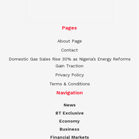
Pages
About Page
Contact
Domestic Gas Sales Rise 30% as Nigeria’s Energy Reforms
Gain Traction
Privacy Policy
Terms & Conditions
Navigation
News
BT Exclusive
Economy
Business
Financial Markets