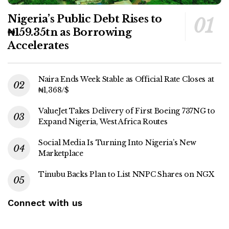
Nigeria’s Public Debt Rises to
₦159.35tn as Borrowing
Accelerates
Naira Ends Week Stable as Official Rate Closes at
₦1,368/$
ValueJet Takes Delivery of First Boeing 737NG to
Expand Nigeria, West Africa Routes
Social Media Is Turning Into Nigeria’s New
Marketplace
Tinubu Backs Plan to List NNPC Shares on NGX
Connect with us