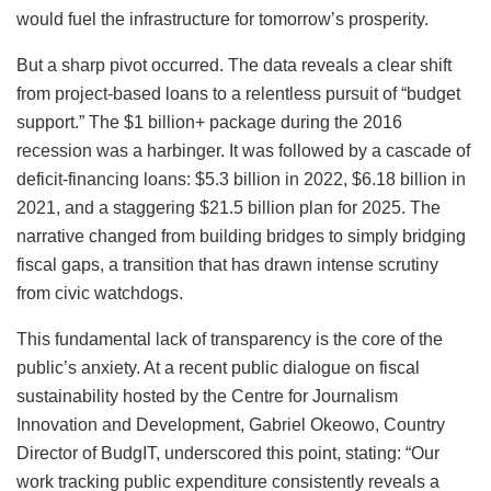
would fuel the infrastructure for tomorrow’s prosperity.
But a sharp pivot occurred. The data reveals a clear shift
from project-based loans to a relentless pursuit of “budget
support.” The $1 billion+ package during the 2016
recession was a harbinger. It was followed by a cascade of
deficit-financing loans: $5.3 billion in 2022, $6.18 billion in
2021, and a staggering $21.5 billion plan for 2025. The
narrative changed from building bridges to simply bridging
fiscal gaps, a transition that has drawn intense scrutiny
from civic watchdogs.
This fundamental lack of transparency is the core of the
public’s anxiety. At a recent public dialogue on fiscal
sustainability hosted by the Centre for Journalism
Innovation and Development, Gabriel Okeowo, Country
Director of BudgIT, underscored this point, stating: “Our
work tracking public expenditure consistently reveals a