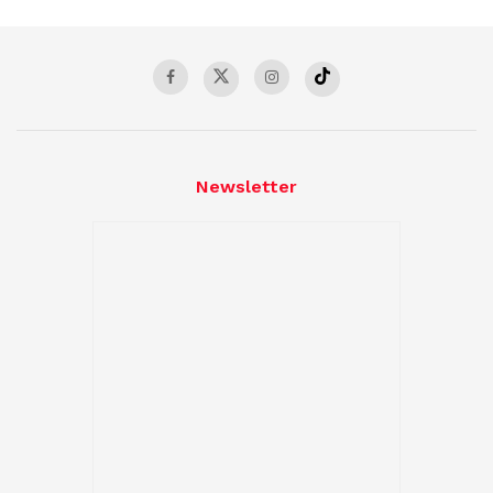
Newsletter