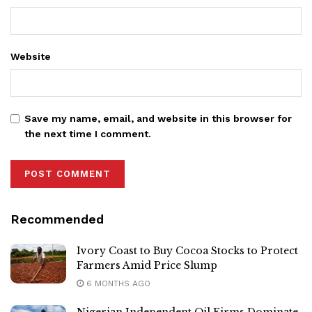
Website
Save my name, email, and website in this browser for
the next time I comment.
Recommended
Ivory Coast to Buy Cocoa Stocks to Protect
Farmers Amid Price Slump
6 MONTHS AGO
Nigerian Independent Oil Firms Dominate