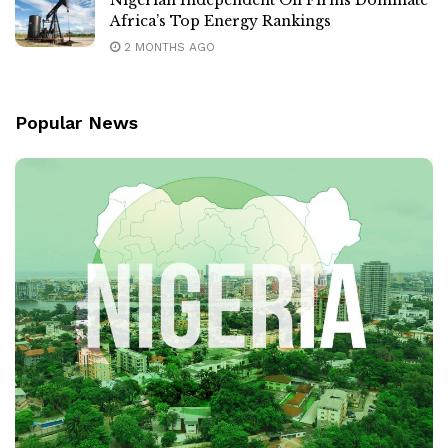
Africa’s Top Energy Rankings
2 MONTHS AGO
Popular News