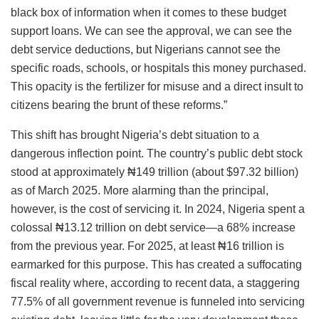
black box of information when it comes to these budget
support loans. We can see the approval, we can see the
debt service deductions, but Nigerians cannot see the
specific roads, schools, or hospitals this money purchased.
This opacity is the fertilizer for misuse and a direct insult to
citizens bearing the brunt of these reforms.”
This shift has brought Nigeria’s debt situation to a
dangerous inflection point. The country’s public debt stock
stood at approximately ₦149 trillion (about $97.32 billion)
as of March 2025. More alarming than the principal,
however, is the cost of servicing it. In 2024, Nigeria spent a
colossal ₦13.12 trillion on debt service—a 68% increase
from the previous year. For 2025, at least ₦16 trillion is
earmarked for this purpose. This has created a suffocating
fiscal reality where, according to recent data, a staggering
77.5% of all government revenue is funneled into servicing