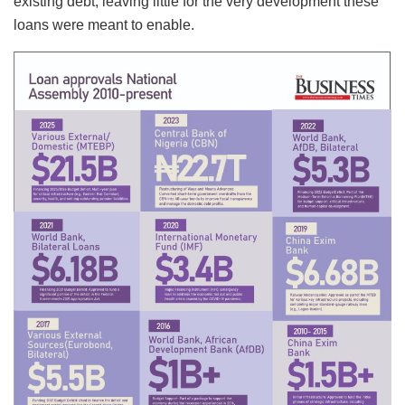
existing debt, leaving little for the very development these
loans were meant to enable.