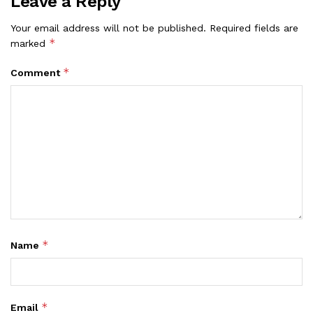
Leave a Reply
Your email address will not be published.
Required fields are
*
marked
*
Comment
*
Name
*
Email