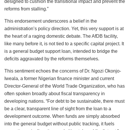
designed to cushion the transitional impact and prevent the
reforms from stalling.”
This endorsement underscores a belief in the
administration’s policy direction. Yet, this very support is at
the heart of a raging domestic debate. The AfDB facility,
like many before it, is not tied to a specific capital project. It
is a general budget support loan, intended to bridge the
deficits aggravated by the reforms themselves.
This sentiment echoes the concerns of Dr. Ngozi Okonjo-
Iweala, a former Nigerian finance minister and current
Director-General of the World Trade Organization, who has
often spoken broadly about fiscal transparency in
developing nations. “For debt to be sustainable, there must
be a clear, transparent line of sight from the loan to a
development outcome. When funds are simply absorbed
into the general budget without public tracking, it fuels