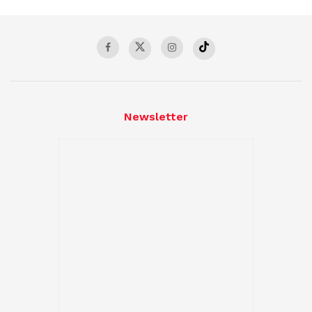
Newsletter