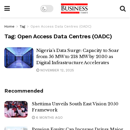
Home
Tag
Open Access Data Centres (OADC)
Tag:
Open Access Data Centres (OADC)
Nigeria’s Data Surge: Capacity to Soar
from 56 MW to 218 MW by 2030 as
Digital Infrastructure Accelerates
NOVEMBER 12, 2025
Recommended
Shettima Unveils South East Vision 2050
Framework
6 MONTHS AGO
Pension Equity Cap Increase Drives Major