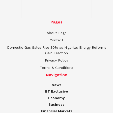
Pages
About Page
Contact
Domestic Gas Sales Rise 30% as Nigeria’s Energy Reforms
Gain Traction
Privacy Policy
Terms & Conditions
Navigation
News
BT Exclusive
Economy
Business
Financial Markets