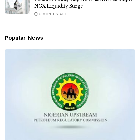
NGX Liquidity Surge
6 MONTHS AGO
Popular News