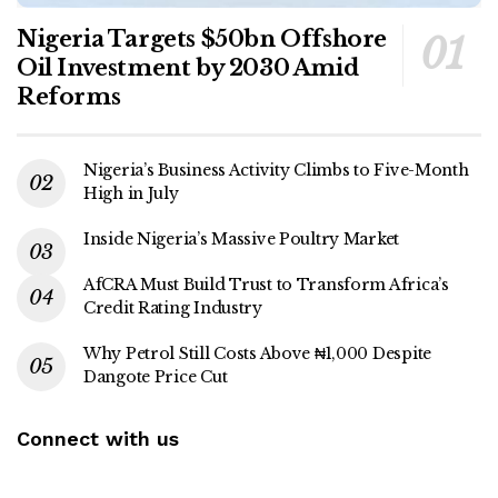
Nigeria Targets $50bn Offshore
Oil Investment by 2030 Amid
Reforms
Nigeria’s Business Activity Climbs to Five-Month
High in July
Inside Nigeria’s Massive Poultry Market
AfCRA Must Build Trust to Transform Africa’s
Credit Rating Industry
Why Petrol Still Costs Above ₦1,000 Despite
Dangote Price Cut
Connect with us