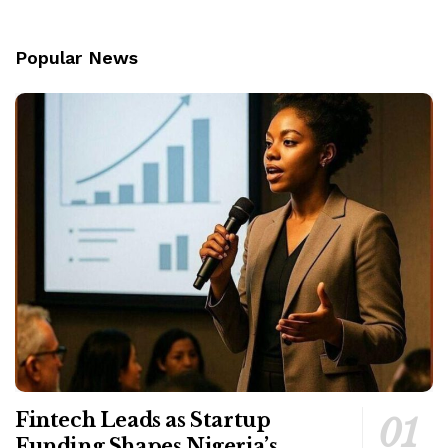
Popular News
Fintech Leads as Startup
Funding Shapes Nigeria’s