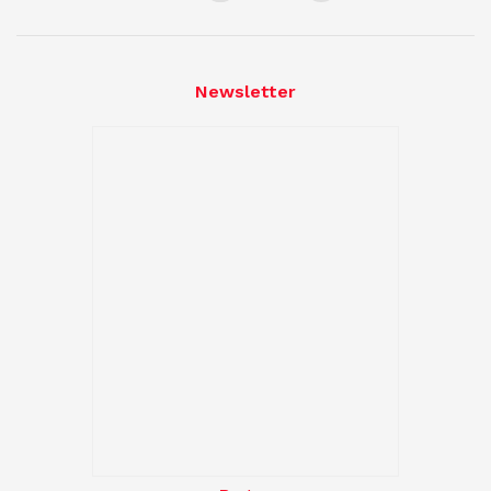
Newsletter