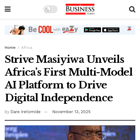
Home
Africa
Strive Masiyiwa Unveils
Africa’s First Multi-Model
AI Platform to Drive
Digital Independence
by
Dare Iretomide
November 13, 2025