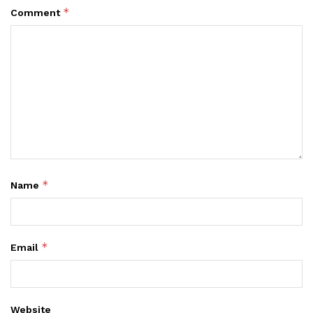
*
Comment
*
Name
*
Email
Website