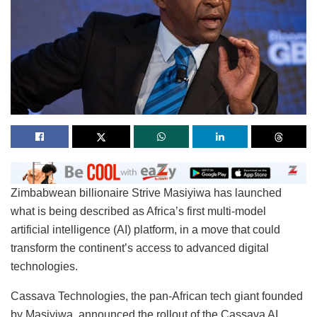
Zimbabwean billionaire Strive Masiyiwa has launched
what is being described as Africa’s first multi-model
artificial intelligence (AI) platform, in a move that could
transform the continent’s access to advanced digital
technologies.
Cassava Technologies, the pan-African tech giant founded
by Masiyiwa, announced the rollout of the Cassava AI