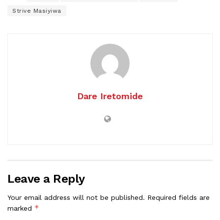
Strive Masiyiwa
Dare Iretomide
Leave a Reply
Your email address will not be published.
Required fields are
*
marked