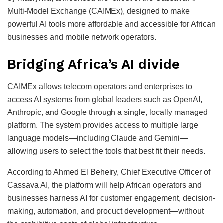
Multi-Model Exchange (CAIMEx), designed to make
powerful AI tools more affordable and accessible for African
businesses and mobile network operators.
Bridging Africa’s AI divide
CAIMEx allows telecom operators and enterprises to
access AI systems from global leaders such as OpenAI,
Anthropic, and Google through a single, locally managed
platform. The system provides access to multiple large
language models—including Claude and Gemini—
allowing users to select the tools that best fit their needs.
According to Ahmed El Beheiry, Chief Executive Officer of
Cassava AI, the platform will help African operators and
businesses harness AI for customer engagement, decision-
making, automation, and product development—without