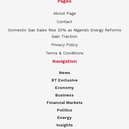
Pages
About Page
Contact
Domestic Gas Sales Rise 30% as Nigeria’s Energy Reforms
Gain Traction
Privacy Policy
Terms & Conditions
Navigation
News
BT Exclusive
Economy
Business
Financial Markets
Politics
Energy
Insights