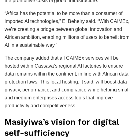
the prohibitive costs of global infrastructure.
“Africa has the potential to be more than a consumer of
imported AI technologies,” El Beheiry said. “With CAIMEx,
we’re creating a bridge between global innovation and
African ambition, enabling millions of users to benefit from
AI in a sustainable way.”
The company added that all CAIMEx services will be
hosted within Cassava’s regional AI factories to ensure
data remains within the continent, in line with African data
protection laws. This local hosting, it said, will boost data
privacy, performance, and compliance while helping small
and medium enterprises access tools that improve
productivity and competitiveness.
Masiyiwa’s vision for digital
self-sufficiency