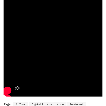
Tags:
AI Tool
Digital Independence
Featured