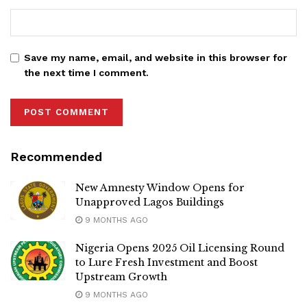
Save my name, email, and website in this browser for
the next time I comment.
Recommended
New Amnesty Window Opens for
Unapproved Lagos Buildings
9 MONTHS AGO
Nigeria Opens 2025 Oil Licensing Round
to Lure Fresh Investment and Boost
Upstream Growth
9 MONTHS AGO