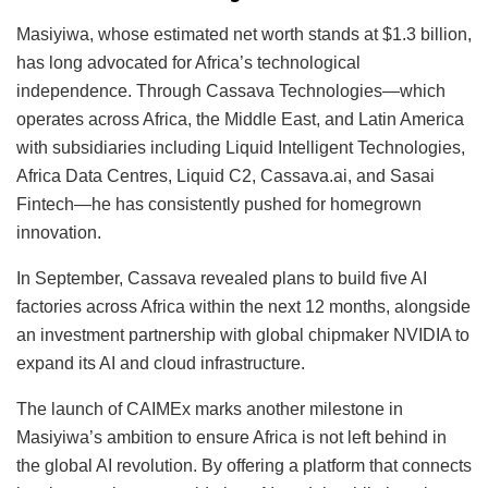
Masiyiwa, whose estimated net worth stands at $1.3 billion,
has long advocated for Africa’s technological
independence. Through Cassava Technologies—which
operates across Africa, the Middle East, and Latin America
with subsidiaries including Liquid Intelligent Technologies,
Africa Data Centres, Liquid C2, Cassava.ai, and Sasai
Fintech—he has consistently pushed for homegrown
innovation.
In September, Cassava revealed plans to build five AI
factories across Africa within the next 12 months, alongside
an investment partnership with global chipmaker NVIDIA to
expand its AI and cloud infrastructure.
The launch of CAIMEx marks another milestone in
Masiyiwa’s ambition to ensure Africa is not left behind in
the global AI revolution. By offering a platform that connects