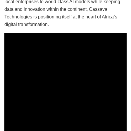
local enterprises to world-class AI models while keeping
data and innovation within the continent, Cassava
Technologies is positioning itself at the heart of Africa’s
digital transformation.