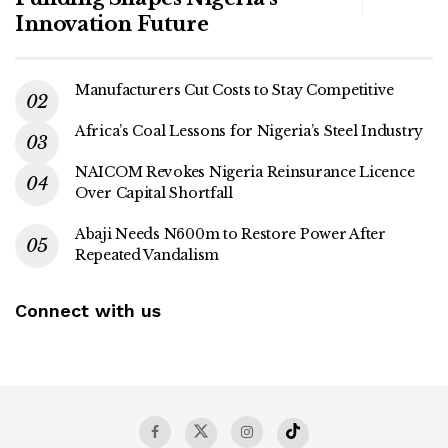
Innovation Future
Manufacturers Cut Costs to Stay Competitive
Africa’s Coal Lessons for Nigeria’s Steel Industry
NAICOM Revokes Nigeria Reinsurance Licence
Over Capital Shortfall
Abaji Needs N600m to Restore Power After
Repeated Vandalism
Connect with us