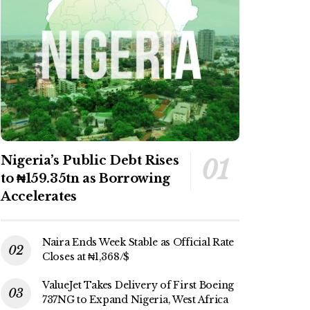
Nigeria’s Public Debt Rises
to ₦159.35tn as Borrowing
Accelerates
Naira Ends Week Stable as Official Rate
Closes at ₦1,368/$
ValueJet Takes Delivery of First Boeing
737NG to Expand Nigeria, West Africa