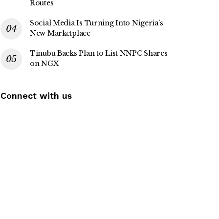
Routes
Social Media Is Turning Into Nigeria’s
New Marketplace
Tinubu Backs Plan to List NNPC Shares
on NGX
Connect with us