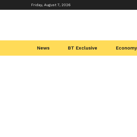
Friday, August 7, 2026
News
BT Exclusive
Economy