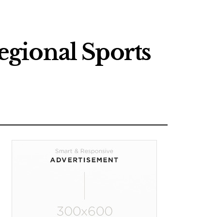
gional Sports