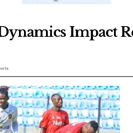
Dynamics Impact Re
ports