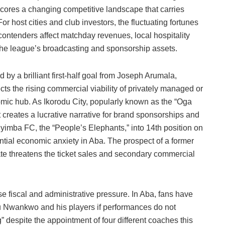
ores a changing competitive landscape that carries
or host cities and club investors, the fluctuating fortunes
contenders affect matchday revenues, local hospitality
 the league’s broadcasting and sponsorship assets.
d by a brilliant first-half goal from Joseph Arumala,
ects the rising commercial viability of privately managed or
mic hub. As Ikorodu City, popularly known as the “Oga
t creates a lucrative narrative for brand sponsorships and
nyimba FC, the “People’s Elephants,” into 14th position on
antial economic anxiety in Aba. The prospect of a former
e threatens the ticket sales and secondary commercial
 fiscal and administrative pressure. In Aba, fans have
Nwankwo and his players if performances do not
ng” despite the appointment of four different coaches this