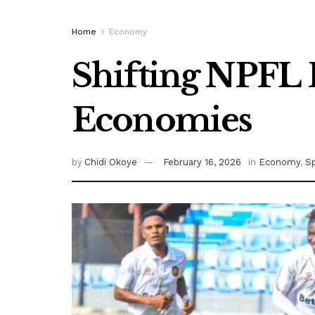
Home
Economy
Shifting NPFL 
Economies
by
Chidi Okoye
February 16, 2026
in
Economy
,
S