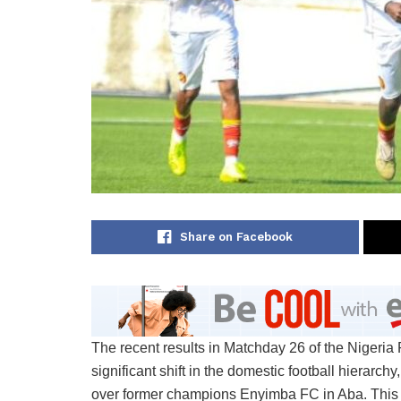
Share on Facebook
The recent results in Matchday 26 of the Nigeri
significant shift in the domestic football hierarch
over former champions Enyimba FC in Aba. This re