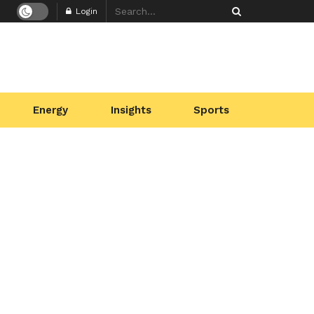
Login
Energy
Insights
Sports