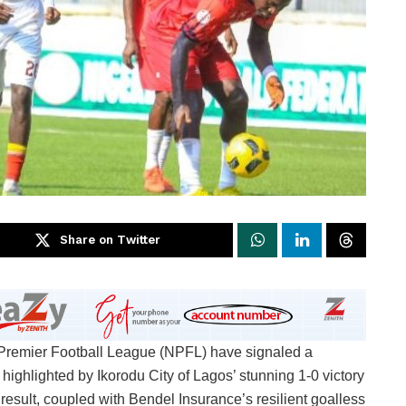
Share on Twitter
a Premier Football League (NPFL) have signaled a
y, highlighted by Ikorodu City of Lagos’ stunning 1-0 victory
sult, coupled with Bendel Insurance’s resilient goalless