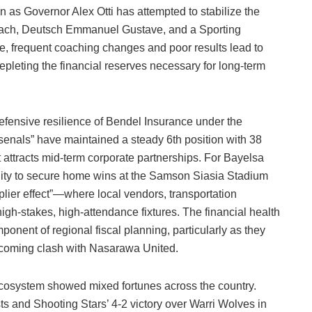
n as Governor Alex Otti has attempted to stabilize the
ach, Deutsch Emmanuel Gustave, and a Sporting
e, frequent coaching changes and poor results lead to
epleting the financial reserves necessary for long-term
efensive resilience of Bendel Insurance under the
als” have maintained a steady 6th position with 38
t attracts mid-term corporate partnerships. For Bayelsa
ability to secure home wins at the Samson Siasia Stadium
tiplier effect”—where local vendors, transportation
high-stakes, high-attendance fixtures. The financial health
ponent of regional fiscal planning, particularly as they
upcoming clash with Nasarawa United.
cosystem showed mixed fortunes across the country.
sts and Shooting Stars’ 4-2 victory over Warri Wolves in