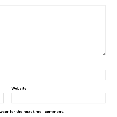
Website
wser for the next time I comment.