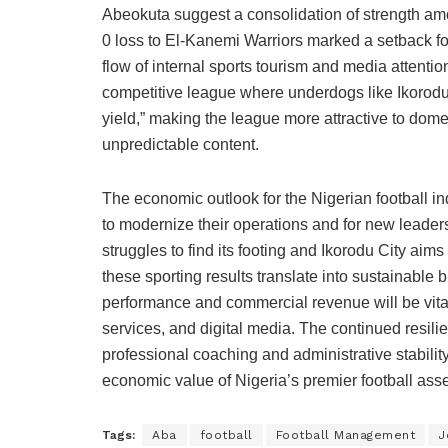
Abeokuta suggest a consolidation of strength amo
0 loss to El-Kanemi Warriors marked a setback f
flow of internal sports tourism and media attention
competitive league where underdogs like Ikorodu 
yield,” making the league more attractive to dome
unpredictable content.
The economic outlook for the Nigerian football ind
to modernize their operations and for new leade
struggles to find its footing and Ikorodu City aim
these sporting results translate into sustainable
performance and commercial revenue will be vita
services, and digital media. The continued resili
professional coaching and administrative stabilit
economic value of Nigeria’s premier football asse
Tags:
Aba
football
Football Management
J