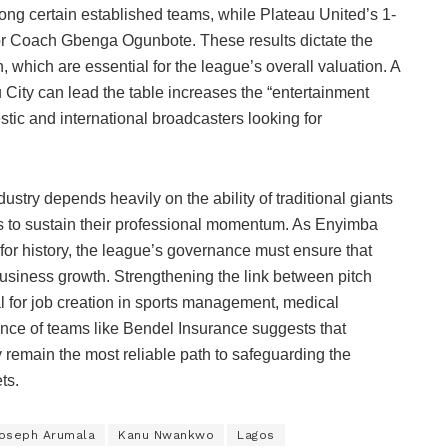
ng certain established teams, while Plateau United’s 1-
or Coach Gbenga Ogunbote. These results dictate the
, which are essential for the league’s overall valuation. A
City can lead the table increases the “entertainment
stic and international broadcasters looking for
ustry depends heavily on the ability of traditional giants
rs to sustain their professional momentum. As Enyimba
s for history, the league’s governance must ensure that
 business growth. Strengthening the link between pitch
l for job creation in sports management, medical
ence of teams like Bendel Insurance suggests that
y remain the most reliable path to safeguarding the
ts.
oseph Arumala
Kanu Nwankwo
Lagos