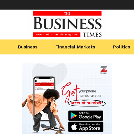
Business
Financial Markets
Politics