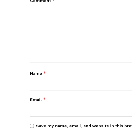
*
Comment
*
Name
*
Email
Save my name, email, and website in this bro