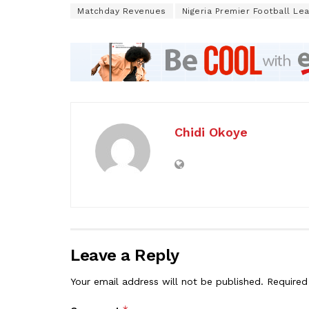
Matchday Revenues
Nigeria Premier Football Le
Chidi Okoye
Leave a Reply
Your email address will not be published.
Required