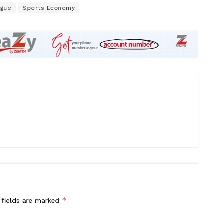
ague
Sports Economy
*
 fields are marked