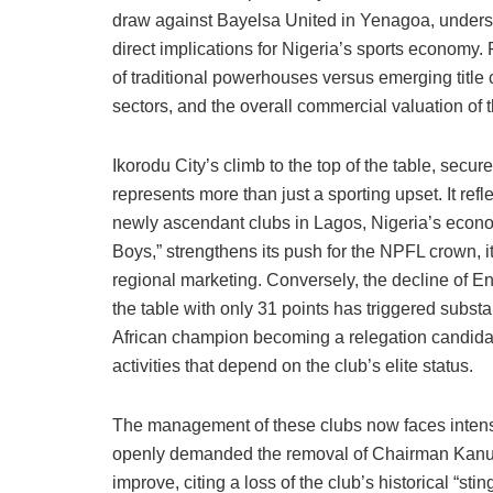
draw against Bayelsa United in Yenagoa, undersc
direct implications for Nigeria’s sports economy. F
of traditional powerhouses versus emerging title 
sectors, and the overall commercial valuation of
Ikorodu City’s climb to the top of the table, secure
represents more than just a sporting upset. It refl
newly ascendant clubs in Lagos, Nigeria’s econo
Boys,” strengthens its push for the NPFL crown, i
regional marketing. Conversely, the decline of E
the table with only 31 points has triggered subst
African champion becoming a relegation candidat
activities that depend on the club’s elite status.
The management of these clubs now faces intense
openly demanded the removal of Chairman Kanu 
improve, citing a loss of the club’s historical “sti