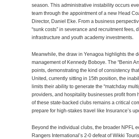
season. This administrative instability occurs eve
team through the appointment of a new Head Co
Director, Daniel Eke. From a business perspectiv
“sunk costs” in severance and recruitment fees, d
infrastructure and youth academy investments.
Meanwhile, the draw in Yenagoa highlights the d
management of Kennedy Boboye. The “Benin Arsen
points, demonstrating the kind of consistency tha
United, currently sitting in 15th position, the in
limits their ability to generate the “matchday mul
providers, and hospitality businesses profit from 
of these state-backed clubs remains a critical com
prepare for high-stakes travel like Insurance’s 
Beyond the individual clubs, the broader NPFL e
Rangers International’s 2-0 defeat of Wikki Touri