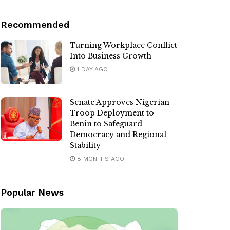
Recommended
Turning Workplace Conflict
Into Business Growth
1 DAY AGO
Senate Approves Nigerian
Troop Deployment to
Benin to Safeguard
Democracy and Regional
Stability
8 MONTHS AGO
Popular News