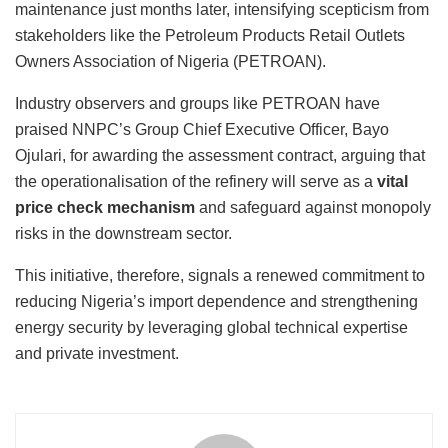
maintenance just months later, intensifying scepticism from
stakeholders like the Petroleum Products Retail Outlets
Owners Association of Nigeria (PETROAN).
Industry observers and groups like PETROAN have
praised NNPC’s Group Chief Executive Officer, Bayo
Ojulari, for awarding the assessment contract, arguing that
the operationalisation of the refinery will serve as a
vital
price check mechanism
and safeguard against monopoly
risks in the downstream sector.
This initiative, therefore, signals a renewed commitment to
reducing Nigeria’s import dependence and strengthening
energy security by leveraging global technical expertise
and private investment.