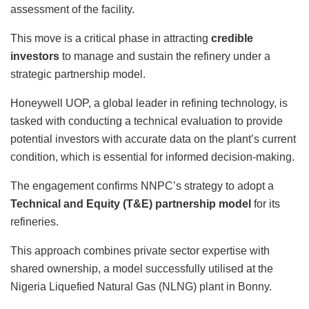
assessment of the facility.
This move is a critical phase in attracting
credible
investors
to manage and sustain the refinery under a
strategic partnership model.
Honeywell UOP, a global leader in refining technology, is
tasked with conducting a technical evaluation to provide
potential investors with accurate data on the plant’s current
condition, which is essential for informed decision-making.
The engagement confirms NNPC’s strategy to adopt a
Technical and Equity (T&E) partnership model
for its
refineries.
This approach combines private sector expertise with
shared ownership, a model successfully utilised at the
Nigeria Liquefied Natural Gas (NLNG) plant in Bonny.