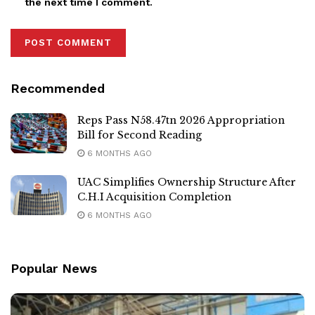
the next time I comment.
Recommended
Reps Pass N58.47tn 2026 Appropriation
Bill for Second Reading
6 MONTHS AGO
UAC Simplifies Ownership Structure After
C.H.I Acquisition Completion
6 MONTHS AGO
Popular News