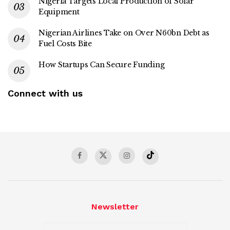
Nigeria Targets Local Production of Solar
Equipment
Nigerian Airlines Take on Over N60bn Debt as
Fuel Costs Bite
How Startups Can Secure Funding
Connect with us
Newsletter