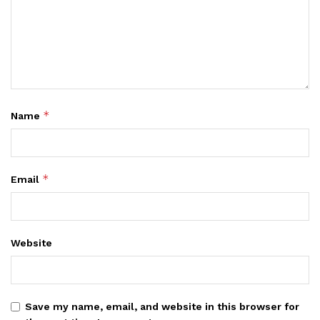
*
Name
*
Email
Website
Save my name, email, and website in this browser for