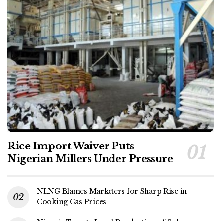
Rice Import Waiver Puts
Nigerian Millers Under Pressure
NLNG Blames Marketers for Sharp Rise in
Cooking Gas Prices