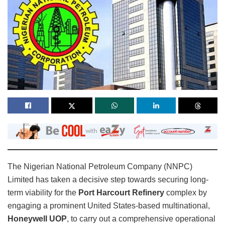
The Nigerian National Petroleum Company (NNPC)
Limited has taken a decisive step towards securing long-
term viability for the
Port Harcourt Refinery
complex by
engaging a prominent United States-based multinational,
Honeywell UOP
, to carry out a comprehensive operational