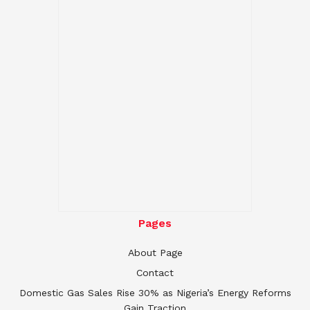
Pages
About Page
Contact
Domestic Gas Sales Rise 30% as Nigeria’s Energy Reforms
Gain Traction