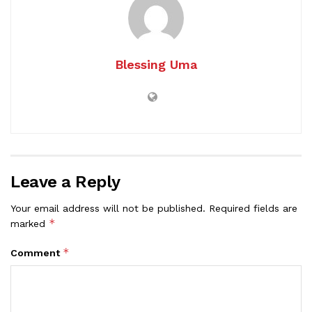
Blessing Uma
Leave a Reply
Your email address will not be published.
Required fields are
*
marked
*
Comment