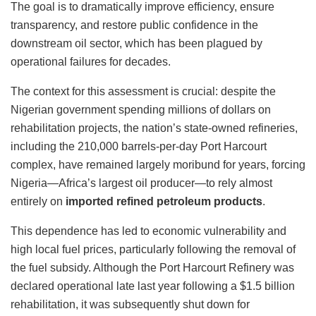
The goal is to dramatically improve efficiency, ensure
transparency, and restore public confidence in the
downstream oil sector, which has been plagued by
operational failures for decades.
The context for this assessment is crucial: despite the
Nigerian government spending millions of dollars on
rehabilitation projects, the nation’s state-owned refineries,
including the 210,000 barrels-per-day Port Harcourt
complex, have remained largely moribund for years, forcing
Nigeria—Africa’s largest oil producer—to rely almost
entirely on
imported refined petroleum products
.
This dependence has led to economic vulnerability and
high local fuel prices, particularly following the removal of
the fuel subsidy. Although the Port Harcourt Refinery was
declared operational late last year following a $1.5 billion
rehabilitation, it was subsequently shut down for