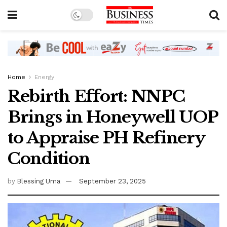
Home
Energy
Rebirth Effort: NNPC
Brings in Honeywell UOP
to Appraise PH Refinery
Condition
by
Blessing Uma
September 23, 2025