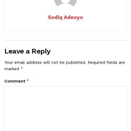
Sodiq Adeoyo
Leave a Reply
Your email address will not be published.
Required fields are
*
marked
*
Comment