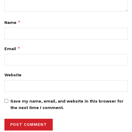
*
Name
*
Email
Website
Save my name, email, and website in this browser for
the next time I comment.