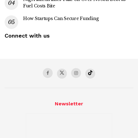
Fuel Costs Bite
How Startups Can Secure Funding
Connect with us
Newsletter