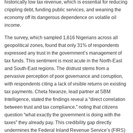
historically low tax revenue, which is essential for reducing
crippling debt, funding public services, and weaning the
economy off its dangerous dependence on volatile oil
income.
The survey, which sampled 1,616 Nigerians across all
geopolitical zones, found that only 31% of respondents
expressed any trust in the government’s management of
tax funds. This sentiment is most acute in the North-East
and South-East regions. The distrust stems from a
pervasive perception of poor governance and corruption,
with respondents citing a lack of visible returns on existing
tax payments. Cheta Nwanze, lead partner at SBM
Intelligence, stated the findings reveal a “direct correlation
between trust and tax compliance,” noting that citizens
question “what exactly the government is doing with the
taxes” they already pay. This credibility gap directly
undermines the Federal Inland Revenue Service’s (FIRS)