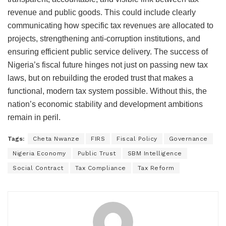
revenue and public goods. This could include clearly
communicating how specific tax revenues are allocated to
projects, strengthening anti-corruption institutions, and
ensuring efficient public service delivery. The success of
Nigeria’s fiscal future hinges not just on passing new tax
laws, but on rebuilding the eroded trust that makes a
functional, modern tax system possible. Without this, the
nation’s economic stability and development ambitions
remain in peril.
Tags:
Cheta Nwanze
FIRS
Fiscal Policy
Governance
Nigeria Economy
Public Trust
SBM Intelligence
Social Contract
Tax Compliance
Tax Reform