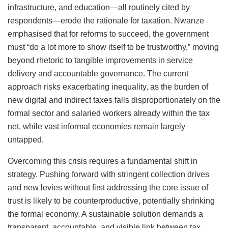
infrastructure, and education—all routinely cited by
respondents—erode the rationale for taxation. Nwanze
emphasised that for reforms to succeed, the government
must “do a lot more to show itself to be trustworthy,” moving
beyond rhetoric to tangible improvements in service
delivery and accountable governance. The current
approach risks exacerbating inequality, as the burden of
new digital and indirect taxes falls disproportionately on the
formal sector and salaried workers already within the tax
net, while vast informal economies remain largely
untapped.
Overcoming this crisis requires a fundamental shift in
strategy. Pushing forward with stringent collection drives
and new levies without first addressing the core issue of
trust is likely to be counterproductive, potentially shrinking
the formal economy. A sustainable solution demands a
transparent, accountable, and visible link between tax