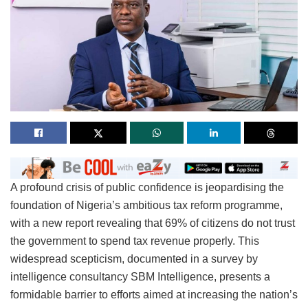
A profound crisis of public confidence is jeopardising the
foundation of Nigeria’s ambitious tax reform programme,
with a new report revealing that 69% of citizens do not trust
the government to spend tax revenue properly. This
widespread scepticism, documented in a survey by
intelligence consultancy SBM Intelligence, presents a
formidable barrier to efforts aimed at increasing the nation’s