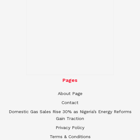
Pages
About Page
Contact
Domestic Gas Sales Rise 30% as Nigeria’s Energy Reforms
Gain Traction
Privacy Policy
Terms & Conditions