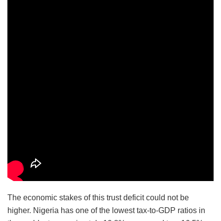
The economic stakes of this trust deficit could not be
higher. Nigeria has one of the lowest tax-to-GDP ratios in