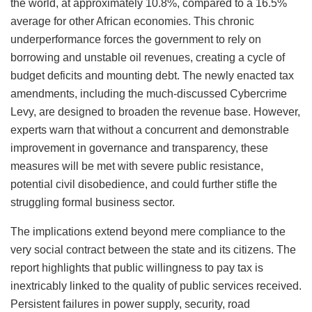
the world, at approximately 10.8%, compared to a 16.5%
average for other African economies. This chronic
underperformance forces the government to rely on
borrowing and unstable oil revenues, creating a cycle of
budget deficits and mounting debt. The newly enacted tax
amendments, including the much-discussed Cybercrime
Levy, are designed to broaden the revenue base. However,
experts warn that without a concurrent and demonstrable
improvement in governance and transparency, these
measures will be met with severe public resistance,
potential civil disobedience, and could further stifle the
struggling formal business sector.
The implications extend beyond mere compliance to the
very social contract between the state and its citizens. The
report highlights that public willingness to pay tax is
inextricably linked to the quality of public services received.
Persistent failures in power supply, security, road