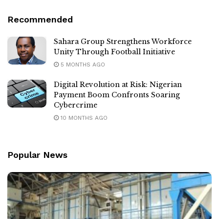
Recommended
Sahara Group Strengthens Workforce
Unity Through Football Initiative
5 MONTHS AGO
Digital Revolution at Risk: Nigerian
Payment Boom Confronts Soaring
Cybercrime
10 MONTHS AGO
Popular News