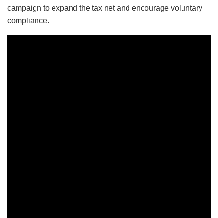
campaign to expand the tax net and encourage voluntary
compliance.