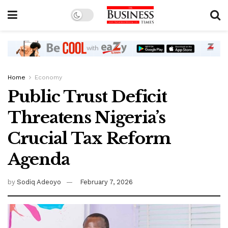
Home
Economy
Public Trust Deficit
Threatens Nigeria’s
Crucial Tax Reform
Agenda
by
Sodiq Adeoyo
February 7, 2026