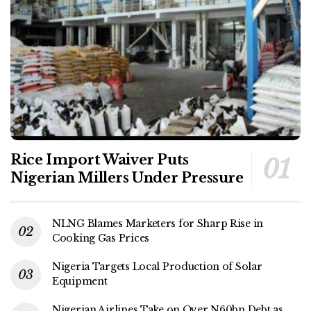
Rice Import Waiver Puts
Nigerian Millers Under Pressure
NLNG Blames Marketers for Sharp Rise in
Cooking Gas Prices
Nigeria Targets Local Production of Solar
Equipment
Nigerian Airlines Take on Over N60bn Debt as