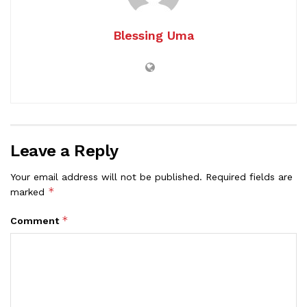
Blessing Uma
Leave a Reply
Your email address will not be published.
Required fields are
*
marked
*
Comment