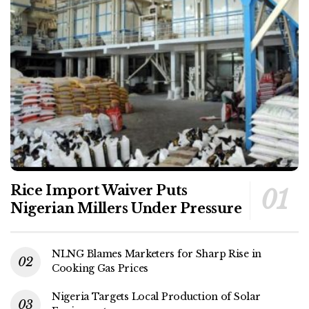
Rice Import Waiver Puts
Nigerian Millers Under Pressure
NLNG Blames Marketers for Sharp Rise in
Cooking Gas Prices
Nigeria Targets Local Production of Solar