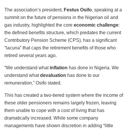
The association’s president,
Festus Osifo
, speaking at a
summit on the future of pensions in the Nigerian oil and
gas industry, highlighted the core
economic challenge
:
the defined benefits structure, which predates the current
Contributory Pension Scheme (CPS), has a significant
“lacuna” that caps the retirement benefits of those who
retired several years ago.
“We understand what
inflation
has done in Nigeria. We
understand what
devaluation
has done to our
remuneration,” Osifo stated.
This has created a two-tiered system where the income of
these older pensioners remains largely frozen, leaving
them unable to cope with a cost of living that has
dramatically increased. While some company
managements have shown discretion in adding “little