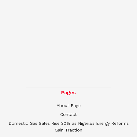
Pages
About Page
Contact
Domestic Gas Sales Rise 30% as Nigeria’s Energy Reforms
Gain Traction