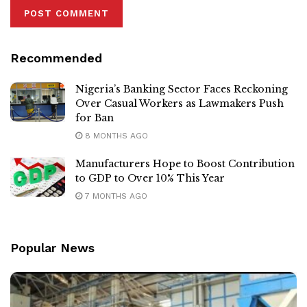
Recommended
Nigeria’s Banking Sector Faces Reckoning
Over Casual Workers as Lawmakers Push
for Ban
8 MONTHS AGO
Manufacturers Hope to Boost Contribution
to GDP to Over 10% This Year
7 MONTHS AGO
Popular News