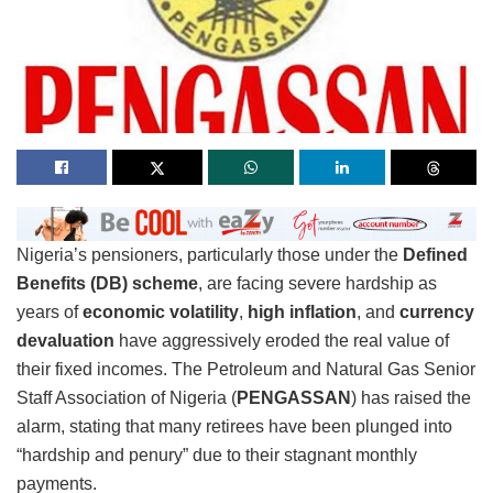
Nigeria’s pensioners, particularly those under the
Defined
Benefits (DB) scheme
, are facing severe hardship as
years of
economic volatility
,
high inflation
, and
currency
devaluation
have aggressively eroded the real value of
their fixed incomes. The Petroleum and Natural Gas Senior
Staff Association of Nigeria (
PENGASSAN
) has raised the
alarm, stating that many retirees have been plunged into
“hardship and penury” due to their stagnant monthly
payments.