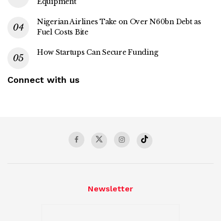
Equipment
Nigerian Airlines Take on Over N60bn Debt as
Fuel Costs Bite
How Startups Can Secure Funding
Connect with us
Newsletter