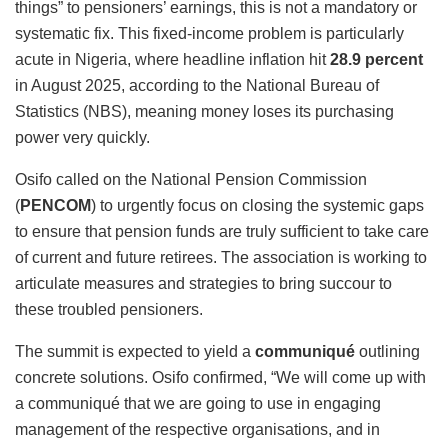
things” to pensioners’ earnings, this is not a mandatory or
systematic fix. This fixed-income problem is particularly
acute in Nigeria, where headline inflation hit
28.9 percent
in August 2025, according to the National Bureau of
Statistics (NBS), meaning money loses its purchasing
power very quickly.
Osifo called on the National Pension Commission
(
PENCOM
) to urgently focus on closing the systemic gaps
to ensure that pension funds are truly sufficient to take care
of current and future retirees. The association is working to
articulate measures and strategies to bring succour to
these troubled pensioners.
The summit is expected to yield a
communiqué
outlining
concrete solutions. Osifo confirmed, “We will come up with
a communiqué that we are going to use in engaging
management of the respective organisations, and in