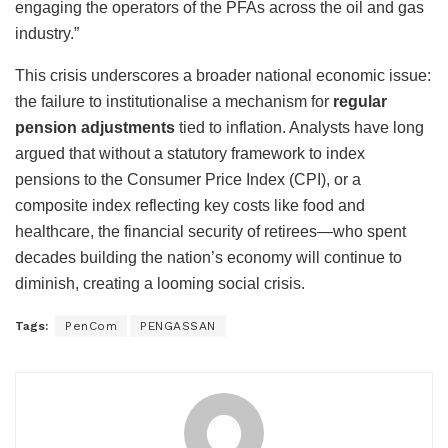
engaging the operators of the PFAs across the oil and gas
industry.”
This crisis underscores a broader national economic issue:
the failure to institutionalise a mechanism for
regular
pension adjustments
tied to inflation. Analysts have long
argued that without a statutory framework to index
pensions to the Consumer Price Index (CPI), or a
composite index reflecting key costs like food and
healthcare, the financial security of retirees—who spent
decades building the nation’s economy will continue to
diminish, creating a looming social crisis.
Tags:
PenCom
PENGASSAN