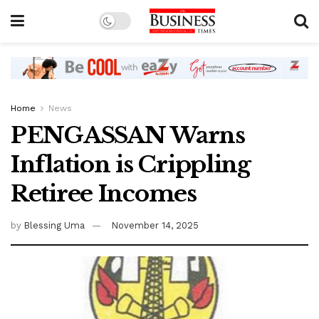
Home
News
PENGASSAN Warns
Inflation is Crippling
Retiree Incomes
by
Blessing Uma
November 14, 2025