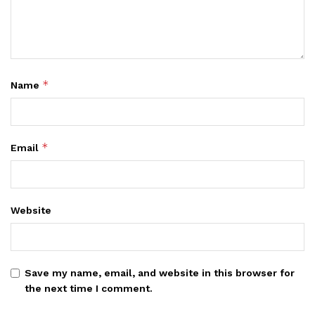
*
Name
*
Email
Website
Save my name, email, and website in this browser for
the next time I comment.